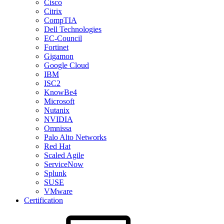
Cisco
Citrix
CompTIA
Dell Technologies
EC-Council
Fortinet
Gigamon
Google Cloud
IBM
ISC2
KnowBe4
Microsoft
Nutanix
NVIDIA
Omnissa
Palo Alto Networks
Red Hat
Scaled Agile
ServiceNow
Splunk
SUSE
VMware
Certification