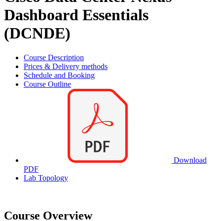
Dashboard Essentials
(DCNDE)
Course Description
Prices & Delivery methods
Schedule and Booking
Course Outline
Download
PDF
Lab Topology
Course Overview