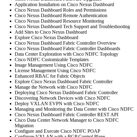
Application Installation on Cisco Nexus Dashboard
Cisco Nexus Dashboard Roles and Permissions
Cisco Nexus Dashboard Remote Authentication
Cisco Nexus Dashboard Resource Monitoring
Cisco Nexus Dashboard Tech Support and Troubleshooting
Add Sites to Cisco Nexus Dashboard
Explore Cisco Nexus Dashboard
Cisco Nexus Dashboard Fabric Controller Overview
Cisco Nexus Dashboard Fabric Controller Dashboards
Data Center Exploration with Cisco NDFC Topology
Cisco NDFC Customizable Templates
Image Management Using Cisco NDFC
License Management Using Cisco NDFC
Enhanced RBAC for Fabric Objects
Explore Cisco Nexus Dashboard Fabric Controller
Manage the Network with Cisco NDFC
Deploying Cisco Nexus Dashboard Fabric Controller
Discovering Network Devices with Cisco NDFC
Deploy VXLAN EVPN with Cisco NDFC
Managing and Monitoring the Data Center with Cisco NDFC
Cisco Nexus Dashboard Fabric Controller REST API
Cisco Data Center Network Manager to Cisco NDFC
Migration
Configure and Execute Cisco NDFC POAP
Configure VXLAN with a BGP Control Plane