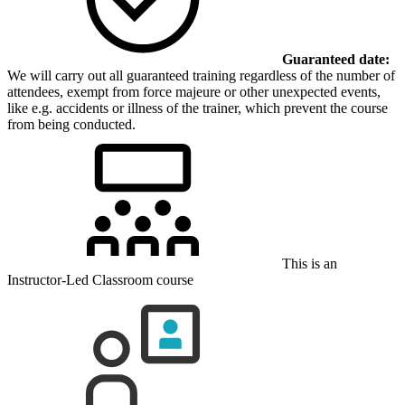
Guaranteed date:
We will carry out all guaranteed training regardless of the number of
attendees, exempt from force majeure or other unexpected events,
like e.g. accidents or illness of the trainer, which prevent the course
from being conducted.
This is an
Instructor-Led Classroom course