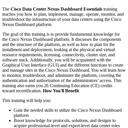
The
Cisco Data Center Nexus Dashboard Essentials
training
teaches you how to plan, implement, manage, operate, monitor, and
troubleshoot the infrastructure of your data centers using the Cisco
Nexus Dashboard platform.
The goal of this training is to provide fundamental knowledge for
the Cisco Nexus Dashboard platform. It discusses the components
and the structure of the platform, as well as how to plan for the
installment and deployment, looking at the physical and virtual
resource requirements, licensing, connectivity, cluster size, and
software stack. Additionally, you will be acquainted with the
Graphical User Interface (GUI) and the different functions to create
and manage sites in the Cisco Nexus Dashboard. You will learn how
to monitor, troubleshoot, and administer the platform, covering the
authentication and authorization of the administrators’ access. This
training also earns you 26 Continuing Education (CE) credits
toward recertification.
How You'll Benefit
This training will help you:
Gain the needed skills to utilize the Cisco Nexus Dashboard
platform
Boost knowledge for protocols, solutions, and designs to
acquire professional-level and expert-level data center roles