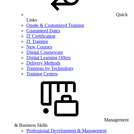
Quick
Links
Onsite & Customized Training
Guaranteed Dates
IT Certification
IT Training
New Courses
Digital Courseware
Digital Learning Offers
Delivery Methods
Trainings by Technology
Training Centers
Management
& Business Skills
Professional Development & Management