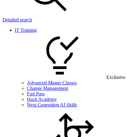
Detailed search
IT Training
Exclusive
Advanced Master Classes
Change Management
Fast Pass
Hack Academy
Next Generation AI Skills