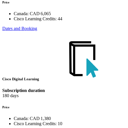
Price
Canada:
CAD 6,065
Cisco Learning Credits:
44
Dates and Booking
Cisco Digital Learning
Subscription duration
180 days
Price
Canada:
CAD 1,380
Cisco Learning Credits:
10