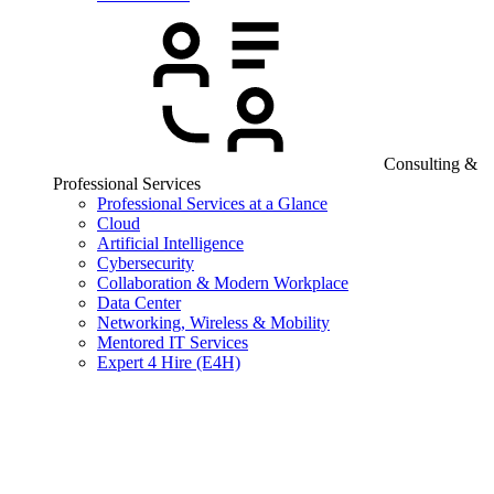
Consulting &
Professional Services
Professional Services at a Glance
Cloud
Artificial Intelligence
Cybersecurity
Collaboration & Modern Workplace
Data Center
Networking, Wireless & Mobility
Mentored IT Services
Expert 4 Hire (E4H)