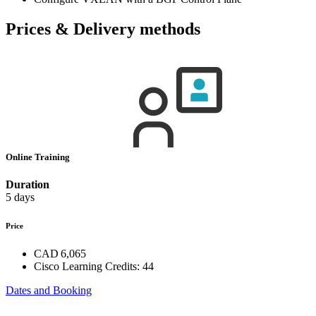
Prices & Delivery methods
Online Training
Duration
5 days
Price
CAD 6,065
Cisco Learning Credits:
44
Dates and Booking