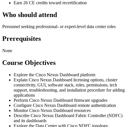
Earn 26 CE credits toward recertification
Who should attend
Personnel seeking professional- or expert-level data center roles
Prerequisites
None
Course Objectives
Explore the Cisco Nexus Dashboard platform
Explain Cisco Nexus Dashboard licensing options, cluster
connectivity, GUI, software stack, roles, permissions, tech
support, troubleshooting, and installation procedure for adding
applications
Perform Cisco Nexus Dashboard firmware upgrades
Configure Cisco Nexus Dashboard remote authentication
Monitor Cisco Nexus Dashboard resources
Describe Cisco Nexus Dashboard Fabric Controller (NDFC)
and its dashboards
Explore the Data Center with Cisco NDFC topology,