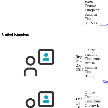
zone:
Central
European
Summer
Time
(CEST)
Enro
United Kingdom
Online
Training
Sep
Time zone:
21–
British
25,
Summer
2026
Time
(BST)
Enr
Online
Training
Dec
Time zone:
14–
Greenwich
18,