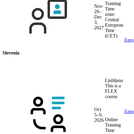
Training
Nov
Time
29–
zone:
Dec
Central
3,
European
2027
Time
(CET)
Enro
Slovenia
Ljubljana
This is a
FLEX
course.
Oct
Enro
5–9,
Online
2026
Training
Time