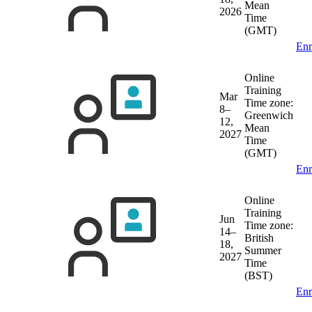
Mean
2026
Time
(GMT)
Enr
Online
Training
Mar
Time zone:
8–
Greenwich
12,
Mean
2027
Time
(GMT)
Enr
Online
Training
Jun
Time zone:
14–
British
18,
Summer
2027
Time
(BST)
Enr