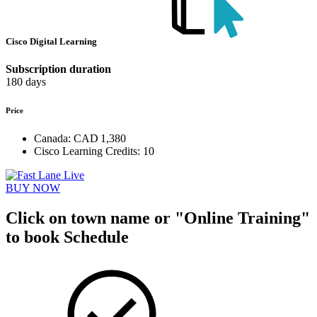
Cisco Digital Learning
Subscription duration
180 days
Price
Canada:
CAD 1,380
Cisco Learning Credits:
10
BUY NOW
Click on town name or "Online Training"
to book
Schedule