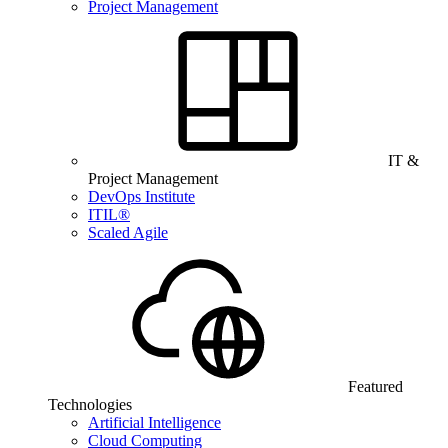
Project Management
IT &
Project Management
DevOps Institute
ITIL®
Scaled Agile
Featured
Technologies
Artificial Intelligence
Cloud Computing