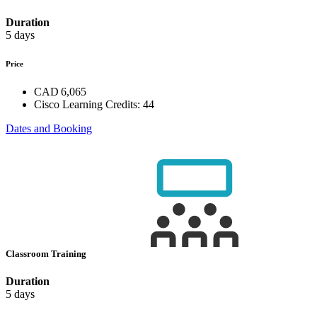
Duration
5 days
Price
CAD 6,065
Cisco Learning Credits:
44
Dates and Booking
Classroom Training
Duration
5 days