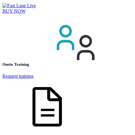
BUY NOW
Onsite Training
Request training