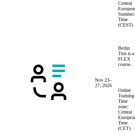
Central
Europea
Summer
Time
(CEST)
Berlin
This is a
FLEX
course.
Nov 23–
27, 2026
Online
Training
Time
zone:
Central
Europea
Time
(CET)