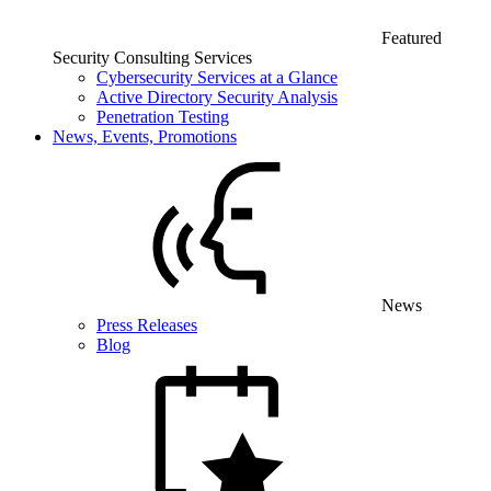
Featured
Security Consulting Services
Cybersecurity Services at a Glance
Active Directory Security Analysis
Penetration Testing
News, Events, Promotions
News
Press Releases
Blog