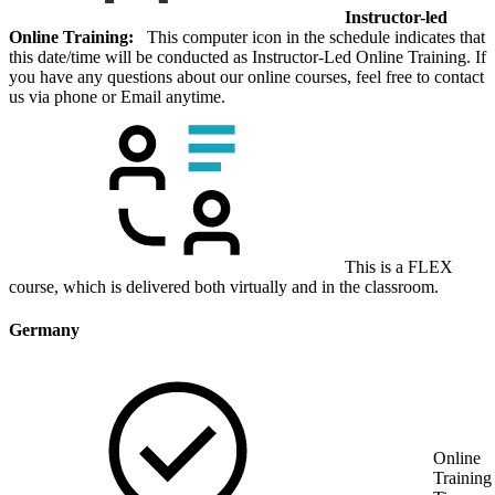
Instructor-led
Online Training:
This computer icon in the schedule indicates that
this date/time will be conducted as Instructor-Led Online Training. If
you have any questions about our online courses, feel free to contact
us via phone or Email anytime.
This is a FLEX
course, which is delivered both virtually and in the classroom.
Germany
Online
Training