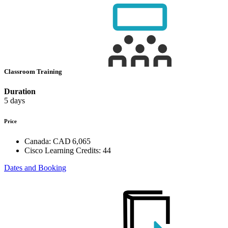
Classroom Training
Duration
5 days
Price
Canada:
CAD 6,065
Cisco Learning Credits:
44
Dates and Booking