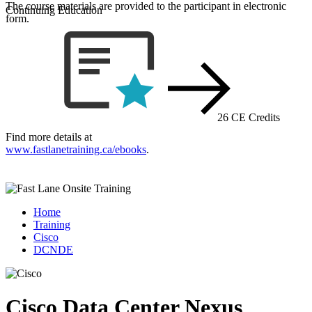
The course materials are provided to the participant in electronic
Continuing Education
form.
26 CE Credits
Find more details at
www.fastlanetraining.ca/ebooks
.
Home
Training
Cisco
DCNDE
Cisco Data Center Nexus