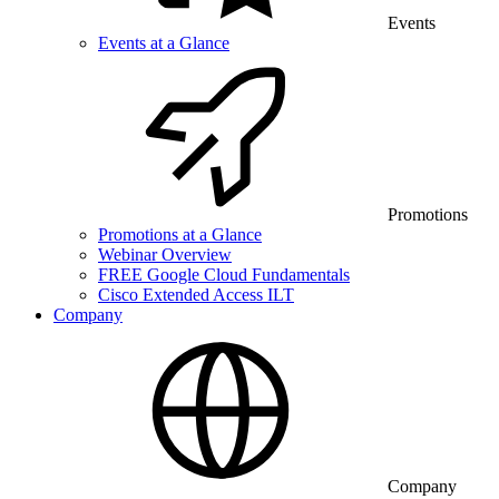
Events
Events at a Glance
Promotions
Promotions at a Glance
Webinar Overview
FREE Google Cloud Fundamentals
Cisco Extended Access ILT
Company
Company