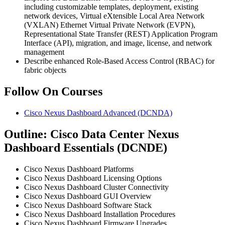
including customizable templates, deployment, existing
network devices, Virtual eXtensible Local Area Network
(VXLAN) Ethernet Virtual Private Network (EVPN),
Representational State Transfer (REST) Application Program
Interface (API), migration, and image, license, and network
management
Describe enhanced Role-Based Access Control (RBAC) for
fabric objects
Follow On Courses
Cisco Nexus Dashboard Advanced
(DCNDA)
Outline: Cisco Data Center Nexus
Dashboard Essentials (DCNDE)
Cisco Nexus Dashboard Platforms
Cisco Nexus Dashboard Licensing Options
Cisco Nexus Dashboard Cluster Connectivity
Cisco Nexus Dashboard GUI Overview
Cisco Nexus Dashboard Software Stack
Cisco Nexus Dashboard Installation Procedures
Cisco Nexus Dashboard Firmware Upgrades