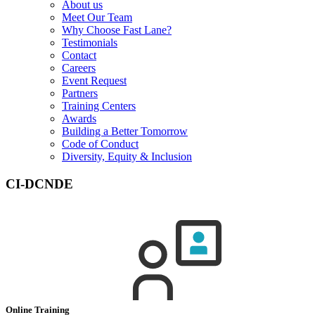
About us
Meet Our Team
Why Choose Fast Lane?
Testimonials
Contact
Careers
Event Request
Partners
Training Centers
Awards
Building a Better Tomorrow
Code of Conduct
Diversity, Equity & Inclusion
CI-DCNDE
Online Training