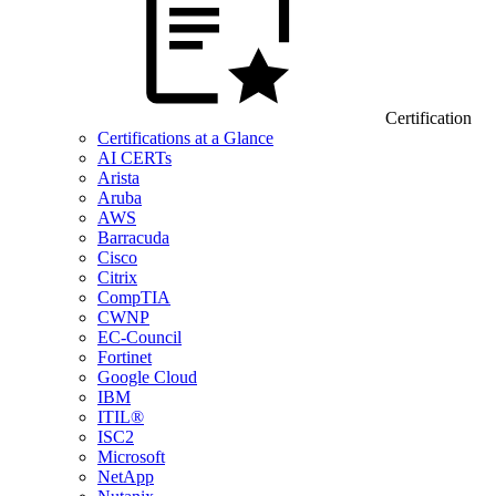
Certification
Certifications at a Glance
AI CERTs
Arista
Aruba
AWS
Barracuda
Cisco
Citrix
CompTIA
CWNP
EC-Council
Fortinet
Google Cloud
IBM
ITIL®
ISC2
Microsoft
NetApp