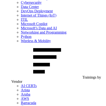
Cybersecurity
Data Center
DevOps Deployment
Internet of Things (IoT)
ITIL
Microsoft Copilot
Microsoft’s Data and AI
Networking and Programming
Python
Wireless & Mobility
Trainings by
Vendor
AI CERTs
Arista
Aruba
AWS
Barracuda