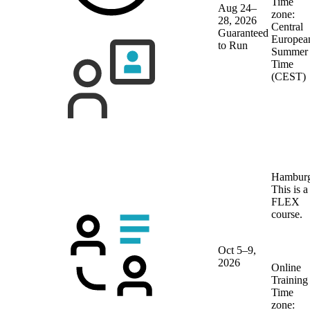
Time
Aug 24–
zone:
28, 2026
Central
Guaranteed
Europea
to Run
Summer
Time
(CEST)
Hambur
This is a
FLEX
course.
Oct 5–9,
2026
Online
Training
Time
zone: