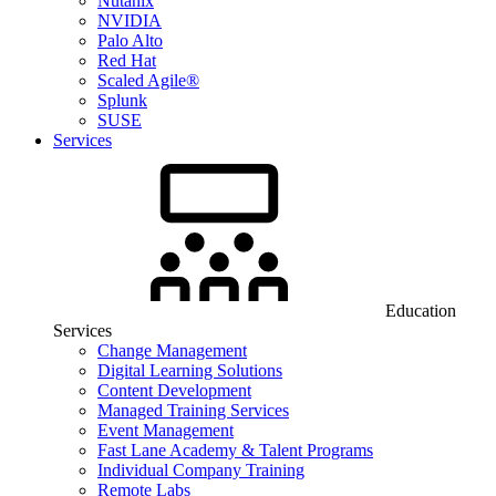
Nutanix
NVIDIA
Palo Alto
Red Hat
Scaled Agile®
Splunk
SUSE
Services
Education
Services
Change Management
Digital Learning Solutions
Content Development
Managed Training Services
Event Management
Fast Lane Academy & Talent Programs
Individual Company Training
Remote Labs