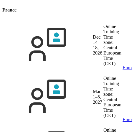
France
Online
Training
Dec
Time
14–
zone:
18,
Central
2026
European
Time
(CET)
Enro
Online
Training
Time
Mar
zone:
1–5,
Central
2027
European
Time
(CET)
Enro
Online