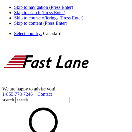
Skip to navigation (Press Enter)
Skip to search (Press Enter)
Skip to course offerings (Press Enter)
Skip to content (Press Enter)
Select country:
Canada
▾
We are happy to advise you!
1­-855­-778­-7246
Contact
search