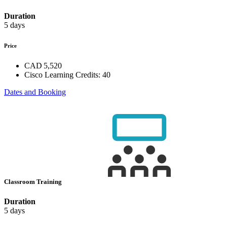
Duration
5 days
Price
CAD 5,520
Cisco Learning Credits:
40
Dates and Booking
Classroom Training
Duration
5 days