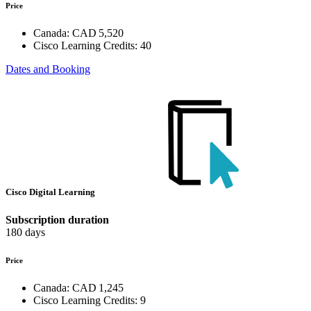
Price
Canada:
CAD 5,520
Cisco Learning Credits:
40
Dates and Booking
Cisco Digital Learning
Subscription duration
180 days
Price
Canada:
CAD 1,245
Cisco Learning Credits:
9