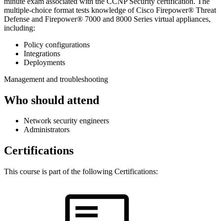
minute exam associated with the CCNP Security certification. The
multiple-choice format tests knowledge of Cisco Firepower® Threat
Defense and Firepower® 7000 and 8000 Series virtual appliances,
including:
Policy configurations
Integrations
Deployments
Management and troubleshooting
Who should attend
Network security engineers
Administrators
Certifications
This course is part of the following Certifications: