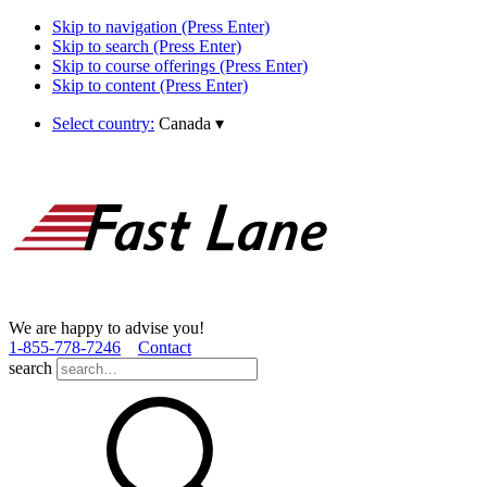
Skip to navigation (Press Enter)
Skip to search (Press Enter)
Skip to course offerings (Press Enter)
Skip to content (Press Enter)
Select country:
Canada
▾
We are happy to advise you!
1­-855­-778­-7246
Contact
search