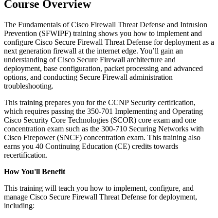
Course Overview
The Fundamentals of Cisco Firewall Threat Defense and Intrusion
Prevention (SFWIPF) training shows you how to implement and
configure Cisco Secure Firewall Threat Defense for deployment as a
next generation firewall at the internet edge. You’ll gain an
understanding of Cisco Secure Firewall architecture and
deployment, base configuration, packet processing and advanced
options, and conducting Secure Firewall administration
troubleshooting.
This training prepares you for the CCNP Security certification,
which requires passing the 350-701 Implementing and Operating
Cisco Security Core Technologies (SCOR) core exam and one
concentration exam such as the 300-710 Securing Networks with
Cisco Firepower (SNCF) concentration exam. This training also
earns you 40 Continuing Education (CE) credits towards
recertification.
How You'll Benefit
This training will teach you how to implement, configure, and
manage Cisco Secure Firewall Threat Defense for deployment,
including: