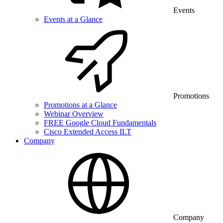
Events
Events at a Glance
Promotions
Promotions at a Glance
Webinar Overview
FREE Google Cloud Fundamentals
Cisco Extended Access ILT
Company
Company