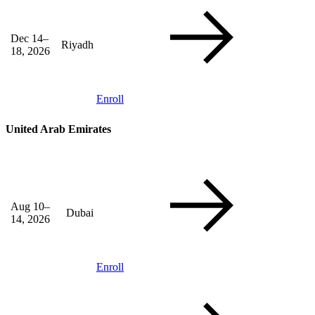
Dec 14–
Riyadh
18, 2026
Enroll
United Arab Emirates
Aug 10–
Dubai
14, 2026
Enroll