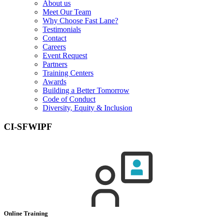
About us
Meet Our Team
Why Choose Fast Lane?
Testimonials
Contact
Careers
Event Request
Partners
Training Centers
Awards
Building a Better Tomorrow
Code of Conduct
Diversity, Equity & Inclusion
CI-SFWIPF
Online Training