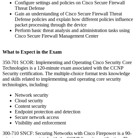
Configure settings and policies on Cisco Secure Firewall
Threat Defense
Gain an understanding of Cisco Secure Firewall Threat
Defense policies and explain how different policies influence
packet processing through the device
Perform basic threat analysis and administration tasks using
Cisco Secure Firewall Management Center
What to Expect in the Exam
350-701 SCOR: Implementing and Operating Cisco Security Core
Technologies is a 120-minute exam associated with the CCNP
Security certification. The multiple-choice format tests knowledge
and skills related to implementing and operating core security
technologies, including:
Network security
Cloud security
Content security
Endpoint protection and detection
Secure network access
Visibility and enforcement
300-710 SNCF: Securing Networks with Cisco Firepower is a 90-