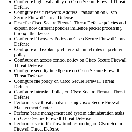
Configure high availability on Cisco Secure Firewall Threat
Defense
Configure basic Network Address Translation on Cisco
Secure Firewall Threat Defense
Describe Cisco Secure Firewall Threat Defense policies and
explain how different policies influence packet processing
through the device
Configure Discovery Policy on Cisco Secure Firewall Threat
Defense
Configure and explain prefilter and tunnel rules in prefilter
policy
Configure an access control policy on Cisco Secure Firewall
Threat Defense
Configure security intelligence on Cisco Secure Firewall
Threat Defense
Configure file policy on Cisco Secure Firewall Threat
Defense
Configure Intrusion Policy on Cisco Secure Firewall Threat
Defense
Perform basic threat analysis using Cisco Secure Firewall
Management Center
Perform basic management and system administration tasks
on Cisco Secure Firewall Threat Defense
Perform basic traffic flow troubleshooting on Cisco Secure
Firewall Threat Defense