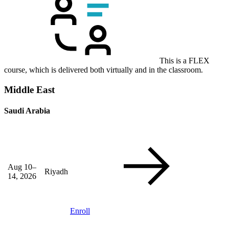
This is a FLEX
course, which is delivered both virtually and in the classroom.
Middle East
Saudi Arabia
Aug 10–
Riyadh
14, 2026
Enroll