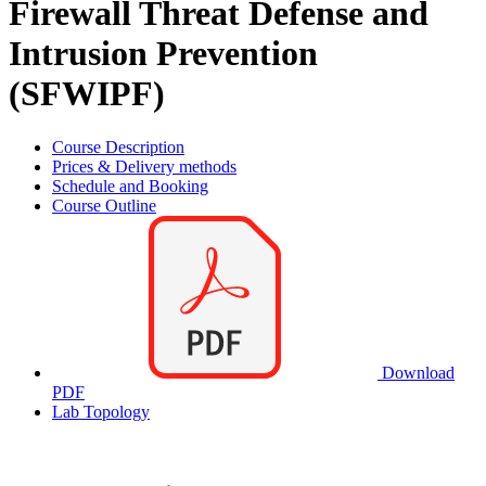
Firewall Threat Defense and
Intrusion Prevention
(SFWIPF)
Course Description
Prices & Delivery methods
Schedule and Booking
Course Outline
Download
PDF
Lab Topology