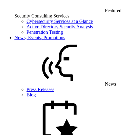
Featured
Security Consulting Services
Cybersecurity Services at a Glance
Active Directory Security Analysis
Penetration Testing
News, Events, Promotions
News
Press Releases
Blog