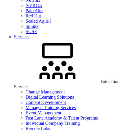
Nutanix
NVIDIA
Palo Alto
Red Hat
Scaled Agile®
Splunk
SUSE
Services
Education
Services
Change Management
Digital Learning Solutions
Content Development
Managed Training Services
Event Management
Fast Lane Academy & Talent Programs
Individual Company Training
Remote Labs