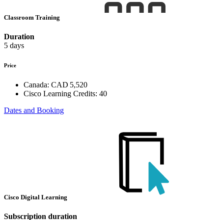
Classroom Training
Duration
5 days
Price
Canada:
CAD 5,520
Cisco Learning Credits:
40
Dates and Booking
Cisco Digital Learning
Subscription duration