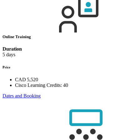
Online Training
Duration
5 days
Price
CAD 5,520
Cisco Learning Credits:
40
Dates and Booking