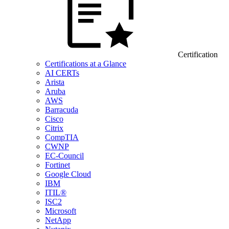
Certification
Certifications at a Glance
AI CERTs
Arista
Aruba
AWS
Barracuda
Cisco
Citrix
CompTIA
CWNP
EC-Council
Fortinet
Google Cloud
IBM
ITIL®
ISC2
Microsoft
NetApp