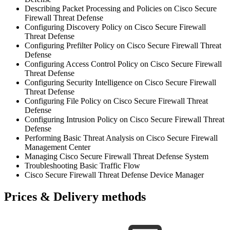
Describing Packet Processing and Policies on Cisco Secure
Firewall Threat Defense
Configuring Discovery Policy on Cisco Secure Firewall
Threat Defense
Configuring Prefilter Policy on Cisco Secure Firewall Threat
Defense
Configuring Access Control Policy on Cisco Secure Firewall
Threat Defense
Configuring Security Intelligence on Cisco Secure Firewall
Threat Defense
Configuring File Policy on Cisco Secure Firewall Threat
Defense
Configuring Intrusion Policy on Cisco Secure Firewall Threat
Defense
Performing Basic Threat Analysis on Cisco Secure Firewall
Management Center
Managing Cisco Secure Firewall Threat Defense System
Troubleshooting Basic Traffic Flow
Cisco Secure Firewall Threat Defense Device Manager
Prices & Delivery methods