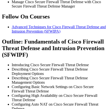
Manage Cisco Secure Firewall Threat Defense with Cisco
Secure Firewall Threat Defense Manager
Follow On Courses
Advanced Techniques for Cisco Firewall Threat Defense and
Intrusion Prevention
(SFWIPA)
Outline: Fundamentals of Cisco Firewall
Threat Defense and Intrusion Prevention
(SFWIPF)
Introducing Cisco Secure Firewall Threat Defense
Describing Cisco Secure Firewall Threat Defense
Deployment Options
Describing Cisco Secure Firewall Threat Defense
Management Options
Configuring Basic Network Settings on Cisco Secure
Firewall Threat Defense
Configuring High Availability on Cisco Secure Firewall
Threat Defense
Configuring Auto NAT on Cisco Secure Firewall Threat
Defense