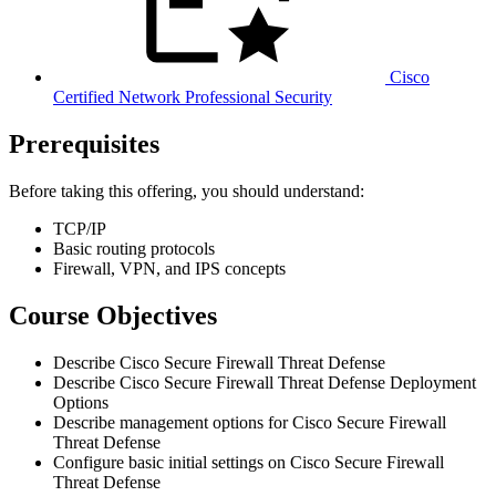
Cisco
Certified Network Professional Security
Prerequisites
Before taking this offering, you should understand:
TCP/IP
Basic routing protocols
Firewall, VPN, and IPS concepts
Course Objectives
Describe Cisco Secure Firewall Threat Defense
Describe Cisco Secure Firewall Threat Defense Deployment
Options
Describe management options for Cisco Secure Firewall
Threat Defense
Configure basic initial settings on Cisco Secure Firewall
Threat Defense