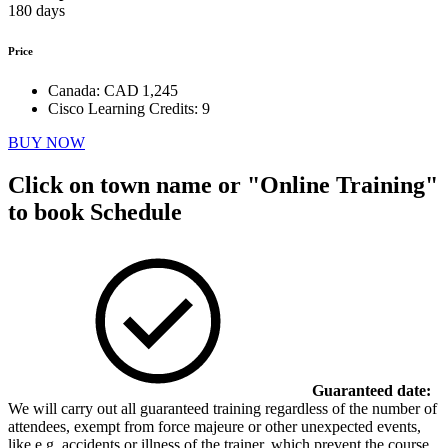
180 days
Price
Canada:
CAD 1,245
Cisco Learning Credits:
9
BUY NOW
Click on town name or "Online Training"
to book
Schedule
Guaranteed date:
We will carry out all guaranteed training regardless of the number of
attendees, exempt from force majeure or other unexpected events,
like e.g. accidents or illness of the trainer, which prevent the course