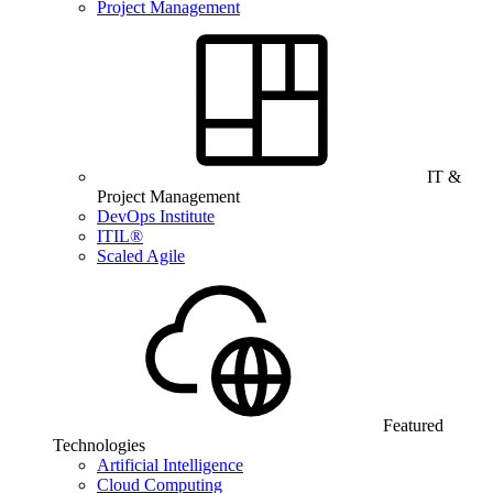
Project Management
IT &
Project Management
DevOps Institute
ITIL®
Scaled Agile
Featured
Technologies
Artificial Intelligence
Cloud Computing