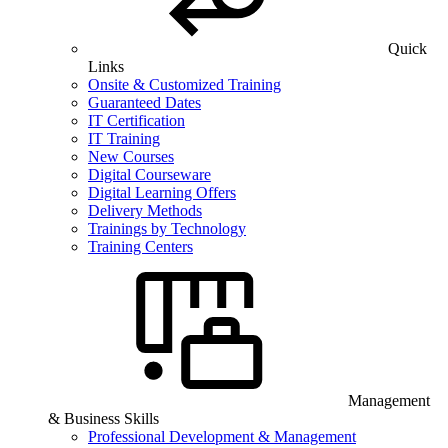
Quick
Links
Onsite & Customized Training
Guaranteed Dates
IT Certification
IT Training
New Courses
Digital Courseware
Digital Learning Offers
Delivery Methods
Trainings by Technology
Training Centers
Management
& Business Skills
Professional Development & Management