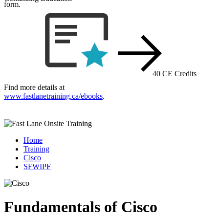
form.
40 CE Credits
Find more details at
www.fastlanetraining.ca/ebooks
.
Home
Training
Cisco
SFWIPF
Fundamentals of Cisco