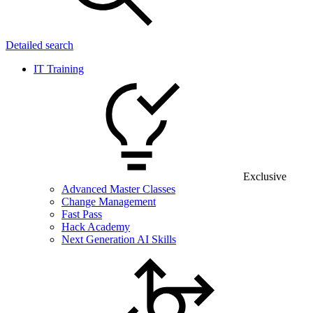
Detailed search
IT Training
Exclusive
Advanced Master Classes
Change Management
Fast Pass
Hack Academy
Next Generation AI Skills