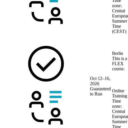
Time
zone:
Central
Europea
Summer
Time
(CEST)
Berlin
This is a
FLEX
course.
Oct 12–16,
2026
Guaranteed
Online
to Run
Training
Time
zone:
Central
Europea
Summer
Time