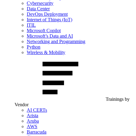
Cybersecurity
Data Center
DevOps Deployment
Internet of Things (IoT)
ITIL
Microsoft Copilot
Microsoft’s Data and AI
Networking and Programming
Python
Wireless & Mobility
Trainings by
Vendor
AI CERTs
Arista
Aruba
AWS
Barracuda