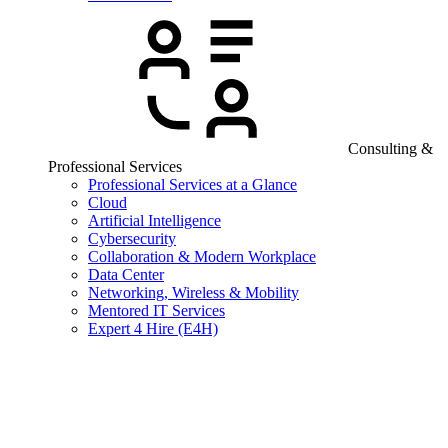
Consulting &
Professional Services
Professional Services at a Glance
Cloud
Artificial Intelligence
Cybersecurity
Collaboration & Modern Workplace
Data Center
Networking, Wireless & Mobility
Mentored IT Services
Expert 4 Hire (E4H)