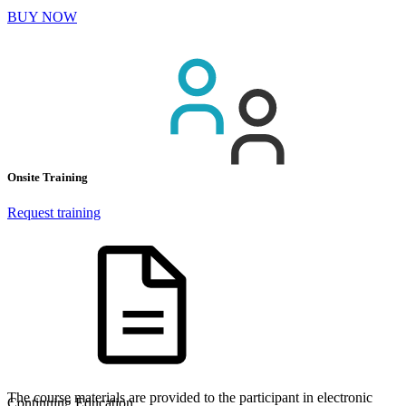
BUY NOW
Onsite Training
Request training
The course materials are provided to the participant in electronic
Continuing Education