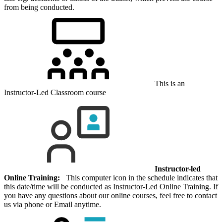
from being conducted.
This is an
Instructor-Led Classroom course
Instructor-led
Online Training:
This computer icon in the schedule indicates that
this date/time will be conducted as Instructor-Led Online Training. If
you have any questions about our online courses, feel free to contact
us via phone or Email anytime.