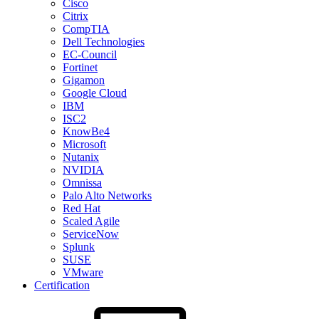
Cisco
Citrix
CompTIA
Dell Technologies
EC-Council
Fortinet
Gigamon
Google Cloud
IBM
ISC2
KnowBe4
Microsoft
Nutanix
NVIDIA
Omnissa
Palo Alto Networks
Red Hat
Scaled Agile
ServiceNow
Splunk
SUSE
VMware
Certification