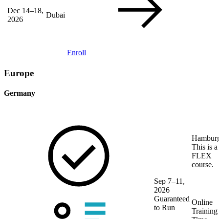
Dec 14–18,
Dubai
2026
Enroll
Europe
Germany
Hambur
This is a
FLEX
course.
Sep 7–11,
2026
Guaranteed
Online
to Run
Training