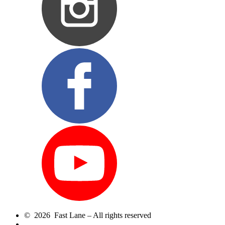
© 2026 Fast Lane – All rights reserved