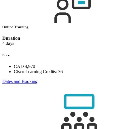
Online Training
Duration
4 days
Price
CAD 4,970
Cisco Learning Credits:
36
Dates and Booking