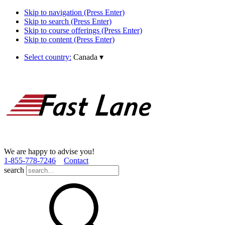
Skip to navigation (Press Enter)
Skip to search (Press Enter)
Skip to course offerings (Press Enter)
Skip to content (Press Enter)
Select country:
Canada
▾
We are happy to advise you!
1­-855­-778­-7246
Contact
search