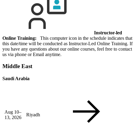
Instructor-led
Online Training:
This computer icon in the schedule indicates that
this date/time will be conducted as Instructor-Led Online Training. If
you have any questions about our online courses, feel free to contact
us via phone or Email anytime.
Middle East
Saudi Arabia
Aug 10–
Riyadh
13, 2026