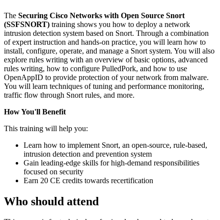
The
Securing Cisco Networks with Open Source Snort
(SSFSNORT)
training shows you how to deploy a network
intrusion detection system based on Snort. Through a combination
of expert instruction and hands-on practice, you will learn how to
install, configure, operate, and manage a Snort system. You will also
explore rules writing with an overview of basic options, advanced
rules writing, how to configure PulledPork, and how to use
OpenAppID to provide protection of your network from malware.
You will learn techniques of tuning and performance monitoring,
traffic flow through Snort rules, and more.
How You'll Benefit
This training will help you:
Learn how to implement Snort, an open-source, rule-based,
intrusion detection and prevention system
Gain leading-edge skills for high-demand responsibilities
focused on security
Earn 20 CE credits towards recertification
Who should attend