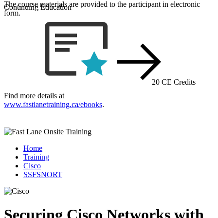
The course materials are provided to the participant in electronic
Continuing Education
form.
20 CE Credits
Find more details at
www.fastlanetraining.ca/ebooks
.
Home
Training
Cisco
SSFSNORT
Securing Cisco Networks with