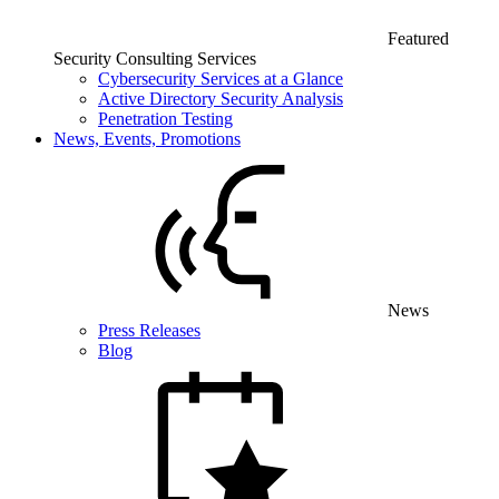
Featured
Security Consulting Services
Cybersecurity Services at a Glance
Active Directory Security Analysis
Penetration Testing
News, Events, Promotions
News
Press Releases
Blog