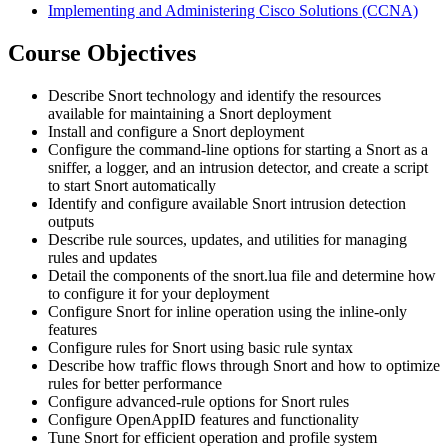
Implementing and Administering Cisco Solutions
(CCNA)
Course Objectives
Describe Snort technology and identify the resources
available for maintaining a Snort deployment
Install and configure a Snort deployment
Configure the command-line options for starting a Snort as a
sniffer, a logger, and an intrusion detector, and create a script
to start Snort automatically
Identify and configure available Snort intrusion detection
outputs
Describe rule sources, updates, and utilities for managing
rules and updates
Detail the components of the snort.lua file and determine how
to configure it for your deployment
Configure Snort for inline operation using the inline-only
features
Configure rules for Snort using basic rule syntax
Describe how traffic flows through Snort and how to optimize
rules for better performance
Configure advanced-rule options for Snort rules
Configure OpenAppID features and functionality
Tune Snort for efficient operation and profile system