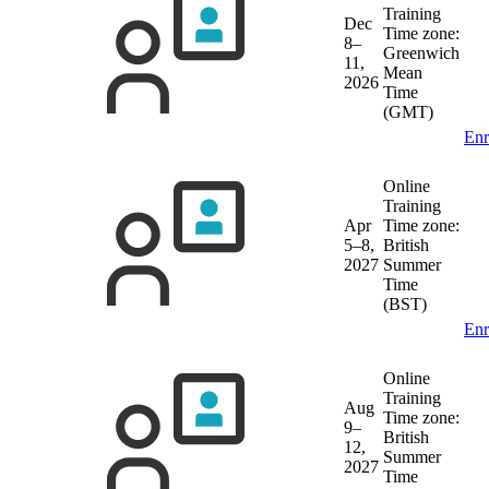
Training
Dec
Time zone:
8–
Greenwich
11,
Mean
2026
Time
(GMT)
Enr
Online
Training
Apr
Time zone:
5–8,
British
2027
Summer
Time
(BST)
Enr
Online
Training
Aug
Time zone:
9–
British
12,
Summer
2027
Time