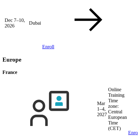
Dec 7–10,
Dubai
2026
Enroll
Europe
France
Online
Training
Time
Mar
zone:
1–4,
Central
2027
European
Time
(CET)
Enro