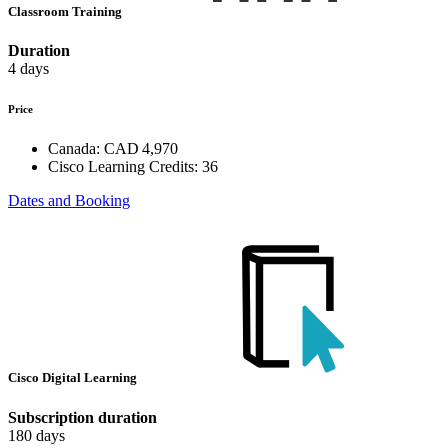
Classroom Training
Duration
4 days
Price
Canada:
CAD 4,970
Cisco Learning Credits:
36
Dates and Booking
Cisco Digital Learning
Subscription duration
180 days