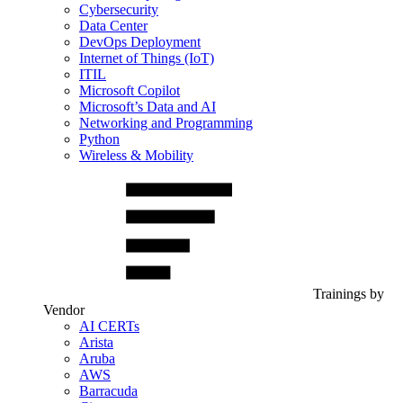
Cybersecurity
Data Center
DevOps Deployment
Internet of Things (IoT)
ITIL
Microsoft Copilot
Microsoft’s Data and AI
Networking and Programming
Python
Wireless & Mobility
Trainings by
Vendor
AI CERTs
Arista
Aruba
AWS
Barracuda