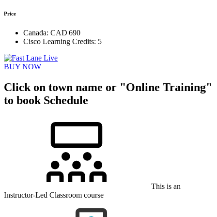
Price
Canada:
CAD 690
Cisco Learning Credits:
5
BUY NOW
Click on town name or "Online Training"
to book
Schedule
This is an
Instructor-Led Classroom course