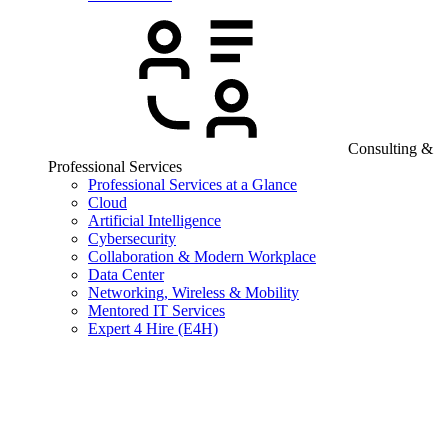
Consulting &
Professional Services
Professional Services at a Glance
Cloud
Artificial Intelligence
Cybersecurity
Collaboration & Modern Workplace
Data Center
Networking, Wireless & Mobility
Mentored IT Services
Expert 4 Hire (E4H)