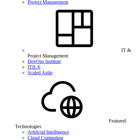
Project Management
IT &
Project Management
DevOps Institute
ITIL®
Scaled Agile
Featured
Technologies
Artificial Intelligence
Cloud Computing