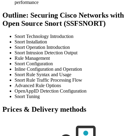
performance
Outline: Securing Cisco Networks with
Open Source Snort (SSFSNORT)
Snort Technology Introduction
Snort Installation
Snort Operation Introduction
Snort Intrusion Detection Output
Rule Management
Snort Configuration
Inline Configuration and Operation
Snort Rule Syntax and Usage
Snort Rule Traffic Processing Flow
Advanced Rule Options
OpenAppID Detection Configuration
Snort Tuning
Prices & Delivery methods