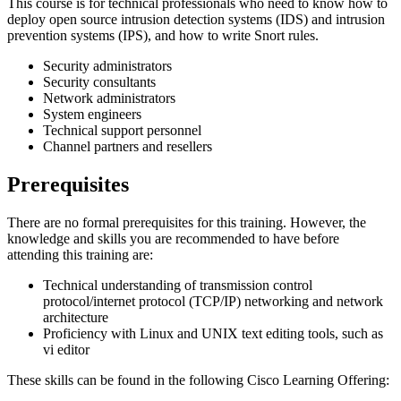
This course is for technical professionals who need to know how to
deploy open source intrusion detection systems (IDS) and intrusion
prevention systems (IPS), and how to write Snort rules.
Security administrators
Security consultants
Network administrators
System engineers
Technical support personnel
Channel partners and resellers
Prerequisites
There are no formal prerequisites for this training. However, the
knowledge and skills you are recommended to have before
attending this training are:
Technical understanding of transmission control
protocol/internet protocol (TCP/IP) networking and network
architecture
Proficiency with Linux and UNIX text editing tools, such as
vi editor
These skills can be found in the following Cisco Learning Offering: