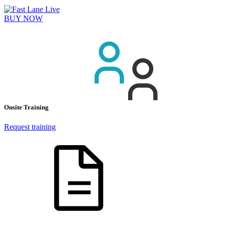
BUY NOW
Onsite Training
Request training