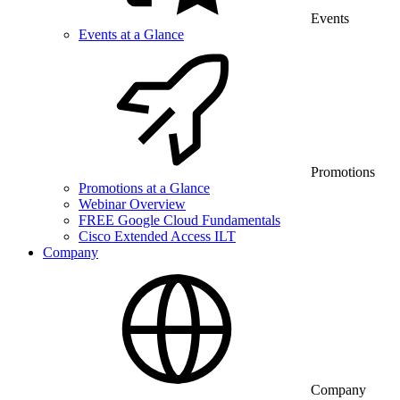
Events
Events at a Glance
Promotions
Promotions at a Glance
Webinar Overview
FREE Google Cloud Fundamentals
Cisco Extended Access ILT
Company
Company