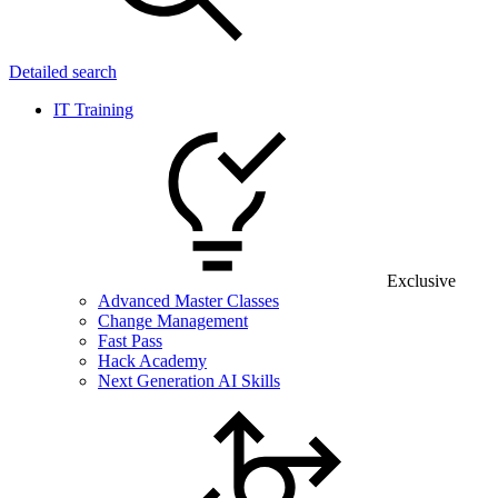
Detailed search
IT Training
Exclusive
Advanced Master Classes
Change Management
Fast Pass
Hack Academy
Next Generation AI Skills