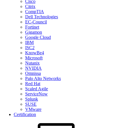
Cisco
Citrix
CompTIA
Dell Technologies
EC-Council
Fortinet
Gigamon
Google Cloud
IBM
ISC2
KnowBe4
Microsoft
Nutanix
NVIDIA
Omnissa
Palo Alto Networks
Red Hat
Scaled Agile
ServiceNow
Splunk
SUSE
VMware
Certification