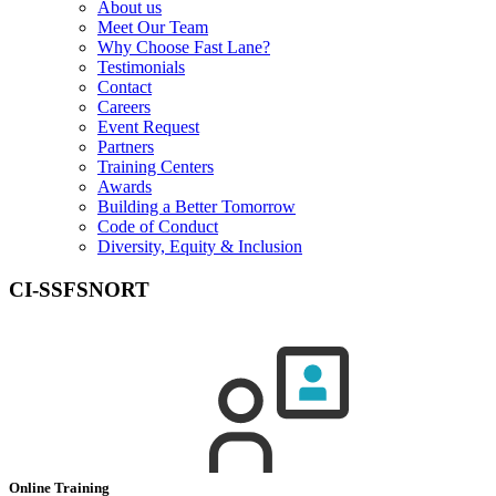
About us
Meet Our Team
Why Choose Fast Lane?
Testimonials
Contact
Careers
Event Request
Partners
Training Centers
Awards
Building a Better Tomorrow
Code of Conduct
Diversity, Equity & Inclusion
CI-SSFSNORT
Online Training