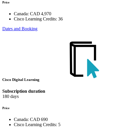
Price
Canada:
CAD 4,970
Cisco Learning Credits:
36
Dates and Booking
Cisco Digital Learning
Subscription duration
180 days
Price
Canada:
CAD 690
Cisco Learning Credits:
5