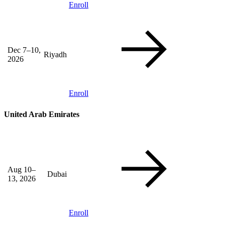
Enroll
Dec 7–10,
Riyadh
2026
Enroll
United Arab Emirates
Aug 10–
Dubai
13, 2026
Enroll