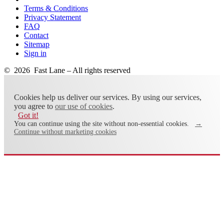
Terms & Conditions
Privacy Statement
FAQ
Contact
Sitemap
Sign in
© 2026 Fast Lane – All rights reserved
Cookies help us deliver our services. By using our services,
you agree to
our use of cookies
.
Got it!
You can continue using the site without non-essential cookies.
→
Continue without marketing cookies