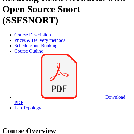
Open Source Snort
(SSFSNORT)
Course Description
Prices & Delivery methods
Schedule and Booking
Course Outline
Download
PDF
Lab Topology
Course Overview