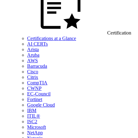
Certification
Certifications at a Glance
AI CERTs
Arista
Aruba
AWS
Barracuda
Cisco
Citrix
CompTIA
CWNP
EC-Council
Fortinet
Google Cloud
IBM
ITIL®
ISC2
Microsoft
NetApp