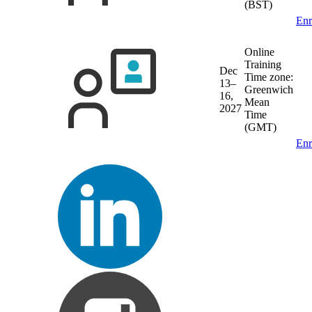
(BST)
Enr
Online
Training
Dec
Time zone:
13–
Greenwich
16,
Mean
2027
Time
(GMT)
Enr