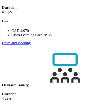
Duration
4 days
Price
CAD 4,970
Cisco Learning Credits:
36
Dates and Booking
Classroom Training
Duration
4 days