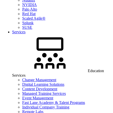
Nutanix
NVIDIA
Palo Alto
Red Hat
Scaled Agile®
Splunk
SUSE
Services
Education
Services
Change Management
Digital Learning Solutions
Content Development
Managed Training Services
Event Management
Fast Lane Academy & Talent Programs
Individual Company Training
Remote Labs