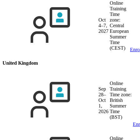
Online
Training
Time
Oct
zone:
4–7,
Central
2027
European
Summer
Time
(CEST)
Enro
United Kingdom
Online
Sep
Training
28–
Time zone:
Oct
British
1,
Summer
2026
Time
(BST)
Enr
Online