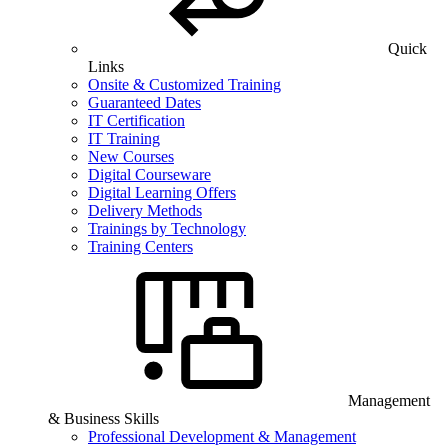
Quick
Links
Onsite & Customized Training
Guaranteed Dates
IT Certification
IT Training
New Courses
Digital Courseware
Digital Learning Offers
Delivery Methods
Trainings by Technology
Training Centers
Management
& Business Skills
Professional Development & Management