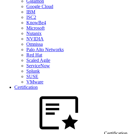
Gigamon
Google Cloud
IBM
ISC2
KnowBe4
Microsoft
Nutanix
NVIDIA
Omnissa
Palo Alto Networks
Red Hat
Scaled Agile
ServiceNow
Splunk
SUSE
VMware
Certification
Certification