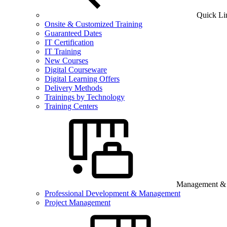
Quick Li
Onsite & Customized Training
Guaranteed Dates
IT Certification
IT Training
New Courses
Digital Courseware
Digital Learning Offers
Delivery Methods
Trainings by Technology
Training Centers
Management & B
Professional Development & Management
Project Management