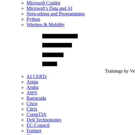
Microsoft Copilot
Microsoft’s Data and AI
Networking and Programming
Python
Wireless & Mobility
Trainings by V
AI CERTs
Arista
Aruba
AWS
Barracuda
Cisco
Citrix
CompTIA
Dell Technologies
EC-Council
Fortinet