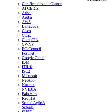
Certifications at a Glance
AI CERTs
Arista
Aruba
AWS
Barracuda
Cisco
Citrix
CompTIA
CWNP
EC-Council
Fortinet
Google Cloud
IBM
ITIL®
ISC2
Microsoft
NetApp
Nutanix
NVIDIA
Palo Alto
Red Hat
Scaled Agile®
Splunk
SUSE