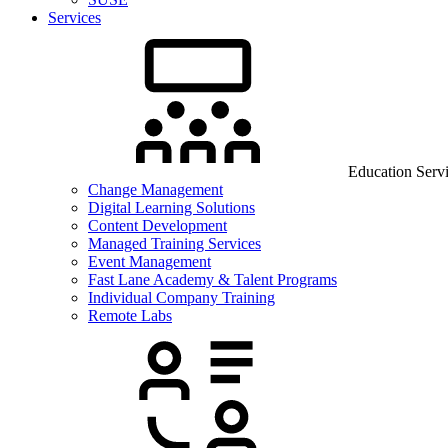
Services
Education Serv
Change Management
Digital Learning Solutions
Content Development
Managed Training Services
Event Management
Fast Lane Academy & Talent Programs
Individual Company Training
Remote Labs