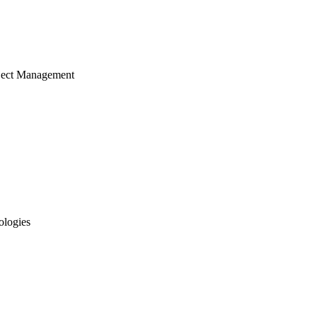
ject Management
ologies