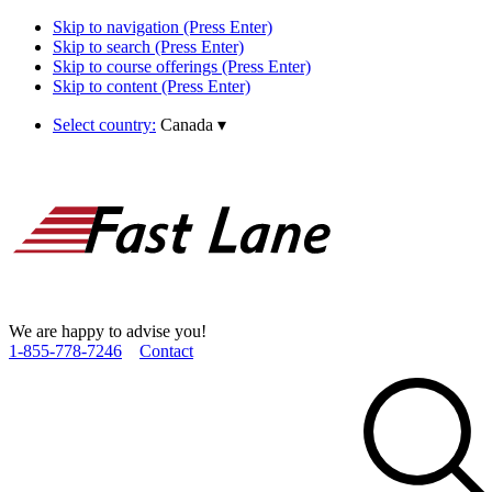
Skip to navigation (Press Enter)
Skip to search (Press Enter)
Skip to course offerings (Press Enter)
Skip to content (Press Enter)
Select country:
Canada
▾
We are happy to advise you!
1­-855­-778­-7246
Contact