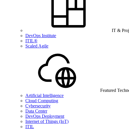
IT & Pro
DevOps Institute
ITIL®
Scaled Agile
Featured Techn
Artificial Intelligence
Cloud Computing
Cybersecurity
Data Center
DevOps Deployment
Internet of Things (IoT)
ITIL