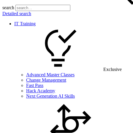
search
Detailed search
IT Training
Exclusive
Advanced Master Classes
Change Management
Fast Pass
Hack Academy
Next Generation AI Skills