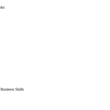
nks
usiness Skills