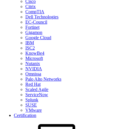
Cisco
Citrix
CompTIA
Dell Technologies
EC-Council
Fortinet
Gigamon
Google Cloud
IBM
ISC2
KnowBe4
Microsoft
Nutanix
NVIDIA
Omnissa
Palo Alto Networks
Red Hat
Scaled Agile
ServiceNow
Splunk
SUSE
VMware
Certification