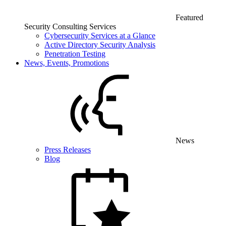
Featured
Security Consulting Services
Cybersecurity Services at a Glance
Active Directory Security Analysis
Penetration Testing
News, Events, Promotions
News
Press Releases
Blog