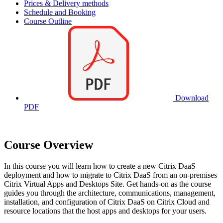
Prices & Delivery methods
Schedule and Booking
Course Outline
Download
PDF
Course Overview
In this course you will learn how to create a new Citrix DaaS
deployment and how to migrate to Citrix DaaS from an on-premises
Citrix Virtual Apps and Desktops Site. Get hands-on as the course
guides you through the architecture, communications, management,
installation, and configuration of Citrix DaaS on Citrix Cloud and
resource locations that the host apps and desktops for your users.