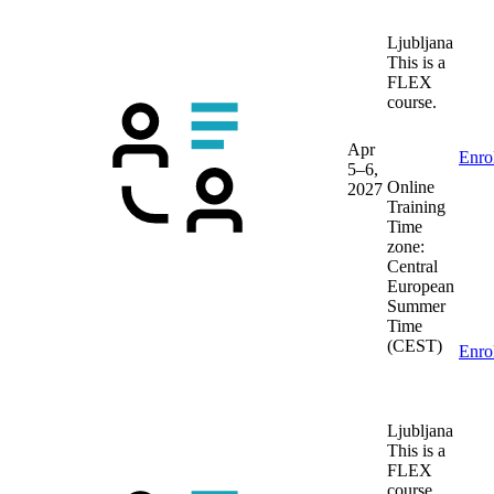
Ljubljana
This is a
FLEX
course.
Apr
Enro
5–6,
Online
2027
Training
Time
zone:
Central
European
Summer
Time
(CEST)
Enro
Ljubljana
This is a
FLEX
course.