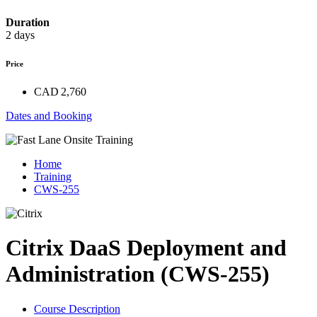
Duration
2 days
Price
CAD 2,760
Dates and Booking
Home
Training
CWS-255
Citrix DaaS Deployment and
Administration (CWS-255)
Course Description