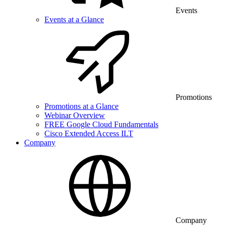
Events
Events at a Glance
Promotions
Promotions at a Glance
Webinar Overview
FREE Google Cloud Fundamentals
Cisco Extended Access ILT
Company
Company