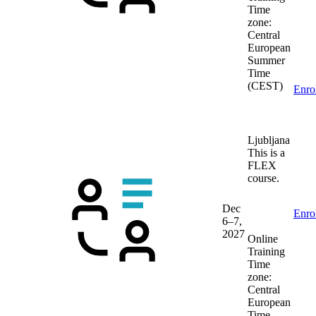
Time
zone:
Central
European
Summer
Time
(CEST)
Enro
Ljubljana
This is a
FLEX
course.
Dec
Enro
6–7,
2027
Online
Training
Time
zone:
Central
European
Time