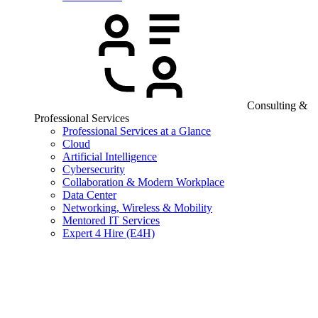
Consulting &
Professional Services
Professional Services at a Glance
Cloud
Artificial Intelligence
Cybersecurity
Collaboration & Modern Workplace
Data Center
Networking, Wireless & Mobility
Mentored IT Services
Expert 4 Hire (E4H)