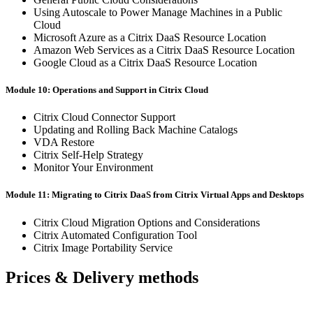
Using Autoscale to Power Manage Machines in a Public
Cloud
Microsoft Azure as a Citrix DaaS Resource Location
Amazon Web Services as a Citrix DaaS Resource Location
Google Cloud as a Citrix DaaS Resource Location
Module 10: Operations and Support in Citrix Cloud
Citrix Cloud Connector Support
Updating and Rolling Back Machine Catalogs
VDA Restore
Citrix Self-Help Strategy
Monitor Your Environment
Module 11: Migrating to Citrix DaaS from Citrix Virtual Apps and Desktops
Citrix Cloud Migration Options and Considerations
Citrix Automated Configuration Tool
Citrix Image Portability Service
Prices & Delivery methods