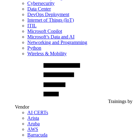
Cybersecurity
Data Center
DevOps Deployment
Internet of Things (IoT)
ITIL
Microsoft Copilot
Microsoft’s Data and AI
Networking and Programming
Python
Wireless & Mobility
Trainings by
Vendor
AI CERTs
Arista
Aruba
AWS
Barracuda