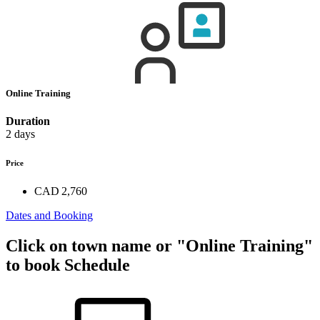
Online Training
Duration
2 days
Price
CAD 2,760
Dates and Booking
Click on town name or "Online Training"
to book
Schedule