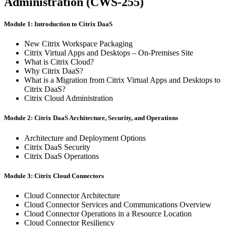
Administration (CWS-255)
Module 1: Introduction to Citrix DaaS
New Citrix Workspace Packaging
Citrix Virtual Apps and Desktops – On-Premises Site
What is Citrix Cloud?
Why Citrix DaaS?
What is a Migration from Citrix Virtual Apps and Desktops to
Citrix DaaS?
Citrix Cloud Administration
Module 2: Citrix DaaS Architecture, Security, and Operations
Architecture and Deployment Options
Citrix DaaS Security
Citrix DaaS Operations
Module 3: Citrix Cloud Connectors
Cloud Connector Architecture
Cloud Connector Services and Communications Overview
Cloud Connector Operations in a Resource Location
Cloud Connector Resiliency