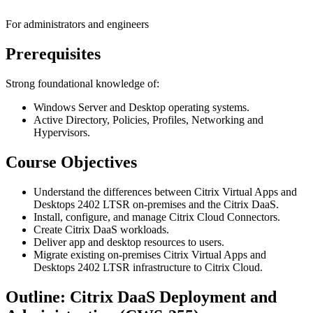
For administrators and engineers
Prerequisites
Strong foundational knowledge of:
Windows Server and Desktop operating systems.
Active Directory, Policies, Profiles, Networking and
Hypervisors.
Course Objectives
Understand the differences between Citrix Virtual Apps and
Desktops 2402 LTSR on-premises and the Citrix DaaS.
Install, configure, and manage Citrix Cloud Connectors.
Create Citrix DaaS workloads.
Deliver app and desktop resources to users.
Migrate existing on-premises Citrix Virtual Apps and
Desktops 2402 LTSR infrastructure to Citrix Cloud.
Outline: Citrix DaaS Deployment and