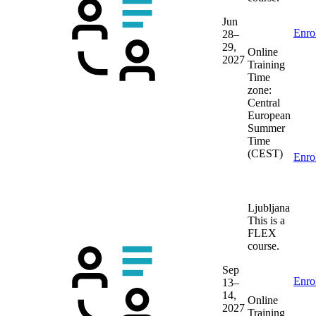
Jun
Enro
28–
29,
Online
2027
Training
Time
zone:
Central
European
Summer
Time
(CEST)
Enro
Ljubljana
This is a
FLEX
course.
Sep
Enro
13–
14,
Online
2027
Training