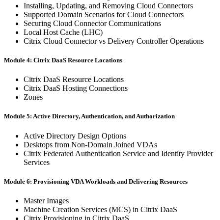
Installing, Updating, and Removing Cloud Connectors
Supported Domain Scenarios for Cloud Connectors
Securing Cloud Connector Communications
Local Host Cache (LHC)
Citrix Cloud Connector vs Delivery Controller Operations
Module 4: Citrix DaaS Resource Locations
Citrix DaaS Resource Locations
Citrix DaaS Hosting Connections
Zones
Module 5: Active Directory, Authentication, and Authorization
Active Directory Design Options
Desktops from Non-Domain Joined VDAs
Citrix Federated Authentication Service and Identity Provider
Services
Module 6: Provisioning VDA Workloads and Delivering Resources
Master Images
Machine Creation Services (MCS) in Citrix DaaS
Citrix Provisioning in Citrix DaaS