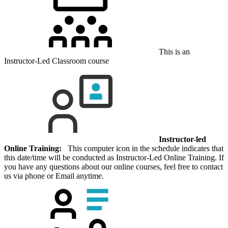
This is an
Instructor-Led Classroom course
Instructor-led
Online Training:
This computer icon in the schedule indicates that
this date/time will be conducted as Instructor-Led Online Training. If
you have any questions about our online courses, feel free to contact
us via phone or Email anytime.