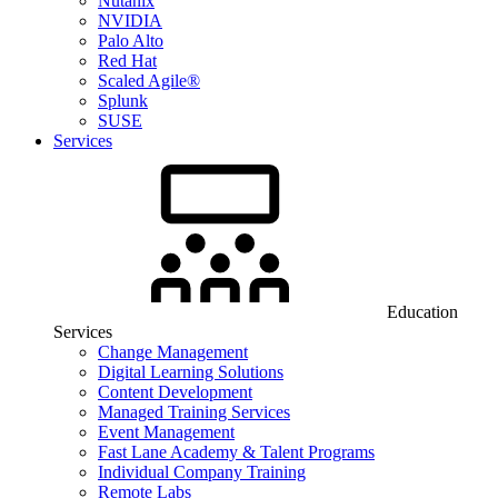
Nutanix
NVIDIA
Palo Alto
Red Hat
Scaled Agile®
Splunk
SUSE
Services
Education
Services
Change Management
Digital Learning Solutions
Content Development
Managed Training Services
Event Management
Fast Lane Academy & Talent Programs
Individual Company Training
Remote Labs