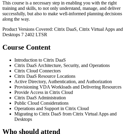
This course is a necessary step in enabling you with the right
training and skills, to not only understand, manage, and deliver
successfully, but also to make well-informed planning decisions
along the way.
Product Versions Covered: Citrix DaaS, Citrix Virtual Apps and
Desktops 7 2402 LTSR
Course Content
Introduction to Citrix DaaS
Citrix DaaS Architecture, Security, and Operations
Citrix Cloud Connectors
Citrix DaaS Resource Locations
Active Directory, Authentication, and Authorization
Provisioning VDA Workloads and Delivering Resources
Provide Access in Citrix Cloud
Citrix DaaS Administration
Public Cloud Considerations
Operations and Support in Citrix Cloud
Migrating to Citrix DaaS from Citrix Virtual Apps and
Desktops
Who should attend