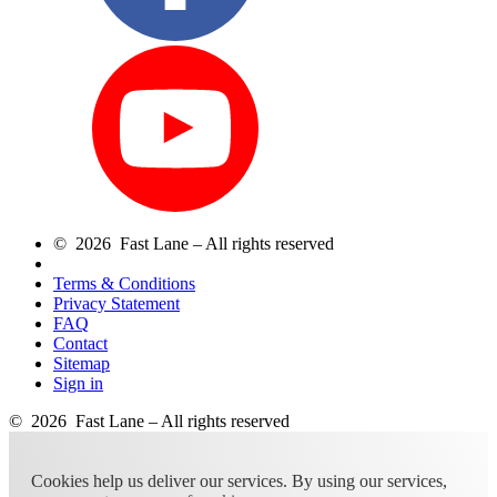
© 2026 Fast Lane – All rights reserved
Terms & Conditions
Privacy Statement
FAQ
Contact
Sitemap
Sign in
© 2026 Fast Lane – All rights reserved
Cookies help us deliver our services. By using our services,