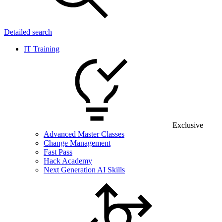
Detailed search
IT Training
Exclusive
Advanced Master Classes
Change Management
Fast Pass
Hack Academy
Next Generation AI Skills