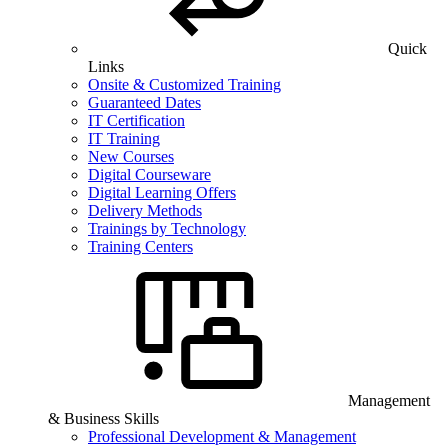
Quick
Links
Onsite & Customized Training
Guaranteed Dates
IT Certification
IT Training
New Courses
Digital Courseware
Digital Learning Offers
Delivery Methods
Trainings by Technology
Training Centers
Management
& Business Skills
Professional Development & Management