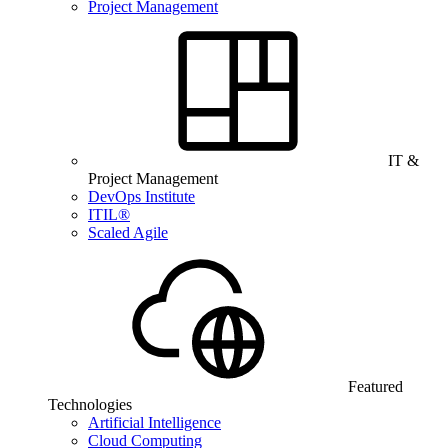
Project Management
IT &
Project Management
DevOps Institute
ITIL®
Scaled Agile
Featured
Technologies
Artificial Intelligence
Cloud Computing