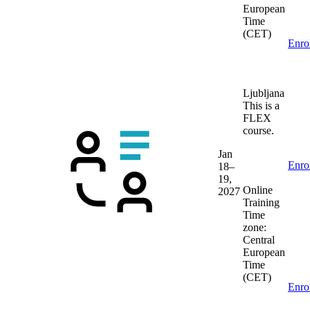
European
Time
(CET)
Enro
Ljubljana
This is a
FLEX
course.
Jan
Enro
18–
19,
Online
2027
Training
Time
zone:
Central
European
Time
(CET)
Enro