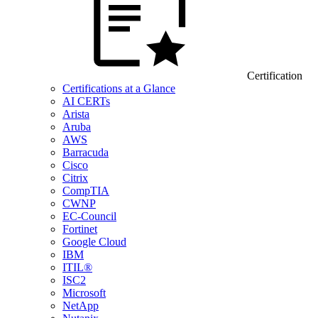
Certification
Certifications at a Glance
AI CERTs
Arista
Aruba
AWS
Barracuda
Cisco
Citrix
CompTIA
CWNP
EC-Council
Fortinet
Google Cloud
IBM
ITIL®
ISC2
Microsoft
NetApp