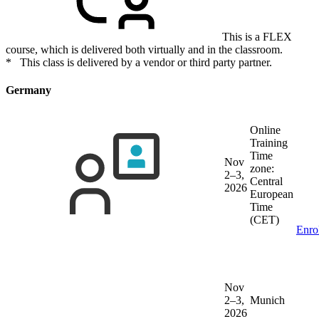
This is a FLEX
course, which is delivered both virtually and in the classroom.
* This class is delivered by a vendor or third party partner.
Germany
Online
Training
Time
Nov
zone:
2–3,
Central
2026
European
Time
(CET)
Enro
Nov
2–3,
Munich
2026