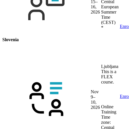
15–
Central
16,
European
2026
Summer
Time
(CEST)
Enro
*
Slovenia
Ljubljana
This is a
FLEX
course.
Nov
Enro
9–
10,
Online
2026
Training
Time
zone:
Central