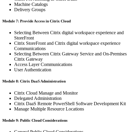
Machine Catalogs
Delivery Groups
Module 7: Provide Access in Citrix Cloud
Selecting Between Citrix digital workspace experience and
StoreFront
Citrix StoreFront and Citrix digital workspace experience
Communications
Selecting Between Citrix Gateway Service and On-Premises
Citrix Gateway
Access Layer Communications
User Authentication
Module 8: Citrix DaaS Administration
Citrix Cloud Manage and Monitor
Delegated Administration
Citrix DaaS Remote PowerShell Software Development Kit
Manage Multiple Resource Locations
Module 9: Public Cloud Considerations
General Public Cloud Considerations