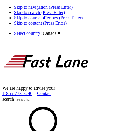
Skip to navigation (Press Enter)
Skip to search (Press Enter)
Skip to course offerings (Press Enter)
Skip to content (Press Enter)
Select country:
Canada
▾
We are happy to advise you!
1­-855­-778­-7246
Contact
search