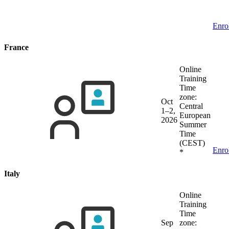
Enro
France
Online
Training
Time
zone:
Oct
Central
1–2,
European
2026
Summer
Time
(CEST)
Enro
*
Italy
Online
Training
Time
Sep
zone: