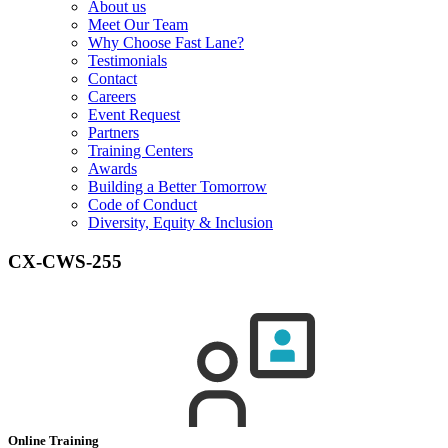
About us
Meet Our Team
Why Choose Fast Lane?
Testimonials
Contact
Careers
Event Request
Partners
Training Centers
Awards
Building a Better Tomorrow
Code of Conduct
Diversity, Equity & Inclusion
CX-CWS-255
Online Training