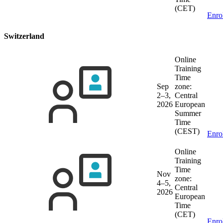
(CET)
Enro
Switzerland
Online
Training
Time
Sep
zone:
2–3,
Central
2026
European
Summer
Time
(CEST)
Enro
Online
Training
Time
Nov
zone:
4–5,
Central
2026
European
Time
(CET)
Enro