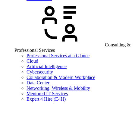
Consulting &
Professional Services
Professional Services at a Glance
Cloud
Artificial Intelligence
Cybersecurity
Collaboration & Modern Workplace
Data Center
Networking, Wireless & Mobility
Mentored IT Services
Expert 4 Hire (E4H)