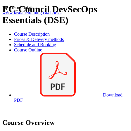
EC-Council DevSecOps
Find more details at
www.fastlanetraining.ca/ebooks
.
Essentials (DSE)
Course Description
Prices & Delivery methods
Schedule and Booking
Course Outline
Download
PDF
Course Overview