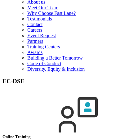
About us
Meet Our Team
Why Choose Fast Lane?
Testimonials
Contact
Careers
Event Request
Partners
Training Centers
Awards
Building a Better Tomorrow
Code of Conduct
Diversity, Equity & Inclusion
EC-DSE
Online Training