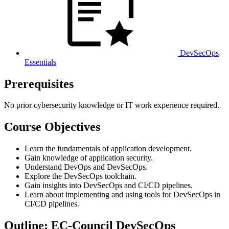
DevSecOps
Essentials
Prerequisites
No prior cybersecurity knowledge or IT work experience required.
Course Objectives
Learn the fundamentals of application development.
Gain knowledge of application security.
Understand DevOps and DevSecOps.
Explore the DevSecOps toolchain.
Gain insights into DevSecOps and CI/CD pipelines.
Learn about implementing and using tools for DevSecOps in
CI/CD pipelines.
Outline: EC-Council DevSecOps