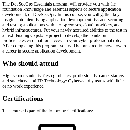
The DevSecOps Essentials program will provide you with the
foundation knowledge and essential aspects of secure application
development, or DevSecOps. In this course, you will gather key
insights into identifying application development risk and securing
and testing applications within on-premises, cloud providers, and
hybrid infrastructures. Put your newly acquired abilities to the test in
an exhilarating Capstone project to develop the hands-on
proficiencies essential for success in your cyber professional role.
After completing this program, you will be prepared to move toward
a career in secure application development.
Who should attend
High school students, fresh graduates, professionals, career starters
and switchers, and IT/ Technology/ Cybersecurity teams with little
or no work experience.
Certifications
This course is part of the following Certifications: