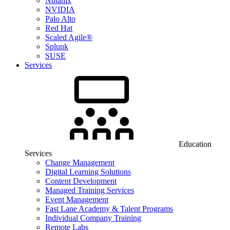
Nutanix
NVIDIA
Palo Alto
Red Hat
Scaled Agile®
Splunk
SUSE
Services
Education
Services
Change Management
Digital Learning Solutions
Content Development
Managed Training Services
Event Management
Fast Lane Academy & Talent Programs
Individual Company Training
Remote Labs