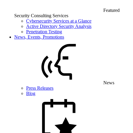
Featured
Security Consulting Services
Cybersecurity Services at a Glance
Active Directory Security Analysis
Penetration Testing
News, Events, Promotions
News
Press Releases
Blog