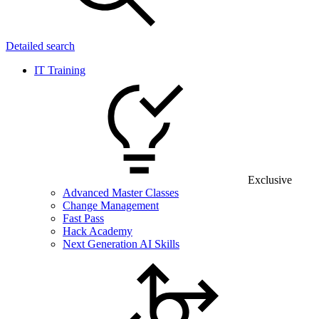
Detailed search
IT Training
Exclusive
Advanced Master Classes
Change Management
Fast Pass
Hack Academy
Next Generation AI Skills