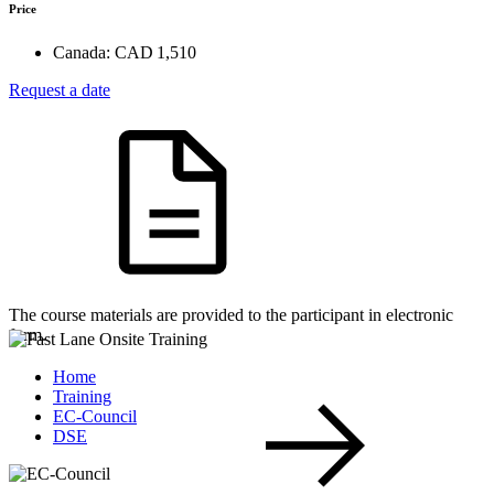
Price
Canada:
CAD 1,510
Request a date
The course materials are provided to the participant in electronic
form.
Home
Training
EC-Council
DSE