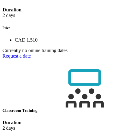
Duration
2 days
Price
CAD 1,510
Currently no online training dates
Request a date
Classroom Training
Duration
2 days