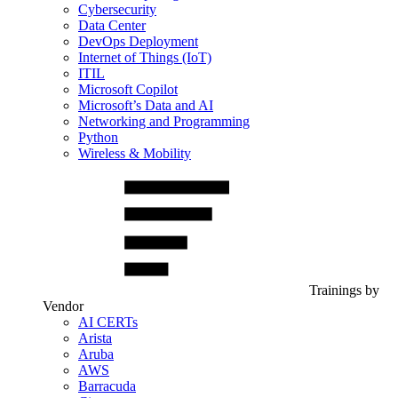
Cybersecurity
Data Center
DevOps Deployment
Internet of Things (IoT)
ITIL
Microsoft Copilot
Microsoft’s Data and AI
Networking and Programming
Python
Wireless & Mobility
Trainings by
Vendor
AI CERTs
Arista
Aruba
AWS
Barracuda