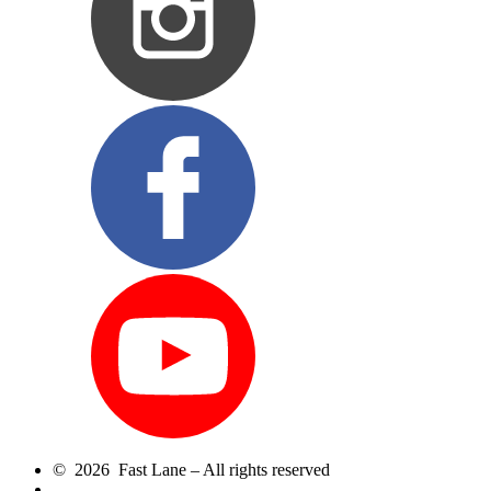
© 2026 Fast Lane – All rights reserved