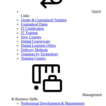
Quick
Links
Onsite & Customized Training
Guaranteed Dates
IT Certification
IT Training
New Courses
Digital Courseware
Digital Learning Offers
Delivery Methods
Trainings by Technology
Training Centers
Management
& Business Skills
Professional Development & Management