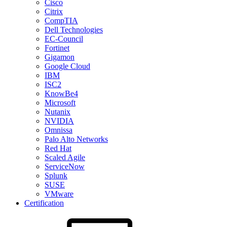
Cisco
Citrix
CompTIA
Dell Technologies
EC-Council
Fortinet
Gigamon
Google Cloud
IBM
ISC2
KnowBe4
Microsoft
Nutanix
NVIDIA
Omnissa
Palo Alto Networks
Red Hat
Scaled Agile
ServiceNow
Splunk
SUSE
VMware
Certification