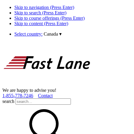
Skip to navigation (Press Enter)
Skip to search (Press Enter)
Skip to course offerings (Press Enter)
Skip to content (Press Enter)
Select country:
Canada
▾
We are happy to advise you!
1­-855­-778­-7246
Contact
search