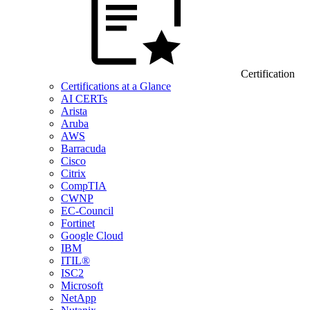
Certification
Certifications at a Glance
AI CERTs
Arista
Aruba
AWS
Barracuda
Cisco
Citrix
CompTIA
CWNP
EC-Council
Fortinet
Google Cloud
IBM
ITIL®
ISC2
Microsoft
NetApp