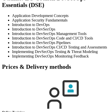
Essentials (DSE)
Application Development Concepts
Application Security Fundamentals
Introduction to DevOps
Introduction to DevSecOps
Introduction to DevSecOps Management Tools
Introduction to DevSecOps Code and CI/CD Tools
Introduction to DevSecOps Pipelines
Introduction to DevSecOps CI/CD Testing and Assessments
Implementing DevSecOps Testing & Threat Modeling
Implementing DevSecOps Monitoring Feedback
Prices & Delivery methods