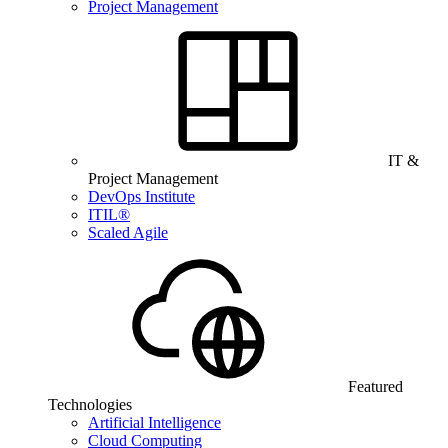
Project Management
IT &
Project Management
DevOps Institute
ITIL®
Scaled Agile
Featured
Technologies
Artificial Intelligence
Cloud Computing