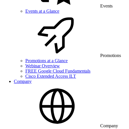
Events
Events at a Glance
Promotions
Promotions at a Glance
Webinar Overview
FREE Google Cloud Fundamentals
Cisco Extended Access ILT
Company
Company