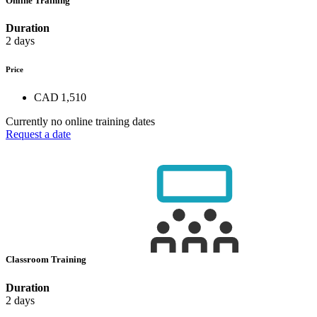
Online Training
Duration
2 days
Price
CAD 1,510
Currently no online training dates
Request a date
Classroom Training
Duration
2 days