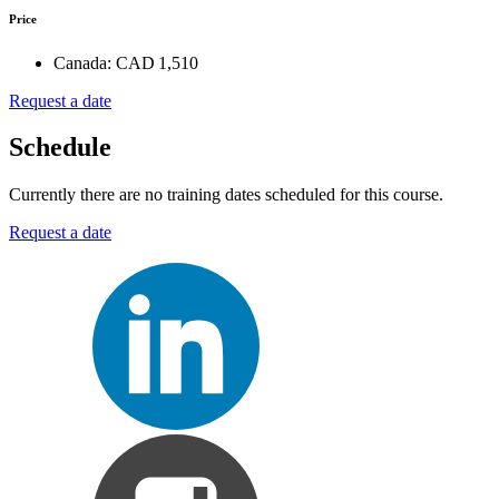
Price
Canada:
CAD 1,510
Request a date
Schedule
Currently there are no training dates scheduled for this course.
Request a date