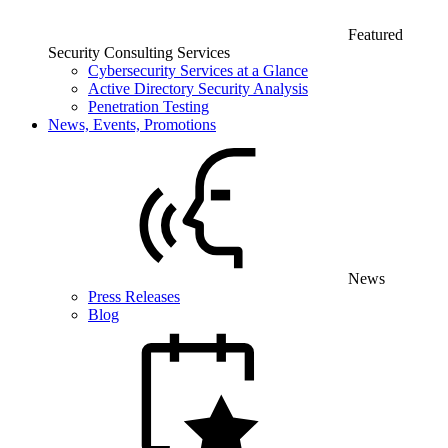
Featured
Security Consulting Services
Cybersecurity Services at a Glance
Active Directory Security Analysis
Penetration Testing
News, Events, Promotions
News
Press Releases
Blog