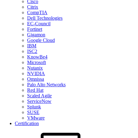
Cisco
Citrix
CompTIA
Dell Technologies
EC-Council
Fortinet
Gigamon
Google Cloud
IBM
ISC2
KnowBe4
Microsoft
Nutanix
NVIDIA
Omnissa
Palo Alto Networks
Red Hat
Scaled Agile
ServiceNow
Splunk
SUSE
VMware
Certification