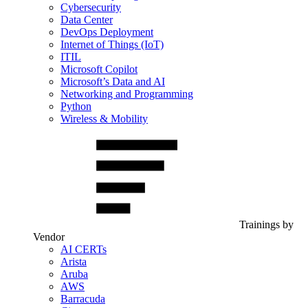
Cybersecurity
Data Center
DevOps Deployment
Internet of Things (IoT)
ITIL
Microsoft Copilot
Microsoft’s Data and AI
Networking and Programming
Python
Wireless & Mobility
Trainings by
Vendor
AI CERTs
Arista
Aruba
AWS
Barracuda