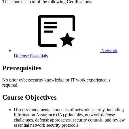
This course is part of the following Certifications:
Network
Defense Essentials
Prerequisites
No prior cybersecurity knowledge or IT work experience is
required.
Course Objectives
Discuss fundamental concepts of network security, including
Information Assurance (IA) principles, network defense
challenges, defense approaches, security controls, and review
essential network security protocols.