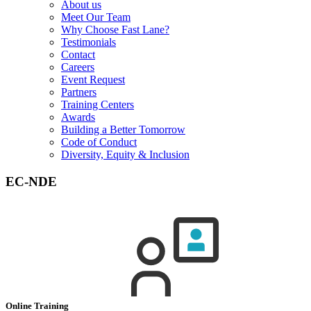
About us
Meet Our Team
Why Choose Fast Lane?
Testimonials
Contact
Careers
Event Request
Partners
Training Centers
Awards
Building a Better Tomorrow
Code of Conduct
Diversity, Equity & Inclusion
EC-NDE
Online Training