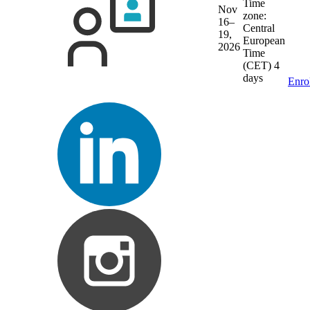
Time
Nov
zone:
16–
Central
19,
European
2026
Time
(CET)
4
days
Enro