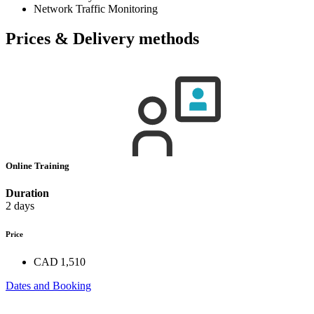
Network Traffic Monitoring
Prices & Delivery methods
Online Training
Duration
2 days
Price
CAD 1,510
Dates and Booking