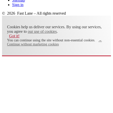
Sitemap
Sign in
© 2026 Fast Lane – All rights reserved
Cookies help us deliver our services. By using our services,
you agree to
our use of cookies
.
Got it!
You can continue using the site without non-essential cookies.
→
Continue without marketing cookies