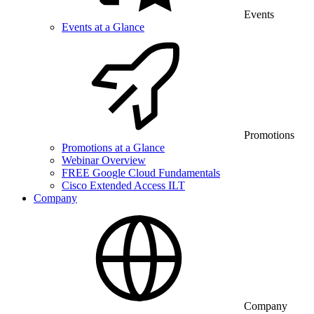
Events
Events at a Glance
Promotions
Promotions at a Glance
Webinar Overview
FREE Google Cloud Fundamentals
Cisco Extended Access ILT
Company
Company