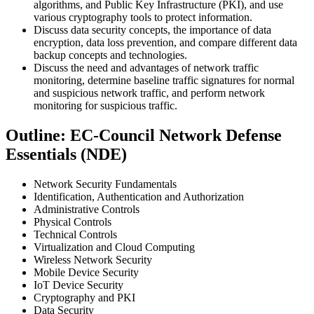
algorithms, and Public Key Infrastructure (PKI), and use
various cryptography tools to protect information.
Discuss data security concepts, the importance of data
encryption, data loss prevention, and compare different data
backup concepts and technologies.
Discuss the need and advantages of network traffic
monitoring, determine baseline traffic signatures for normal
and suspicious network traffic, and perform network
monitoring for suspicious traffic.
Outline: EC-Council Network Defense
Essentials (NDE)
Network Security Fundamentals
Identification, Authentication and Authorization
Administrative Controls
Physical Controls
Technical Controls
Virtualization and Cloud Computing
Wireless Network Security
Mobile Device Security
IoT Device Security
Cryptography and PKI
Data Security