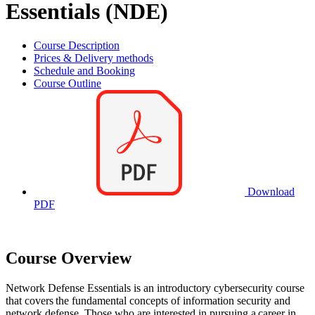
Essentials (NDE)
Course Description
Prices & Delivery methods
Schedule and Booking
Course Outline
Download
PDF
Course Overview
Network Defense Essentials is an introductory cybersecurity course
that covers the fundamental concepts of information security and
network defense. Those who are interested in pursuing a career in