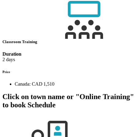
Classroom Training
Duration
2 days
Price
Canada:
CAD 1,510
Click on town name or "Online Training"
to book
Schedule