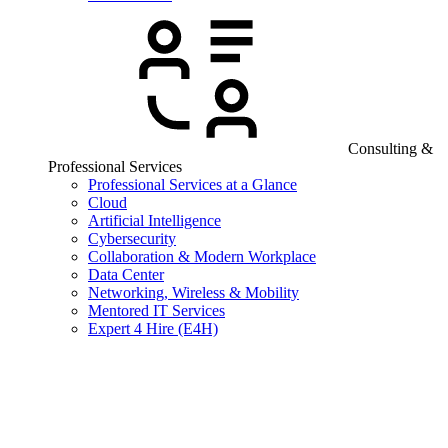
Consulting &
Professional Services
Professional Services at a Glance
Cloud
Artificial Intelligence
Cybersecurity
Collaboration & Modern Workplace
Data Center
Networking, Wireless & Mobility
Mentored IT Services
Expert 4 Hire (E4H)