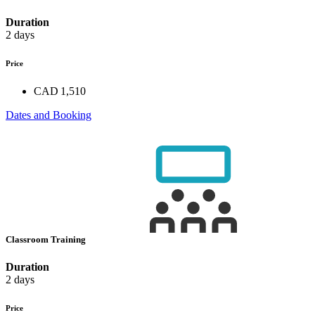
Duration
2 days
Price
CAD 1,510
Dates and Booking
Classroom Training
Duration
2 days
Price