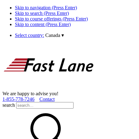
Skip to navigation (Press Enter)
Skip to search (Press Enter)
Skip to course offerings (Press Enter)
Skip to content (Press Enter)
Select country:
Canada
▾
We are happy to advise you!
1­-855­-778­-7246
Contact
search