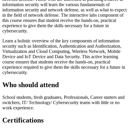
information security will learn the various fundamentals of
information security and network defense, as well as what to expect
in the field of network defense. The interactive labs component of
this course ensures that student receive the hands-on, practical
experience to give them the skills necessary for a future in
cybersecurity.
Learn a holistic overview of the key components of information
security such as Identification, Authentication and Authorization,
Virtualization and Cloud Computing, Wireless Network, Mobile
Device and IoT Device and Data Security. This active learning
course ensures that students receive the hands-on, practical
experience required to give them the skills necessary for a future in
cybersecurity.
Who should attend
School students, fresh graduates, Professionals, Career starters and
switchers, IT/ Technology/ Cybersecurity teams with little or no
work experience.
Certifications