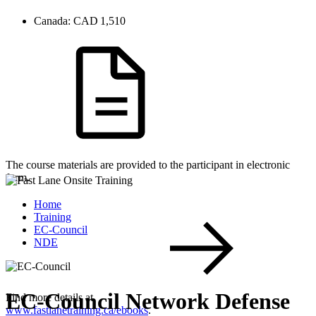
Canada:
CAD 1,510
The course materials are provided to the participant in electronic
form.
Home
Training
EC-Council
NDE
EC-Council Network Defense
Find more details at
www.fastlanetraining.ca/ebooks
.