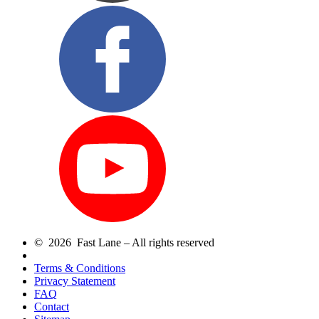
© 2026 Fast Lane – All rights reserved
Terms & Conditions
Privacy Statement
FAQ
Contact