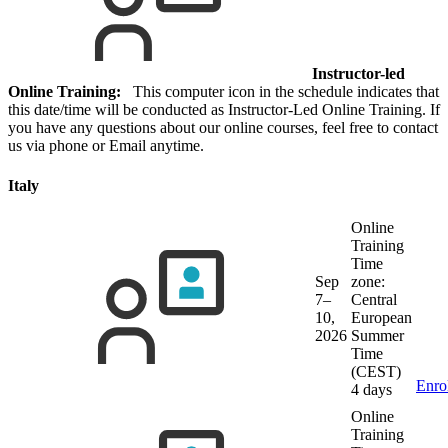
Instructor-led
Online Training:
This computer icon in the schedule indicates that
this date/time will be conducted as Instructor-Led Online Training. If
you have any questions about our online courses, feel free to contact
us via phone or Email anytime.
Italy
Online
Training
Time
Sep
zone:
7–
Central
10,
European
2026
Summer
Time
(CEST)
Enro
4 days
Online
Training