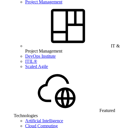
Project Management
IT &
Project Management
DevOps Institute
ITIL®
Scaled Agile
Featured
Technologies
Artificial Intelligence
Cloud Computing