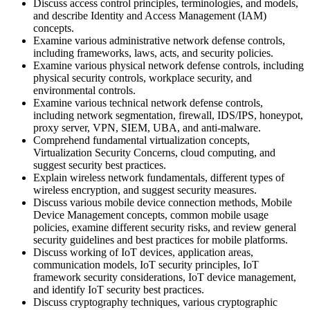
Discuss access control principles, terminologies, and models,
and describe Identity and Access Management (IAM)
concepts.
Examine various administrative network defense controls,
including frameworks, laws, acts, and security policies.
Examine various physical network defense controls, including
physical security controls, workplace security, and
environmental controls.
Examine various technical network defense controls,
including network segmentation, firewall, IDS/IPS, honeypot,
proxy server, VPN, SIEM, UBA, and anti-malware.
Comprehend fundamental virtualization concepts,
Virtualization Security Concerns, cloud computing, and
suggest security best practices.
Explain wireless network fundamentals, different types of
wireless encryption, and suggest security measures.
Discuss various mobile device connection methods, Mobile
Device Management concepts, common mobile usage
policies, examine different security risks, and review general
security guidelines and best practices for mobile platforms.
Discuss working of IoT devices, application areas,
communication models, IoT security principles, IoT
framework security considerations, IoT device management,
and identify IoT security best practices.
Discuss cryptography techniques, various cryptographic