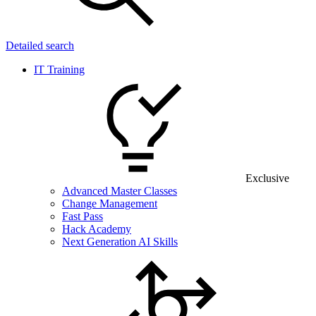
Detailed search
IT Training
Exclusive
Advanced Master Classes
Change Management
Fast Pass
Hack Academy
Next Generation AI Skills