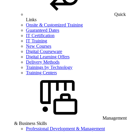
Quick
Links
Onsite & Customized Training
Guaranteed Dates
IT Certification
IT Training
New Courses
Digital Courseware
Digital Learning Offers
Delivery Methods
Trainings by Technology
Training Centers
Management
& Business Skills
Professional Development & Management