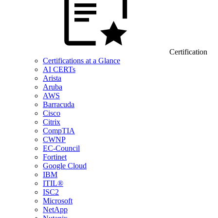
Certification
Certifications at a Glance
AI CERTs
Arista
Aruba
AWS
Barracuda
Cisco
Citrix
CompTIA
CWNP
EC-Council
Fortinet
Google Cloud
IBM
ITIL®
ISC2
Microsoft
NetApp