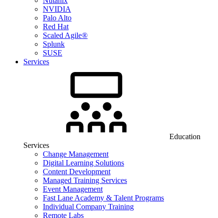
Nutanix
NVIDIA
Palo Alto
Red Hat
Scaled Agile®
Splunk
SUSE
Services
Education
Services
Change Management
Digital Learning Solutions
Content Development
Managed Training Services
Event Management
Fast Lane Academy & Talent Programs
Individual Company Training
Remote Labs