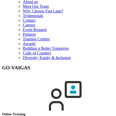
About us
Meet Our Team
Why Choose Fast Lane?
Testimonials
Contact
Careers
Event Request
Partners
Training Centers
Awards
Building a Better Tomorrow
Code of Conduct
Diversity, Equity & Inclusion
GO-VAIGAS
Online Training