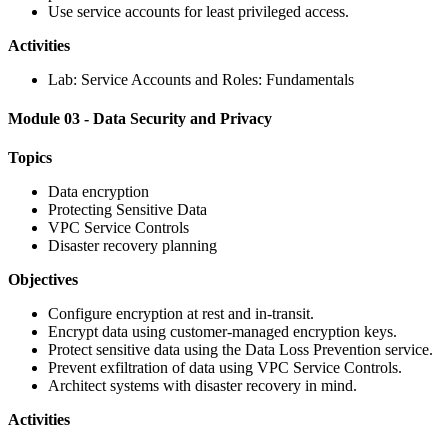
Use service accounts for least privileged access.
Activities
Lab: Service Accounts and Roles: Fundamentals
Module 03 - Data Security and Privacy
Topics
Data encryption
Protecting Sensitive Data
VPC Service Controls
Disaster recovery planning
Objectives
Configure encryption at rest and in-transit.
Encrypt data using customer-managed encryption keys.
Protect sensitive data using the Data Loss Prevention service.
Prevent exfiltration of data using VPC Service Controls.
Architect systems with disaster recovery in mind.
Activities