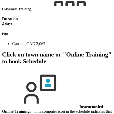
Classroom Training
Duration
2 days
Price
Canada:
CAD 2,065
Click on town name or "Online Training"
to book
Schedule
Instructor-led
Online Training:
This computer icon in the schedule indicates that