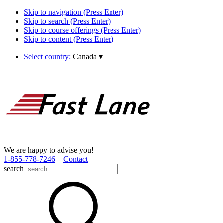
Skip to navigation (Press Enter)
Skip to search (Press Enter)
Skip to course offerings (Press Enter)
Skip to content (Press Enter)
Select country:
Canada
▾
We are happy to advise you!
1­-855­-778­-7246
Contact
search