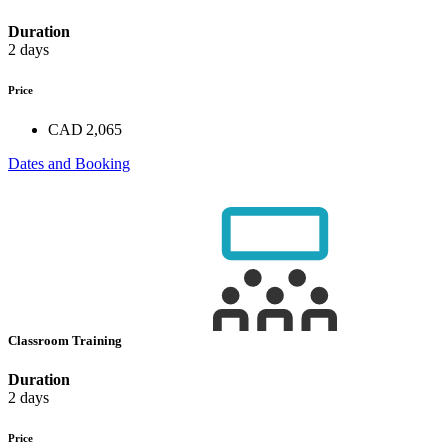
Duration
2 days
Price
CAD 2,065
Dates and Booking
Classroom Training
Duration
2 days
Price