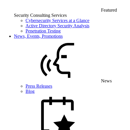
Featured
Security Consulting Services
Cybersecurity Services at a Glance
Active Directory Security Analysis
Penetration Testing
News, Events, Promotions
News
Press Releases
Blog