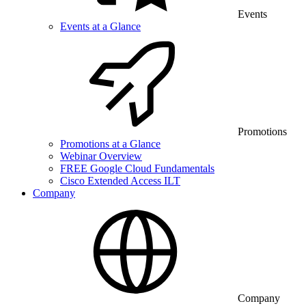
Events
Events at a Glance
Promotions
Promotions at a Glance
Webinar Overview
FREE Google Cloud Fundamentals
Cisco Extended Access ILT
Company
Company