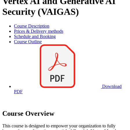
Vertex AI and Generative AI
Security (VAIGAS)
Course Description
Prices & Delivery methods
Schedule and Booking
Course Outline
Download
PDF
Course Overview
This course is designed to empower your organization to fully