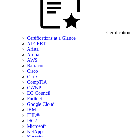
Certification
Certifications at a Glance
AI CERTs
Arista
Aruba
AWS
Barracuda
Cisco
Citrix
CompTIA
CWNP
EC-Council
Fortinet
Google Cloud
IBM
ITIL®
ISC2
Microsoft
NetApp