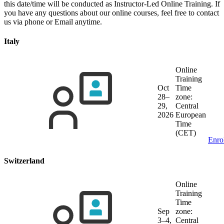
this date/time will be conducted as Instructor-Led Online Training. If
you have any questions about our online courses, feel free to contact
us via phone or Email anytime.
Italy
Online
Training
Oct
Time
28–
zone:
29,
Central
2026
European
Time
(CET)
Enro
Switzerland
Online
Training
Time
Sep
zone:
3–4,
Central