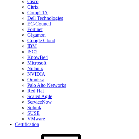
Cisco
Citrix
CompTIA
Dell Technologies
EC-Council
Fortinet
Gigamon
Google Cloud
IBM
ISC2
KnowBe4
Microsoft
Nutanix
NVIDIA
Omnissa
Palo Alto Networks
Red Hat
Scaled Agile
ServiceNow
Splunk
SUSE
VMware
Certification