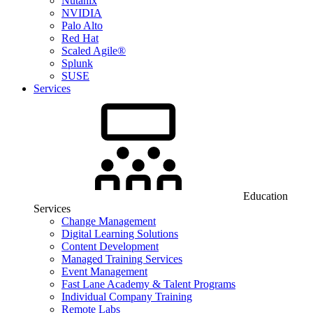
Nutanix
NVIDIA
Palo Alto
Red Hat
Scaled Agile®
Splunk
SUSE
Services
Education
Services
Change Management
Digital Learning Solutions
Content Development
Managed Training Services
Event Management
Fast Lane Academy & Talent Programs
Individual Company Training
Remote Labs