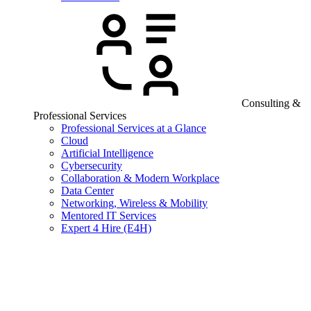
Consulting &
Professional Services
Professional Services at a Glance
Cloud
Artificial Intelligence
Cybersecurity
Collaboration & Modern Workplace
Data Center
Networking, Wireless & Mobility
Mentored IT Services
Expert 4 Hire (E4H)