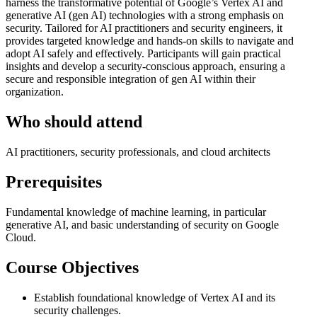
harness the transformative potential of Google’s Vertex AI and
generative AI (gen AI) technologies with a strong emphasis on
security. Tailored for AI practitioners and security engineers, it
provides targeted knowledge and hands-on skills to navigate and
adopt AI safely and effectively. Participants will gain practical
insights and develop a security-conscious approach, ensuring a
secure and responsible integration of gen AI within their
organization.
Who should attend
AI practitioners, security professionals, and cloud architects
Prerequisites
Fundamental knowledge of machine learning, in particular
generative AI, and basic understanding of security on Google
Cloud.
Course Objectives
Establish foundational knowledge of Vertex AI and its
security challenges.