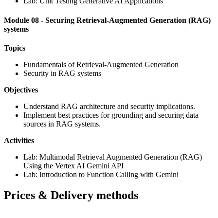
Lab: Unit Testing Generative AI Applications
Module 08 - Securing Retrieval-Augmented Generation (RAG)
systems
Topics
Fundamentals of Retrieval-Augmented Generation
Security in RAG systems
Objectives
Understand RAG architecture and security implications.
Implement best practices for grounding and securing data
sources in RAG systems.
Activities
Lab: Multimodal Retrieval Augmented Generation (RAG)
Using the Vertex AI Gemini API
Lab: Introduction to Function Calling with Gemini
Prices & Delivery methods