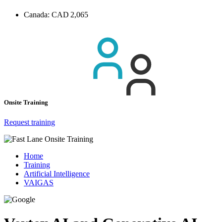
Canada:
CAD 2,065
Onsite Training
Request training
Home
Training
Artificial Intelligence
VAIGAS