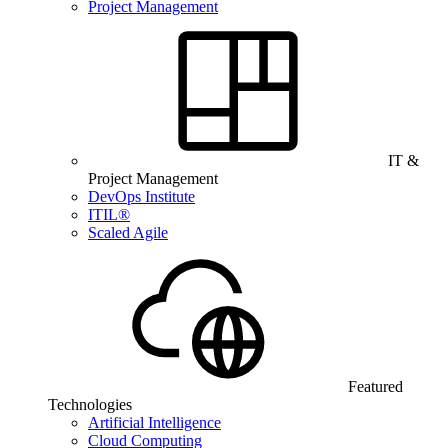
Project Management
IT &
Project Management
DevOps Institute
ITIL®
Scaled Agile
Featured
Technologies
Artificial Intelligence
Cloud Computing