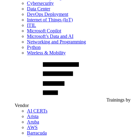
Cybersecurity
Data Center
DevOps Deployment
Internet of Things (IoT)
ITIL
Microsoft Copilot
Microsoft’s Data and AI
Networking and Programming
Python
Wireless & Mobility
Trainings by
Vendor
AI CERTs
Arista
Aruba
AWS
Barracuda