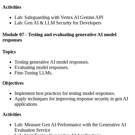
Activities
Lab: Safeguarding with Vertex AI Gemini API
Lab: Gen AI & LLM Security for Developers
Module 07 - Testing and evaluating generative AI model
responses
Topics
Testing generative AI model responses.
Evaluating model responses.
Fine-Tuning LLMs.
Objectives
Implement best practices for testing model responses.
Apply techniques for improving response security in gen AI
applications
Activities
Lab: Measure Gen AI Performance with the Generative AI
Evaluation Service