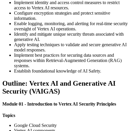
Implement identity and access control measures to restrict
access to Vertex AI resources.
Configure encryption strategies and protect sensitive
information.
Enable logging, monitoring, and alerting for real-time security
oversight of Vertex AI operations.
Identify and mitigate unique security threats associated with
generative AI.
Apply testing techniques to validate and secure generative AI
model responses.
Implement best practices for securing data sources and
responses within Retrieval-Augmented Generation (RAG)
systems.
Establish foundational knowledge of AI Safety.
Outline: Vertex AI and Generative AI
Security (VAIGAS)
Module 01 - Introduction to Vertex AI Security Principles
Topics
Google Cloud Security
Vertex AI components