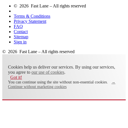
© 2026 Fast Lane – All rights reserved
Terms & Conditions
Privacy Statement
FAQ
Contact
Sitemap
Sign in
© 2026 Fast Lane – All rights reserved
Cookies help us deliver our services. By using our services,
you agree to
our use of cookies
.
Got it!
You can continue using the site without non-essential cookies.
→
Continue without marketing cookies