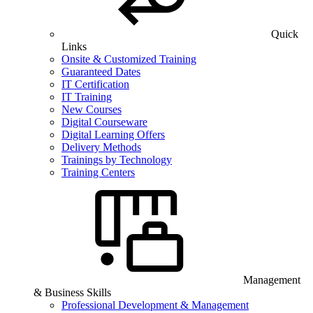
Quick
Links
Onsite & Customized Training
Guaranteed Dates
IT Certification
IT Training
New Courses
Digital Courseware
Digital Learning Offers
Delivery Methods
Trainings by Technology
Training Centers
Management
& Business Skills
Professional Development & Management