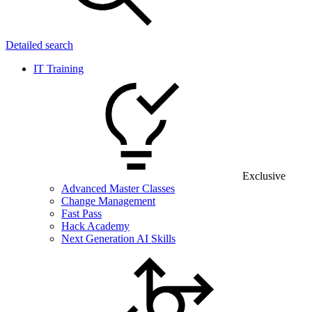
Detailed search
IT Training
Exclusive
Advanced Master Classes
Change Management
Fast Pass
Hack Academy
Next Generation AI Skills