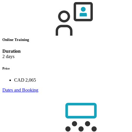
Online Training
Duration
2 days
Price
CAD 2,065
Dates and Booking