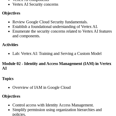
Vertex AI Security concerns
Objectives
Review Google Cloud Security fundamentals.
Establish a foundational understanding of Vertex AI.
Enumerate the security concerns related to Vertex AI features
and components.
Activities
Lab: Vertex AI: Training and Serving a Custom Model
Module 02 - Identity and Access Management (IAM) in Vertex
AI
Topics
Overview of IAM in Google Cloud
Objectives
Control access with Identity Access Management.
Simplify permission using organization hierarchies and
policies.