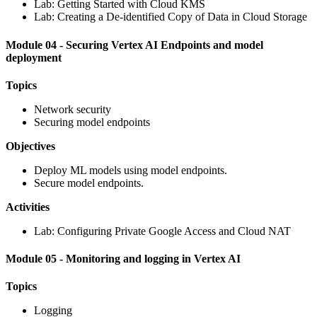
Lab: Getting Started with Cloud KMS
Lab: Creating a De-identified Copy of Data in Cloud Storage
Module 04 - Securing Vertex AI Endpoints and model
deployment
Topics
Network security
Securing model endpoints
Objectives
Deploy ML models using model endpoints.
Secure model endpoints.
Activities
Lab: Configuring Private Google Access and Cloud NAT
Module 05 - Monitoring and logging in Vertex AI
Topics
Logging