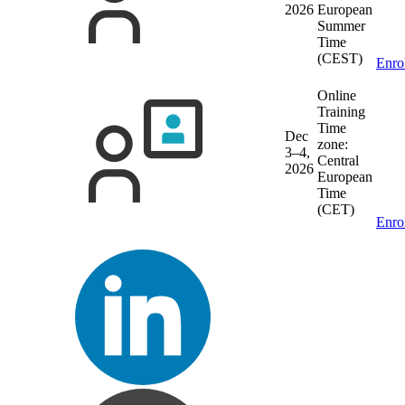
2026
European
Summer
Time
(CEST)
Enro
Online
Training
Time
Dec
zone:
3–4,
Central
2026
European
Time
(CET)
Enro