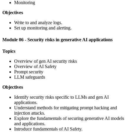
Monitoring
Objectives
Write to and analyze logs.
Set up monitoring and alerting.
Module 06 - Security risks in generative AI applications
Topics
Overview of gen AI security risks
Overview of AI Safety
Prompt security
LLM safeguards
Objectives
Identify security risks specific to LLMs and gen AI
applications.
Understand methods for mitigating prompt hacking and
injection attacks.
Explore the fundamentals of securing generative AI models
and applications.
Introduce fundamentals of AI Safety.