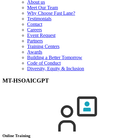
About us
Meet Our Team
Why Choose Fast Lane?
Testimonials
Contact
Careers
Event Request
Partners
Training Centers
Awards
Building a Better Tomorrow
Code of Conduct
Diversity, Equity & Inclusion
MT-HSOAICGPT
Online Training