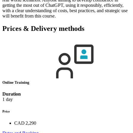
getting the most out of ChatGPT, using it responsibly, efficiently,
with a clear understanding of costs, best practices, and strategic use
will benefit from this course.
Prices & Delivery methods
Online Training
Duration
1 day
Price
CAD 2,290