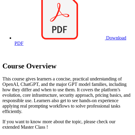
Download
PDF
Course Overview
This course gives learners a concise, practical understanding of
OpenAI, ChatGPT, and the major GPT model families, including
how they differ and when to use them. It covers the platform’s
evolution, core infrastructure, security approach, pricing basics, and
responsible use. Learners also get to see hands-on experience
applying real prompting workflows to solve professional tasks
efficiently.
If you want to know more about the topic, please check our
extended Master Class
!