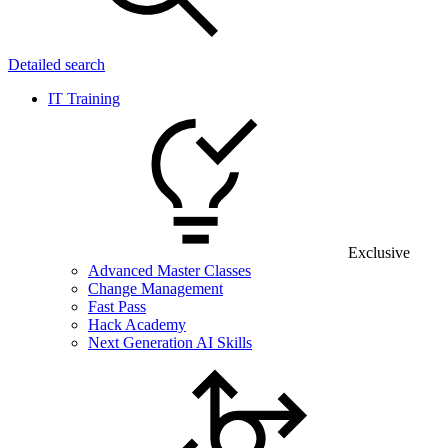
Detailed search
IT Training
Exclusive
Advanced Master Classes
Change Management
Fast Pass
Hack Academy
Next Generation AI Skills