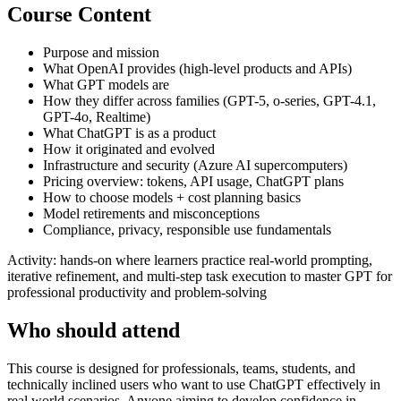
Course Content
Purpose and mission
What OpenAI provides (high-level products and APIs)
What GPT models are
How they differ across families (GPT-5, o-series, GPT-4.1,
GPT-4o, Realtime)
What ChatGPT is as a product
How it originated and evolved
Infrastructure and security (Azure AI supercomputers)
Pricing overview: tokens, API usage, ChatGPT plans
How to choose models + cost planning basics
Model retirements and misconceptions
Compliance, privacy, responsible use fundamentals
Activity: hands-on where learners practice real-world prompting,
iterative refinement, and multi-step task execution to master GPT for
professional productivity and problem-solving
Who should attend
This course is designed for professionals, teams, students, and
technically inclined users who want to use ChatGPT effectively in
real world scenarios. Anyone aiming to develop confidence in