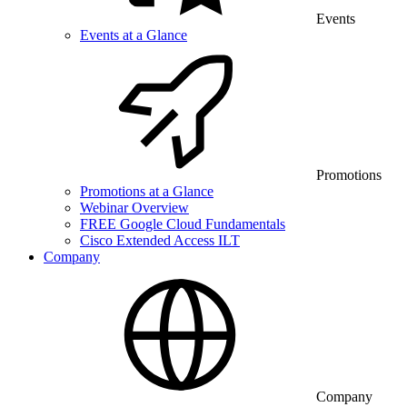
Events
Events at a Glance
Promotions
Promotions at a Glance
Webinar Overview
FREE Google Cloud Fundamentals
Cisco Extended Access ILT
Company
Company