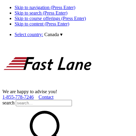
Skip to navigation (Press Enter)
Skip to search (Press Enter)
Skip to course offerings (Press Enter)
Skip to content (Press Enter)
Select country:
Canada
▾
We are happy to advise you!
1­-855­-778­-7246
Contact
search