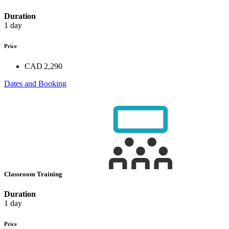
Duration
1 day
Price
CAD 2,290
Dates and Booking
Classroom Training
Duration
1 day
Price