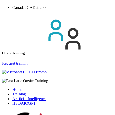
Canada:
CAD 2,290
Onsite Training
Request training
Home
Training
Artificial Intelligence
HSOAICGPT