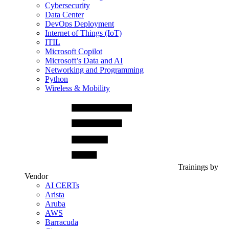
Cybersecurity
Data Center
DevOps Deployment
Internet of Things (IoT)
ITIL
Microsoft Copilot
Microsoft’s Data and AI
Networking and Programming
Python
Wireless & Mobility
Trainings by
Vendor
AI CERTs
Arista
Aruba
AWS
Barracuda