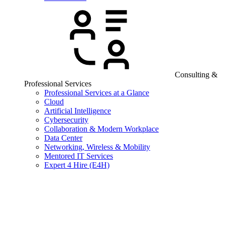
Consulting &
Professional Services
Professional Services at a Glance
Cloud
Artificial Intelligence
Cybersecurity
Collaboration & Modern Workplace
Data Center
Networking, Wireless & Mobility
Mentored IT Services
Expert 4 Hire (E4H)