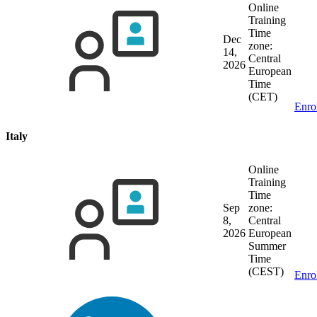
Online
Training
Time
Dec
zone:
14,
Central
2026
European
Time
(CET)
Enro
Italy
Online
Training
Time
Sep
zone:
8,
Central
2026
European
Summer
Time
(CEST)
Enro