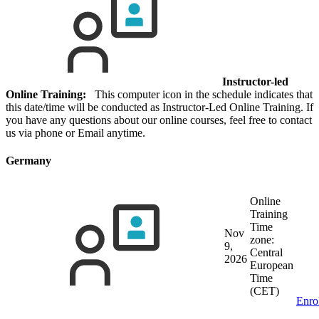
Instructor-led
Online Training:
This computer icon in the schedule indicates that
this date/time will be conducted as Instructor-Led Online Training. If
you have any questions about our online courses, feel free to contact
us via phone or Email anytime.
Germany
Online
Training
Time
Nov
zone:
9,
Central
2026
European
Time
(CET)
Enro