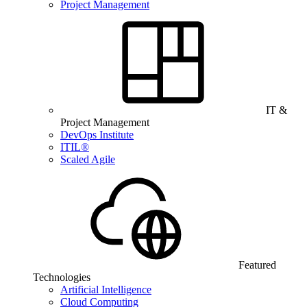
Project Management
IT &
Project Management
DevOps Institute
ITIL®
Scaled Agile
Featured
Technologies
Artificial Intelligence
Cloud Computing