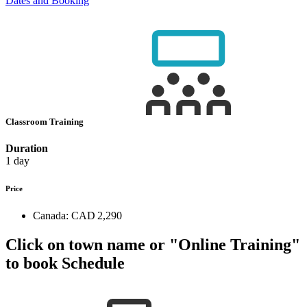
Dates and Booking
Classroom Training
Duration
1 day
Price
Canada:
CAD 2,290
Click on town name or "Online Training"
to book
Schedule