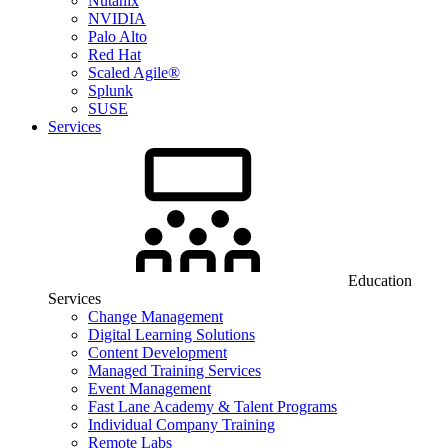
Nutanix
NVIDIA
Palo Alto
Red Hat
Scaled Agile®
Splunk
SUSE
Services
Education
Services
Change Management
Digital Learning Solutions
Content Development
Managed Training Services
Event Management
Fast Lane Academy & Talent Programs
Individual Company Training
Remote Labs