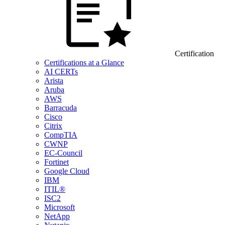
Certification
Certifications at a Glance
AI CERTs
Arista
Aruba
AWS
Barracuda
Cisco
Citrix
CompTIA
CWNP
EC-Council
Fortinet
Google Cloud
IBM
ITIL®
ISC2
Microsoft
NetApp