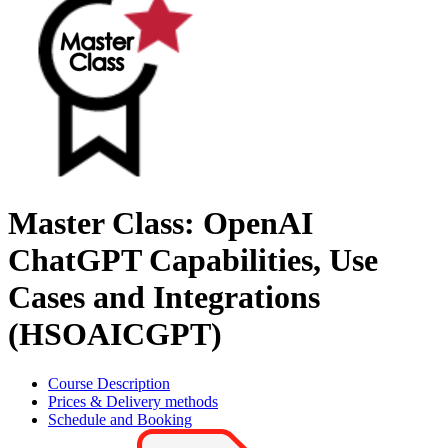
Master Class: OpenAI
ChatGPT Capabilities, Use
Cases and Integrations
(HSOAICGPT)
Course Description
Prices & Delivery methods
Schedule and Booking