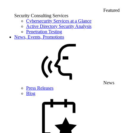
Featured
Security Consulting Services
Cybersecurity Services at a Glance
Active Directory Security Analysis
Penetration Testing
News, Events, Promotions
News
Press Releases
Blog