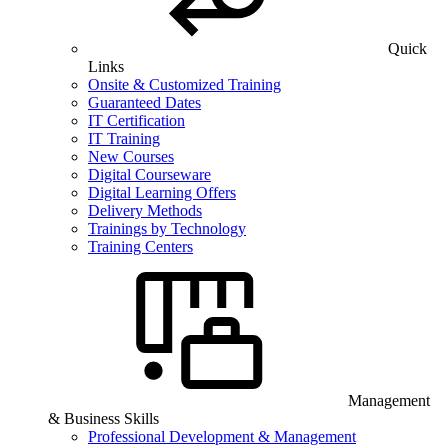
Quick
Links
Onsite & Customized Training
Guaranteed Dates
IT Certification
IT Training
New Courses
Digital Courseware
Digital Learning Offers
Delivery Methods
Trainings by Technology
Training Centers
Management
& Business Skills
Professional Development & Management