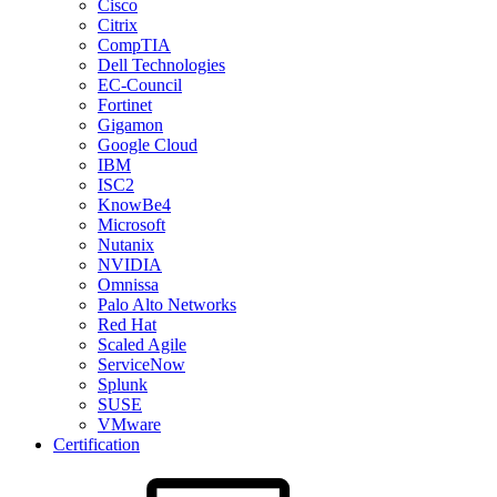
Cisco
Citrix
CompTIA
Dell Technologies
EC-Council
Fortinet
Gigamon
Google Cloud
IBM
ISC2
KnowBe4
Microsoft
Nutanix
NVIDIA
Omnissa
Palo Alto Networks
Red Hat
Scaled Agile
ServiceNow
Splunk
SUSE
VMware
Certification