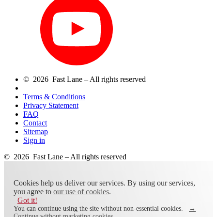
© 2026 Fast Lane – All rights reserved
Terms & Conditions
Privacy Statement
FAQ
Contact
Sitemap
Sign in
© 2026 Fast Lane – All rights reserved
Cookies help us deliver our services. By using our services,
you agree to
our use of cookies
.
Got it!
You can continue using the site without non-essential cookies.
→
Continue without marketing cookies