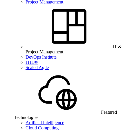
Project Management
IT &
Project Management
DevOps Institute
ITIL®
Scaled Agile
Featured
Technologies
Artificial Intelligence
Cloud Computing