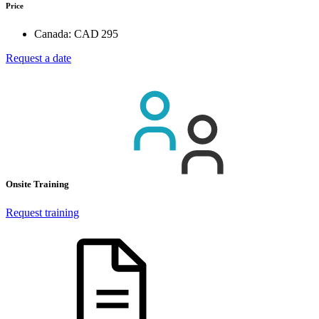
Price
Canada:
CAD 295
Request a date
Onsite Training
Request training