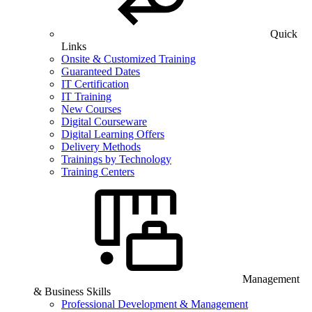
Quick
Links
Onsite & Customized Training
Guaranteed Dates
IT Certification
IT Training
New Courses
Digital Courseware
Digital Learning Offers
Delivery Methods
Trainings by Technology
Training Centers
Management
& Business Skills
Professional Development & Management