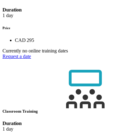
Duration
1 day
Price
CAD 295
Currently no online training dates
Request a date
Classroom Training
Duration
1 day