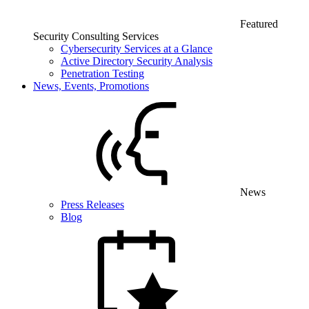
Featured
Security Consulting Services
Cybersecurity Services at a Glance
Active Directory Security Analysis
Penetration Testing
News, Events, Promotions
News
Press Releases
Blog