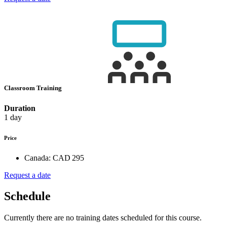
Classroom Training
Duration
1 day
Price
Canada:
CAD 295
Request a date
Schedule
Currently there are no training dates scheduled for this course.