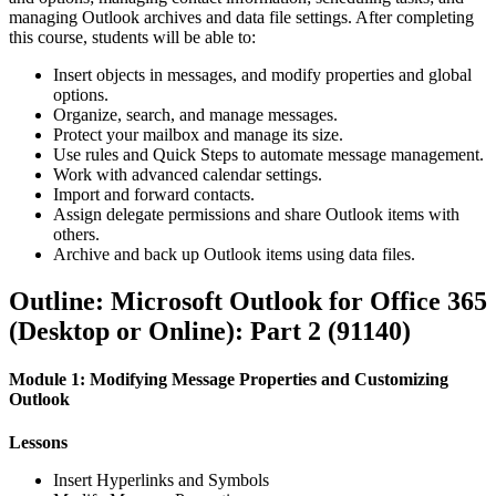
managing Outlook archives and data file settings. After completing
this course, students will be able to:
Insert objects in messages, and modify properties and global
options.
Organize, search, and manage messages.
Protect your mailbox and manage its size.
Use rules and Quick Steps to automate message management.
Work with advanced calendar settings.
Import and forward contacts.
Assign delegate permissions and share Outlook items with
others.
Archive and back up Outlook items using data files.
Outline: Microsoft Outlook for Office 365
(Desktop or Online): Part 2 (91140)
Module 1: Modifying Message Properties and Customizing
Outlook
Lessons
Insert Hyperlinks and Symbols