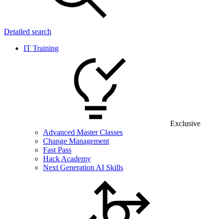
Detailed search
IT Training
Exclusive
Advanced Master Classes
Change Management
Fast Pass
Hack Academy
Next Generation AI Skills