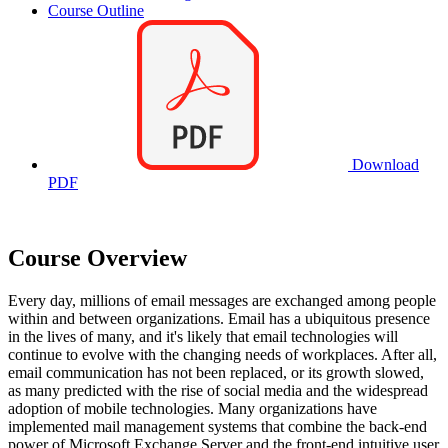
Course Outline
Download
PDF
Course Overview
Every day, millions of email messages are exchanged among people
within and between organizations. Email has a ubiquitous presence
in the lives of many, and it's likely that email technologies will
continue to evolve with the changing needs of workplaces. After all,
email communication has not been replaced, or its growth slowed,
as many predicted with the rise of social media and the widespread
adoption of mobile technologies. Many organizations have
implemented mail management systems that combine the back-end
power of Microsoft Exchange Server and the front-end intuitive user