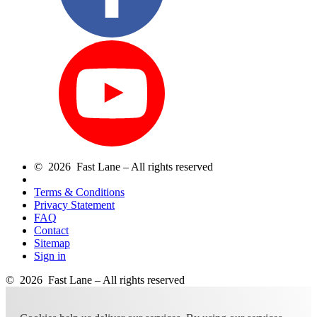
© 2026 Fast Lane – All rights reserved
Terms & Conditions
Privacy Statement
FAQ
Contact
Sitemap
Sign in
© 2026 Fast Lane – All rights reserved