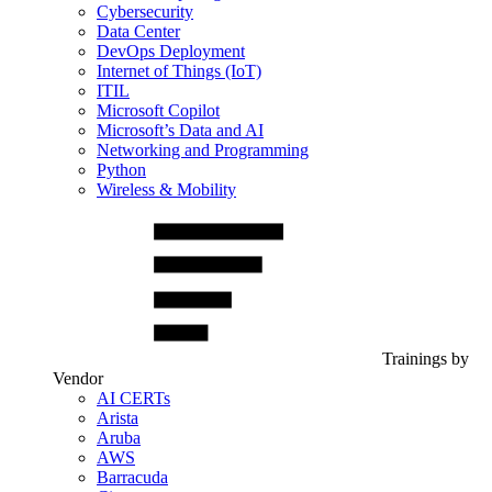
Cybersecurity
Data Center
DevOps Deployment
Internet of Things (IoT)
ITIL
Microsoft Copilot
Microsoft’s Data and AI
Networking and Programming
Python
Wireless & Mobility
Trainings by
Vendor
AI CERTs
Arista
Aruba
AWS
Barracuda