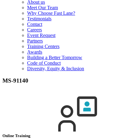
About us
Meet Our Team
Why Choose Fast Lane?
Testimonials
Contact
Careers
Event Request
Partners
Training Centers
Awards
Building a Better Tomorrow
Code of Conduct
Diversity, Equity & Inclusion
MS-91140
Online Training