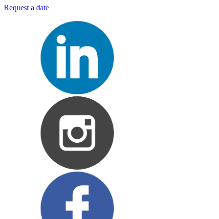
Request a date