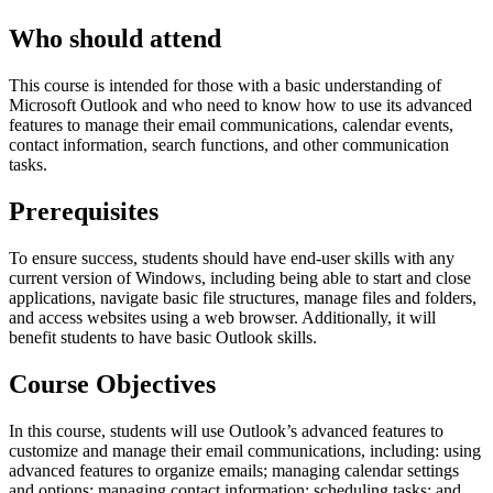
Who should attend
This course is intended for those with a basic understanding of
Microsoft Outlook and who need to know how to use its advanced
features to manage their email communications, calendar events,
contact information, search functions, and other communication
tasks.
Prerequisites
To ensure success, students should have end-user skills with any
current version of Windows, including being able to start and close
applications, navigate basic file structures, manage files and folders,
and access websites using a web browser. Additionally, it will
benefit students to have basic Outlook skills.
Course Objectives
In this course, students will use Outlook’s advanced features to
customize and manage their email communications, including: using
advanced features to organize emails; managing calendar settings
and options; managing contact information; scheduling tasks; and