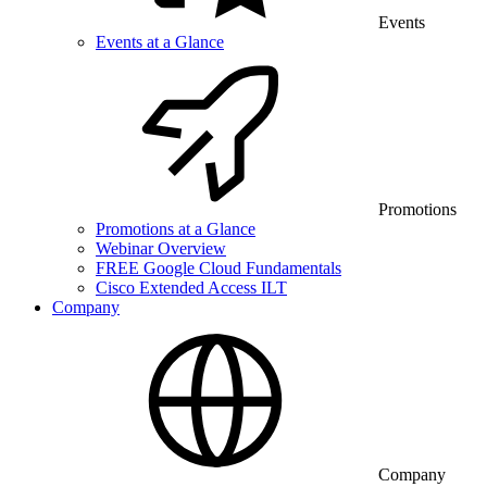
Events
Events at a Glance
Promotions
Promotions at a Glance
Webinar Overview
FREE Google Cloud Fundamentals
Cisco Extended Access ILT
Company
Company