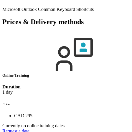
Microsoft Outlook Common Keyboard Shortcuts
Prices & Delivery methods
Online Training
Duration
1 day
Price
CAD 295
Currently no online training dates
Request a date