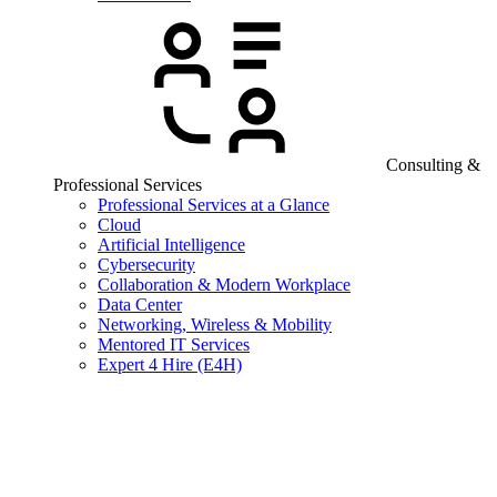
Consulting &
Professional Services
Professional Services at a Glance
Cloud
Artificial Intelligence
Cybersecurity
Collaboration & Modern Workplace
Data Center
Networking, Wireless & Mobility
Mentored IT Services
Expert 4 Hire (E4H)