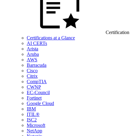
Certification
Certifications at a Glance
AI CERTs
Arista
Aruba
AWS
Barracuda
Cisco
Citrix
CompTIA
CWNP
EC-Council
Fortinet
Google Cloud
IBM
ITIL®
ISC2
Microsoft
NetApp