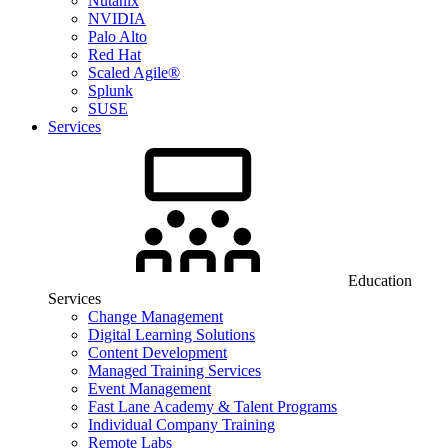
Nutanix
NVIDIA
Palo Alto
Red Hat
Scaled Agile®
Splunk
SUSE
Services
Education
Services
Change Management
Digital Learning Solutions
Content Development
Managed Training Services
Event Management
Fast Lane Academy & Talent Programs
Individual Company Training
Remote Labs