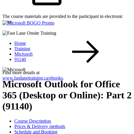
The course materials are provided to the participant in electronic
form.
Home
Training
Microsoft
91140
Find more details at
www.fastlanetraining.ca/ebooks
.
Microsoft Outlook for Office
365 (Desktop or Online): Part 2
(91140)
Course Description
Prices & Delivery methods
Schedule and Booking