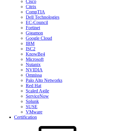
Cisco
Citrix
CompTIA
Dell Technologies
EC-Council
Fortinet
Gigamon
Google Cloud
IBM
ISC2
KnowBe4
Microsoft
Nutanix
NVIDIA
Omnissa
Palo Alto Networks
Red Hat
Scaled Agile
ServiceNow
Splunk
SUSE
VMware
Certification