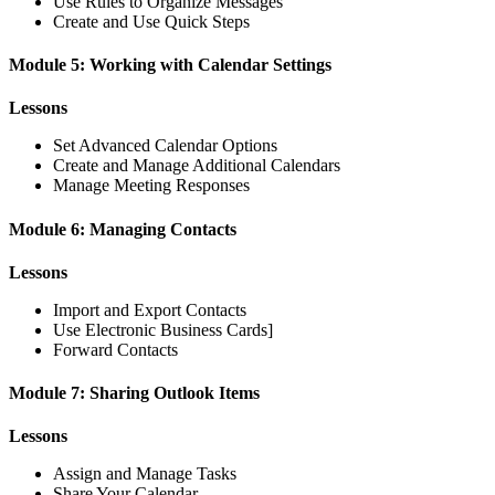
Use Rules to Organize Messages
Create and Use Quick Steps
Module 5: Working with Calendar Settings
Lessons
Set Advanced Calendar Options
Create and Manage Additional Calendars
Manage Meeting Responses
Module 6: Managing Contacts
Lessons
Import and Export Contacts
Use Electronic Business Cards]
Forward Contacts
Module 7: Sharing Outlook Items
Lessons
Assign and Manage Tasks
Share Your Calendar