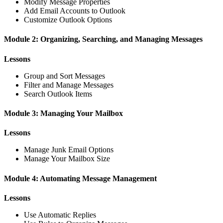
Modify Message Properties
Add Email Accounts to Outlook
Customize Outlook Options
Module 2: Organizing, Searching, and Managing Messages
Lessons
Group and Sort Messages
Filter and Manage Messages
Search Outlook Items
Module 3: Managing Your Mailbox
Lessons
Manage Junk Email Options
Manage Your Mailbox Size
Module 4: Automating Message Management
Lessons
Use Automatic Replies