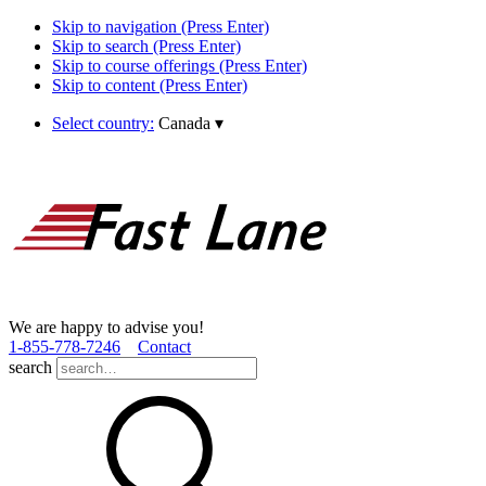
Skip to navigation (Press Enter)
Skip to search (Press Enter)
Skip to course offerings (Press Enter)
Skip to content (Press Enter)
Select country:
Canada
▾
We are happy to advise you!
1­-855­-778­-7246
Contact
search