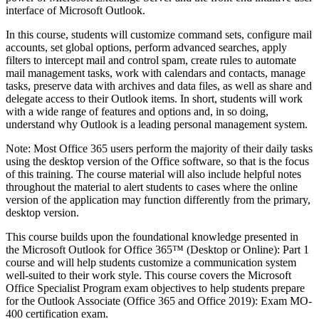
interface of Microsoft Outlook.
In this course, students will customize command sets, configure mail
accounts, set global options, perform advanced searches, apply
filters to intercept mail and control spam, create rules to automate
mail management tasks, work with calendars and contacts, manage
tasks, preserve data with archives and data files, as well as share and
delegate access to their Outlook items. In short, students will work
with a wide range of features and options and, in so doing,
understand why Outlook is a leading personal management system.
Note: Most Office 365 users perform the majority of their daily tasks
using the desktop version of the Office software, so that is the focus
of this training. The course material will also include helpful notes
throughout the material to alert students to cases where the online
version of the application may function differently from the primary,
desktop version.
This course builds upon the foundational knowledge presented in
the Microsoft Outlook for Office 365™ (Desktop or Online): Part 1
course and will help students customize a communication system
well-suited to their work style. This course covers the Microsoft
Office Specialist Program exam objectives to help students prepare
for the Outlook Associate (Office 365 and Office 2019): Exam MO-
400 certification exam.