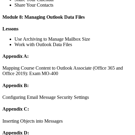
Share Your Contacts
Module 8: Managing Outlook Data Files
Lessons
Use Archiving to Manage Mailbox Size
Work with Outlook Data Files
Appendix A:
Mapping Course Content to Outlook Associate (Office 365 and
Office 2019): Exam MO-400
Appendix B:
Configuring Email Message Security Settings
Appendix C:
Inserting Objects into Messages
Appendix D: