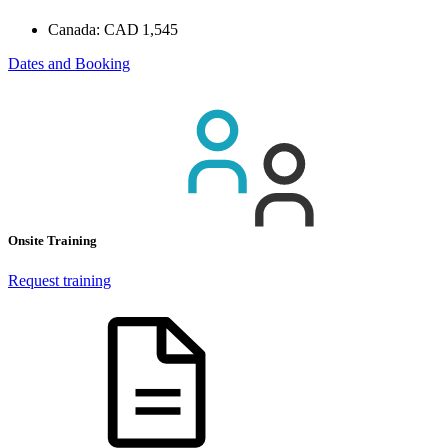
Canada:
CAD 1,545
Dates and Booking
Onsite Training
Request training