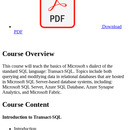
Download
PDF
Course Overview
This course will teach the basics of Microsoft s dialect of the
standard SQL language: Transact-SQL. Topics include both
querying and modifying data in relational databases that are hosted
in Microsoft SQL Server-based database systems, including:
Microsoft SQL Server, Azure SQL Database, Azure Synapse
Analytics, and Microsoft Fabric.
Course Content
Introduction to Transact-SQL
Introduction