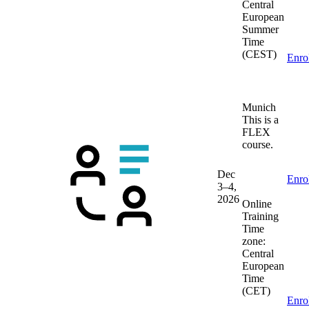
Central
European
Summer
Time
(CEST)
Enro
Munich
This is a
FLEX
course.
Dec
Enro
3–4,
2026
Online
Training
Time
zone:
Central
European
Time
(CET)
Enro