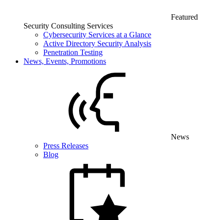
Featured
Security Consulting Services
Cybersecurity Services at a Glance
Active Directory Security Analysis
Penetration Testing
News, Events, Promotions
News
Press Releases
Blog