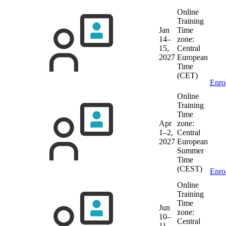
Online
Training
Jan
Time
14–
zone:
15,
Central
2027
European
Time
(CET)
Enro
Online
Training
Time
Apr
zone:
1–2,
Central
2027
European
Summer
Time
(CEST)
Enro
Online
Training
Time
Jun
zone:
10–
Central
11,