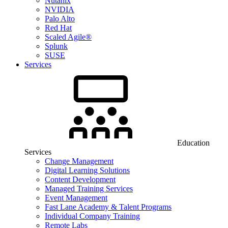
Nutanix
NVIDIA
Palo Alto
Red Hat
Scaled Agile®
Splunk
SUSE
Services
Education
Services
Change Management
Digital Learning Solutions
Content Development
Managed Training Services
Event Management
Fast Lane Academy & Talent Programs
Individual Company Training
Remote Labs