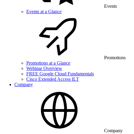
Events
Events at a Glance
Promotions
Promotions at a Glance
Webinar Overview
FREE Google Cloud Fundamentals
Cisco Extended Access ILT
Company
Company