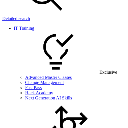
Detailed search
IT Training
Exclusive
Advanced Master Classes
Change Management
Fast Pass
Hack Academy
Next Generation AI Skills