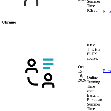
Summer
Time
(CEST)
Enro
Ukraine
Kiev
This is a
FLEX
course.
Oct
Enro
15–
16,
Online
2026
Training
Time
zone:
Eastern
European
Summer
Time