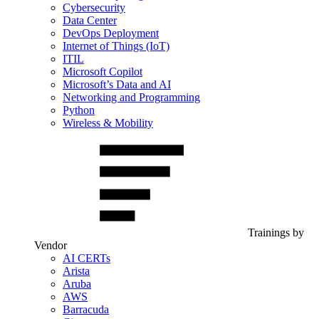
Cybersecurity
Data Center
DevOps Deployment
Internet of Things (IoT)
ITIL
Microsoft Copilot
Microsoft’s Data and AI
Networking and Programming
Python
Wireless & Mobility
Trainings by
Vendor
AI CERTs
Arista
Aruba
AWS
Barracuda