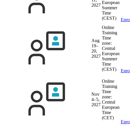
European
2027
Summer
Time
(CEST)
Enro
Online
Training
Time
Aug
zone:
19–
Central
20,
European
2027
Summer
Time
(CEST)
Enro
Online
Training
Time
Nov
zone:
4–5,
Central
2027
European
Time
(CET)
Enro