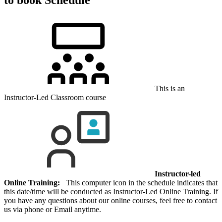
This is an
Instructor-Led Classroom course
Instructor-led
Online Training:
This computer icon in the schedule indicates that
this date/time will be conducted as Instructor-Led Online Training. If
you have any questions about our online courses, feel free to contact
us via phone or Email anytime.