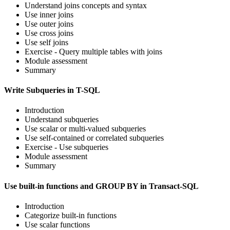
Understand joins concepts and syntax
Use inner joins
Use outer joins
Use cross joins
Use self joins
Exercise - Query multiple tables with joins
Module assessment
Summary
Write Subqueries in T-SQL
Introduction
Understand subqueries
Use scalar or multi-valued subqueries
Use self-contained or correlated subqueries
Exercise - Use subqueries
Module assessment
Summary
Use built-in functions and GROUP BY in Transact-SQL
Introduction
Categorize built-in functions
Use scalar functions