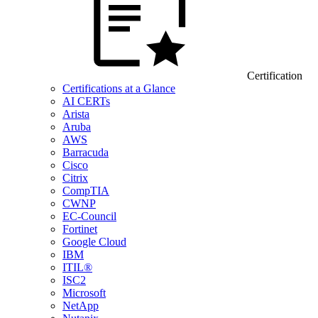
Certification
Certifications at a Glance
AI CERTs
Arista
Aruba
AWS
Barracuda
Cisco
Citrix
CompTIA
CWNP
EC-Council
Fortinet
Google Cloud
IBM
ITIL®
ISC2
Microsoft
NetApp