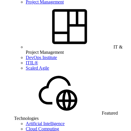
Project Management
IT &
Project Management
DevOps Institute
ITIL®
Scaled Agile
Featured
Technologies
Artificial Intelligence
Cloud Computing