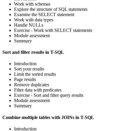
Work with schemas
Explore the structure of SQL statements
Examine the SELECT statement
Work with data types
Handle NULLs
Exercise - Work with SELECT statements
Module assessment
Summary
Sort and filter results in T-SQL
Introduction
Sort your results
Limit the sorted results
Page results
Remove duplicates
Filter data with predicates
Exercise - Sort and filter query results
Module assessment
Summary
Combine multiple tables with JOINs in T-SQL
Introduction