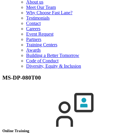
About us
Meet Our Team
Why Choose Fast Lane?
Testimonials
Contact
Careers
Event Request
Partners
Training Centers
Awards
Building a Better Tomorrow
Code of Conduct
Diversity, Equity & Inclusion
MS-DP-080T00
Online Training