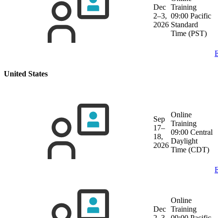
Dec
Training
2–3,
09:00 Pacific
2026
Standard
Time (PST)
E
United States
Online
Sep
Training
17–
09:00 Central
18,
Daylight
2026
Time (CDT)
E
Online
Dec
Training
2–3,
09:00 Pacific