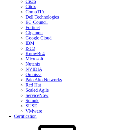
Cisco
Citrix
CompTIA
Dell Technologies
EC-Council
Fortinet
Gigamon
Google Cloud
IBM
ISC2
KnowBe4
Microsoft
Nutanix
NVIDIA
Omnissa
Palo Alto Networks
Red Hat
Scaled Agile
ServiceNow
Splunk
SUSE
VMware
Certification