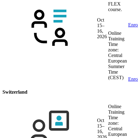
FLEX
course.
Oct
Enro
15–
16,
Online
2026
Training
Time
zone:
Central
European
Summer
Time
(CEST)
Enro
Switzerland
Online
Training
Time
Oct
zone:
15–
Central
16,
European
2026