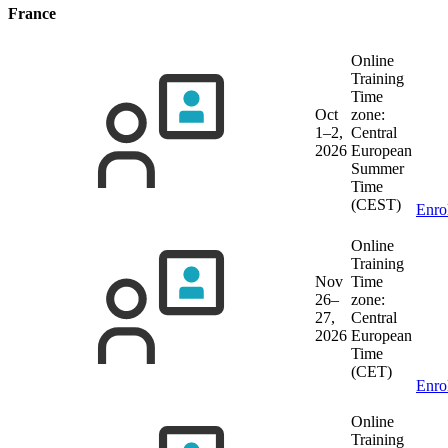
France
Online
Training
Time
Oct
zone:
1–2,
Central
2026
European
Summer
Time
(CEST)
Enro
Online
Training
Nov
Time
26–
zone:
27,
Central
2026
European
Time
(CET)
Enro
Online
Training