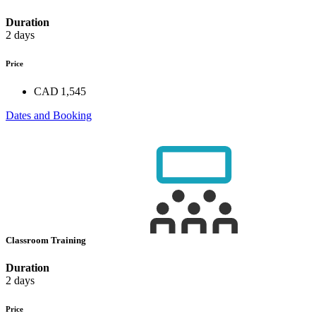
Duration
2 days
Price
CAD 1,545
Dates and Booking
Classroom Training
Duration
2 days
Price