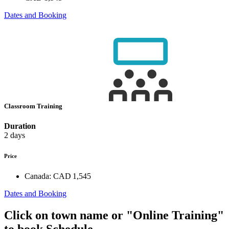
Dates and Booking
Classroom Training
Duration
2 days
Price
Canada:
CAD 1,545
Dates and Booking
Click on town name or "Online Training"
to book
Schedule