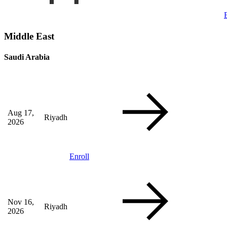
Middle East
Saudi Arabia
Aug 17,
Riyadh
2026
Enroll
Nov 16,
Riyadh
2026