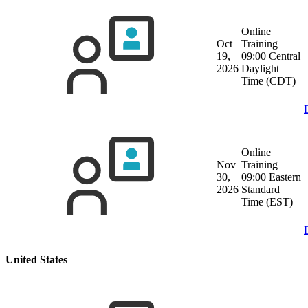
Online
Oct
Training
19,
09:00 Central
2026
Daylight
Time (CDT)
Online
Nov
Training
30,
09:00 Eastern
2026
Standard
Time (EST)
United States