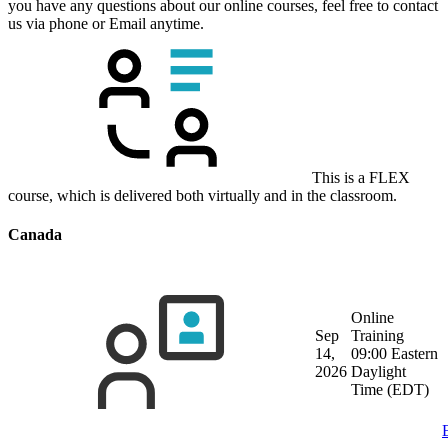
you have any questions about our online courses, feel free to contact
us via phone or Email anytime.
This is a FLEX
course, which is delivered both virtually and in the classroom.
Canada
Online
Sep
Training
14,
09:00 Eastern
2026
Daylight
Time (EDT)