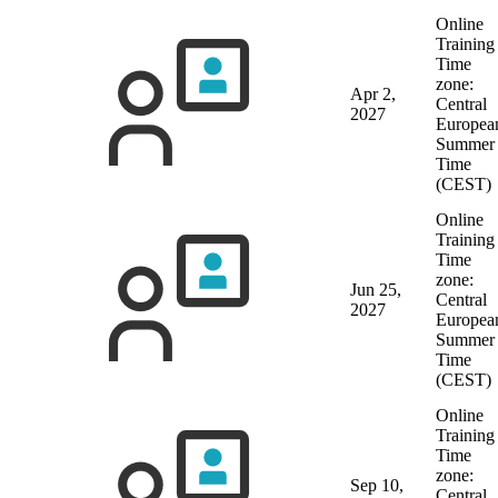
Online
Training
Time
zone:
Apr 2,
Central
2027
Europea
Summer
Time
(CEST)
Online
Training
Time
zone:
Jun 25,
Central
2027
Europea
Summer
Time
(CEST)
Online
Training
Time
zone:
Sep 10,
Central