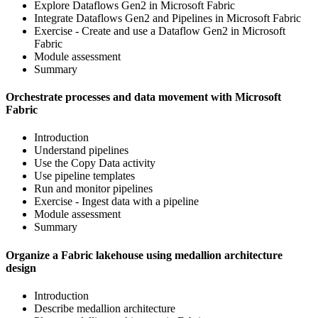
Explore Dataflows Gen2 in Microsoft Fabric
Integrate Dataflows Gen2 and Pipelines in Microsoft Fabric
Exercise - Create and use a Dataflow Gen2 in Microsoft
Fabric
Module assessment
Summary
Orchestrate processes and data movement with Microsoft
Fabric
Introduction
Understand pipelines
Use the Copy Data activity
Use pipeline templates
Run and monitor pipelines
Exercise - Ingest data with a pipeline
Module assessment
Summary
Organize a Fabric lakehouse using medallion architecture
design
Introduction
Describe medallion architecture