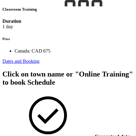
Classroom Training
Duration
1 day
Price
Canada:
CAD 675
Dates and Booking
Click on town name or "Online Training"
to book
Schedule