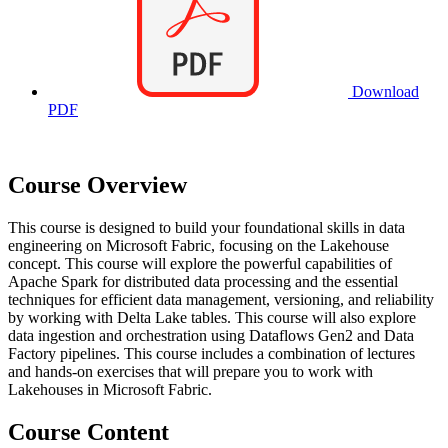
Download
PDF
Course Overview
This course is designed to build your foundational skills in data
engineering on Microsoft Fabric, focusing on the Lakehouse
concept. This course will explore the powerful capabilities of
Apache Spark for distributed data processing and the essential
techniques for efficient data management, versioning, and reliability
by working with Delta Lake tables. This course will also explore
data ingestion and orchestration using Dataflows Gen2 and Data
Factory pipelines. This course includes a combination of lectures
and hands-on exercises that will prepare you to work with
Lakehouses in Microsoft Fabric.
Course Content