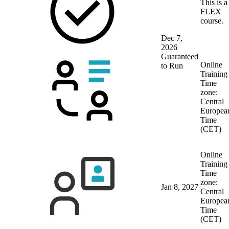
This is a
FLEX
course.
Dec 7,
2026
Guaranteed
Online
to Run
Training
Time
zone:
Central
Europea
Time
(CET)
Online
Training
Time
zone:
Jan 8, 2027
Central
Europea
Time
(CET)