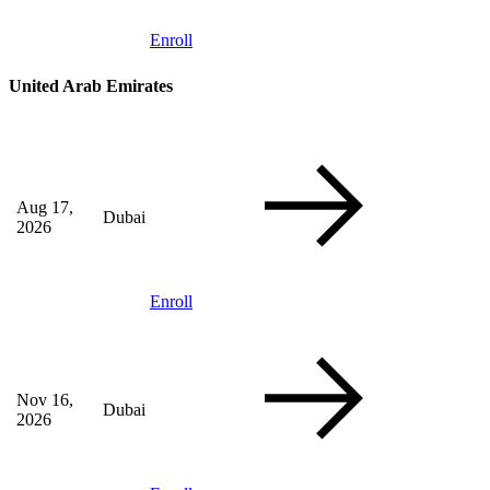
Enroll
United Arab Emirates
Aug 17,
Dubai
2026
Enroll
Nov 16,
Dubai
2026