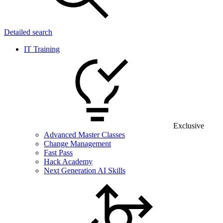
Detailed search
IT Training
Exclusive
Advanced Master Classes
Change Management
Fast Pass
Hack Academy
Next Generation AI Skills