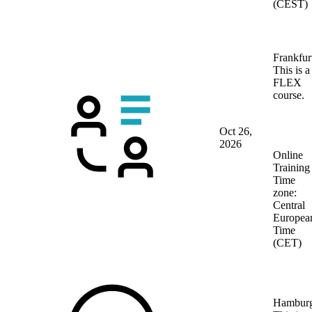
(CEST)
Frankfur
This is a
FLEX
course.
Oct 26,
2026
Online
Training
Time
zone:
Central
Europea
Time
(CET)
Hambur