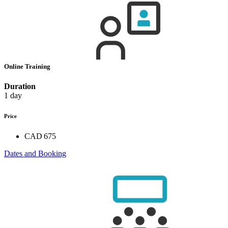
Online Training
Duration
1 day
Price
CAD 675
Dates and Booking