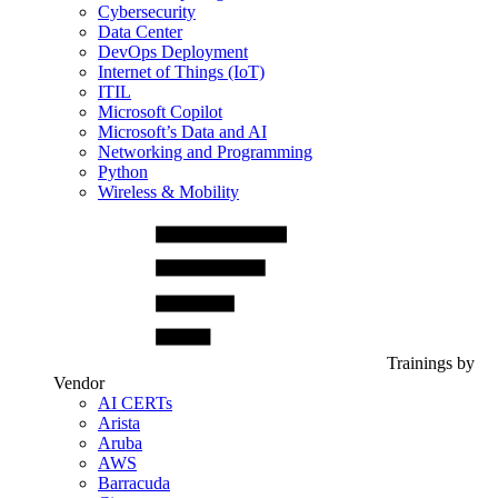
Cybersecurity
Data Center
DevOps Deployment
Internet of Things (IoT)
ITIL
Microsoft Copilot
Microsoft’s Data and AI
Networking and Programming
Python
Wireless & Mobility
Trainings by
Vendor
AI CERTs
Arista
Aruba
AWS
Barracuda