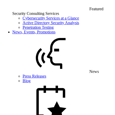
Featured
Security Consulting Services
Cybersecurity Services at a Glance
Active Directory Security Analysis
Penetration Testing
News, Events, Promotions
News
Press Releases
Blog