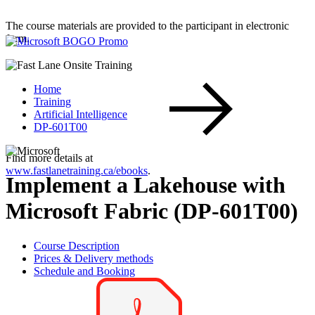
The course materials are provided to the participant in electronic
form.
Home
Training
Artificial Intelligence
DP-601T00
Find more details at
www.fastlanetraining.ca/ebooks
.
Implement a Lakehouse with
Microsoft Fabric (DP-601T00)
Course Description
Prices & Delivery methods
Schedule and Booking