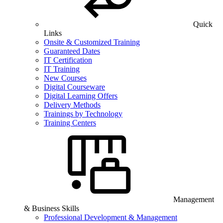
Quick
Links
Onsite & Customized Training
Guaranteed Dates
IT Certification
IT Training
New Courses
Digital Courseware
Digital Learning Offers
Delivery Methods
Trainings by Technology
Training Centers
Management
& Business Skills
Professional Development & Management