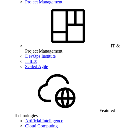
Project Management
IT &
Project Management
DevOps Institute
ITIL®
Scaled Agile
Featured
Technologies
Artificial Intelligence
Cloud Computing