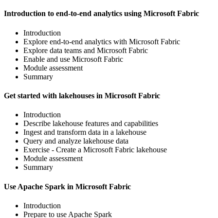
Introduction to end-to-end analytics using Microsoft Fabric
Introduction
Explore end-to-end analytics with Microsoft Fabric
Explore data teams and Microsoft Fabric
Enable and use Microsoft Fabric
Module assessment
Summary
Get started with lakehouses in Microsoft Fabric
Introduction
Describe lakehouse features and capabilities
Ingest and transform data in a lakehouse
Query and analyze lakehouse data
Exercise - Create a Microsoft Fabric lakehouse
Module assessment
Summary
Use Apache Spark in Microsoft Fabric
Introduction
Prepare to use Apache Spark