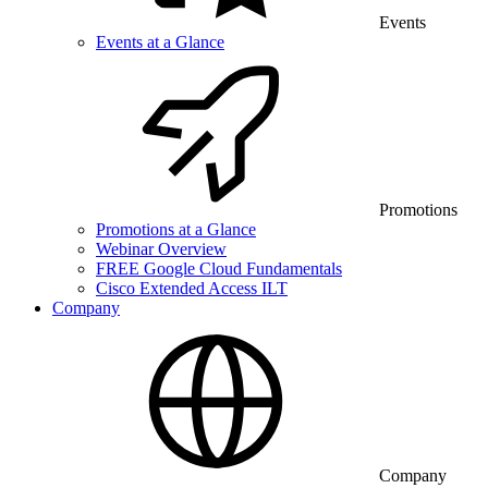
Events
Events at a Glance
Promotions
Promotions at a Glance
Webinar Overview
FREE Google Cloud Fundamentals
Cisco Extended Access ILT
Company
Company