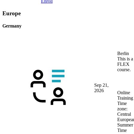
Enroll
Europe
Germany
Berlin
This is a
FLEX
course.
Sep 21,
2026
Online
Training
Time
zone:
Central
Europea
Summer
Time