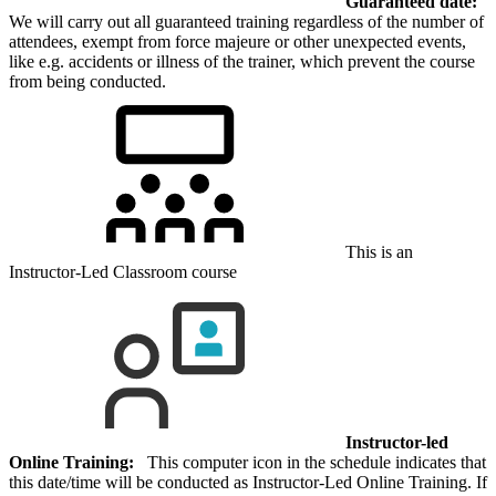
Guaranteed date:
We will carry out all guaranteed training regardless of the number of
attendees, exempt from force majeure or other unexpected events,
like e.g. accidents or illness of the trainer, which prevent the course
from being conducted.
This is an
Instructor-Led Classroom course
Instructor-led
Online Training:
This computer icon in the schedule indicates that
this date/time will be conducted as Instructor-Led Online Training. If