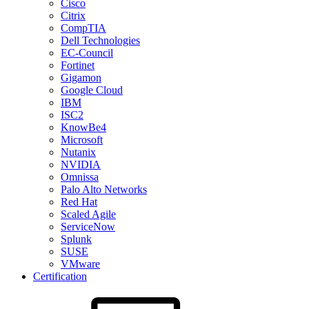
Cisco
Citrix
CompTIA
Dell Technologies
EC-Council
Fortinet
Gigamon
Google Cloud
IBM
ISC2
KnowBe4
Microsoft
Nutanix
NVIDIA
Omnissa
Palo Alto Networks
Red Hat
Scaled Agile
ServiceNow
Splunk
SUSE
VMware
Certification