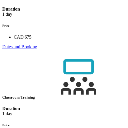
Duration
1 day
Price
CAD 675
Dates and Booking
Classroom Training
Duration
1 day
Price