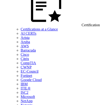
Certification
Certifications at a Glance
AI CERTs
Arista
Aruba
AWS
Barracuda
Cisco
Citrix
CompTIA
CWNP
EC-Council
Fortinet
Google Cloud
IBM
ITIL®
ISC2
Microsoft
NetApp