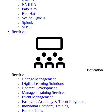
Nutanix
NVIDIA
Palo Alto
Red Hat
Scaled Agile®
Splunk
SUSE
Services
Education
Services
Change Management
Digital Learning Solutions
Content Development
Managed Training Services
Event Management
Fast Lane Academy & Talent Programs
Individual Company Training
Remote Labs