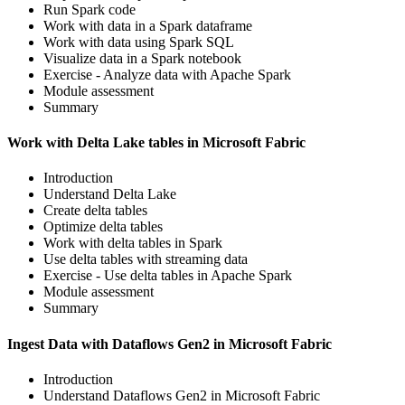
Run Spark code
Work with data in a Spark dataframe
Work with data using Spark SQL
Visualize data in a Spark notebook
Exercise - Analyze data with Apache Spark
Module assessment
Summary
Work with Delta Lake tables in Microsoft Fabric
Introduction
Understand Delta Lake
Create delta tables
Optimize delta tables
Work with delta tables in Spark
Use delta tables with streaming data
Exercise - Use delta tables in Apache Spark
Module assessment
Summary
Ingest Data with Dataflows Gen2 in Microsoft Fabric
Introduction
Understand Dataflows Gen2 in Microsoft Fabric