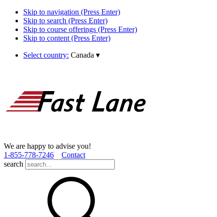
Skip to navigation (Press Enter)
Skip to search (Press Enter)
Skip to course offerings (Press Enter)
Skip to content (Press Enter)
Select country:
Canada
▾
We are happy to advise you!
1­-855­-778­-7246
Contact
search