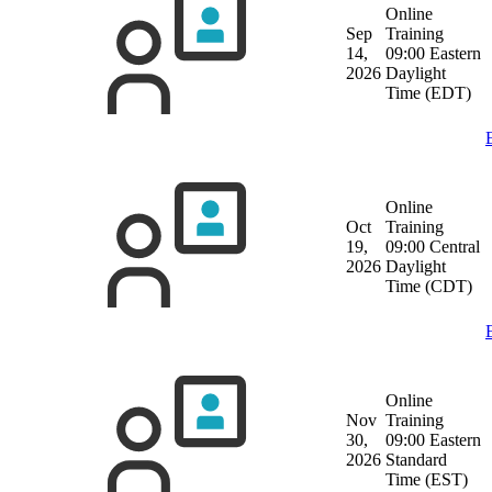
Online
Sep
Training
14,
09:00 Eastern
2026
Daylight
Time (EDT)
Online
Oct
Training
19,
09:00 Central
2026
Daylight
Time (CDT)
Online
Nov
Training
30,
09:00 Eastern
2026
Standard
Time (EST)