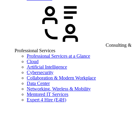
Consulting &
Professional Services
Professional Services at a Glance
Cloud
Artificial Intelligence
Cybersecurity
Collaboration & Modern Workplace
Data Center
Networking, Wireless & Mobility
Mentored IT Services
Expert 4 Hire (E4H)