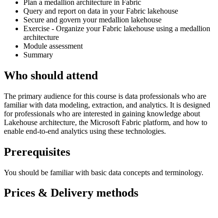
Plan a medallion architecture in Fabric
Query and report on data in your Fabric lakehouse
Secure and govern your medallion lakehouse
Exercise - Organize your Fabric lakehouse using a medallion
architecture
Module assessment
Summary
Who should attend
The primary audience for this course is data professionals who are
familiar with data modeling, extraction, and analytics. It is designed
for professionals who are interested in gaining knowledge about
Lakehouse architecture, the Microsoft Fabric platform, and how to
enable end-to-end analytics using these technologies.
Prerequisites
You should be familiar with basic data concepts and terminology.
Prices & Delivery methods