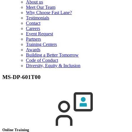
About us
Meet Our Team
Why Choose Fast Lane?
Testimonials
Contact
Careers
Event Request
Partners
Training Centers
Awards
Building a Better Tomorrow
Code of Conduct
Diversity, Equity & Inclusion
MS-DP-601T00
Online Training