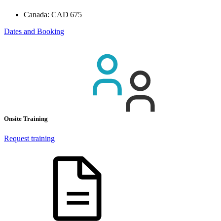
Canada:
CAD 675
Dates and Booking
Onsite Training
Request training