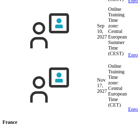
Enro
Online
Training
Time
Sep
zone:
10,
Central
2027
European
Summer
Time
(CEST)
Enro
Online
Training
Time
Nov
zone:
17,
Central
2027
European
Time
(CET)
Enro
France