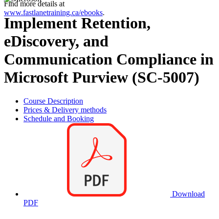
Find more details at
www.fastlanetraining.ca/ebooks
.
Implement Retention,
eDiscovery, and
Communication Compliance in
Microsoft Purview (SC-5007)
Course Description
Prices & Delivery methods
Schedule and Booking
Download
PDF