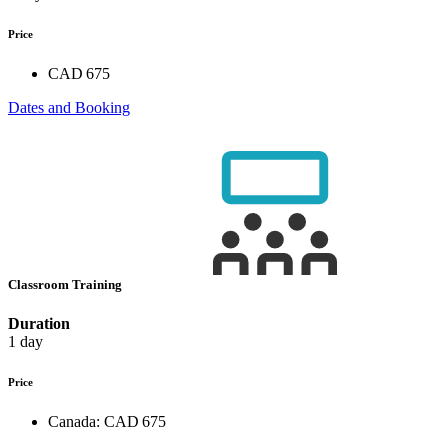
Price
CAD 675
Dates and Booking
Classroom Training
Duration
1 day
Price
Canada:
CAD 675