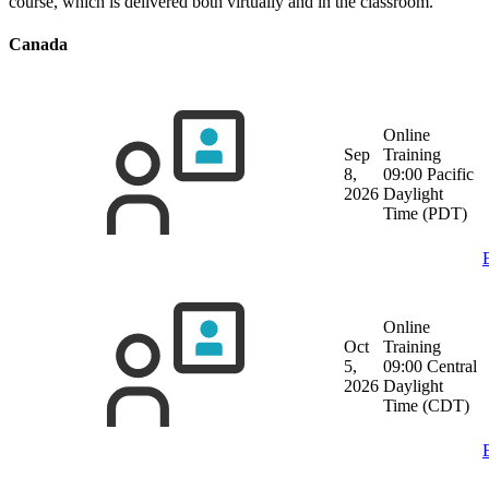
course, which is delivered both virtually and in the classroom.
Canada
Online
Sep
Training
8,
09:00 Pacific
2026
Daylight
Time (PDT)
Online
Oct
Training
5,
09:00 Central
2026
Daylight
Time (CDT)