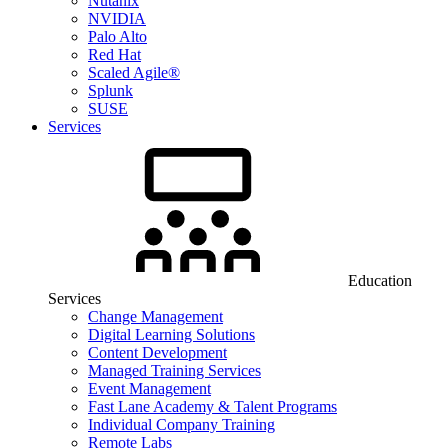
Nutanix
NVIDIA
Palo Alto
Red Hat
Scaled Agile®
Splunk
SUSE
Services
Education
Services
Change Management
Digital Learning Solutions
Content Development
Managed Training Services
Event Management
Fast Lane Academy & Talent Programs
Individual Company Training
Remote Labs