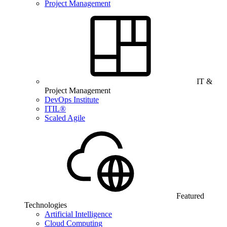
Project Management
IT &
Project Management
DevOps Institute
ITIL®
Scaled Agile
Featured
Technologies
Artificial Intelligence
Cloud Computing