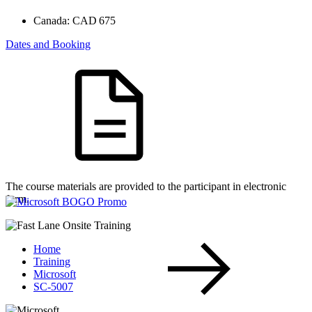
Canada:
CAD 675
Dates and Booking
The course materials are provided to the participant in electronic
form.
Home
Training
Microsoft
SC-5007