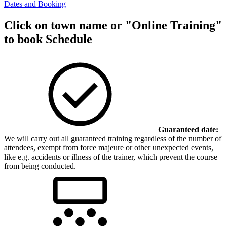
Dates and Booking
Click on town name or "Online Training"
to book
Schedule
Guaranteed date:
We will carry out all guaranteed training regardless of the number of
attendees, exempt from force majeure or other unexpected events,
like e.g. accidents or illness of the trainer, which prevent the course
from being conducted.