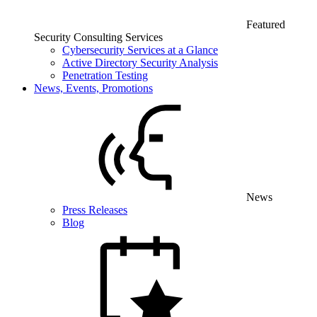
Featured
Security Consulting Services
Cybersecurity Services at a Glance
Active Directory Security Analysis
Penetration Testing
News, Events, Promotions
News
Press Releases
Blog