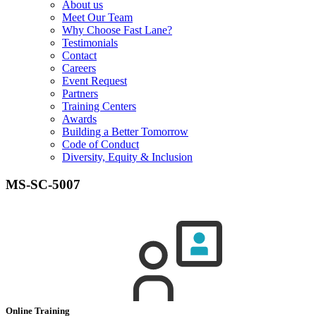
About us
Meet Our Team
Why Choose Fast Lane?
Testimonials
Contact
Careers
Event Request
Partners
Training Centers
Awards
Building a Better Tomorrow
Code of Conduct
Diversity, Equity & Inclusion
MS-SC-5007
Online Training