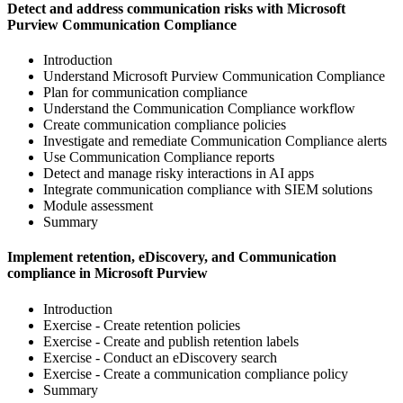
Detect and address communication risks with Microsoft
Purview Communication Compliance
Introduction
Understand Microsoft Purview Communication Compliance
Plan for communication compliance
Understand the Communication Compliance workflow
Create communication compliance policies
Investigate and remediate Communication Compliance alerts
Use Communication Compliance reports
Detect and manage risky interactions in AI apps
Integrate communication compliance with SIEM solutions
Module assessment
Summary
Implement retention, eDiscovery, and Communication
compliance in Microsoft Purview
Introduction
Exercise - Create retention policies
Exercise - Create and publish retention labels
Exercise - Conduct an eDiscovery search
Exercise - Create a communication compliance policy
Summary