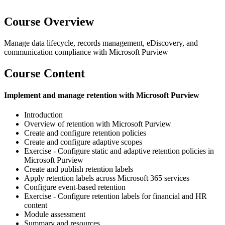
Course Overview
Manage data lifecycle, records management, eDiscovery, and
communication compliance with Microsoft Purview
Course Content
Implement and manage retention with Microsoft Purview
Introduction
Overview of retention with Microsoft Purview
Create and configure retention policies
Create and configure adaptive scopes
Exercise - Configure static and adaptive retention policies in
Microsoft Purview
Create and publish retention labels
Apply retention labels across Microsoft 365 services
Configure event-based retention
Exercise - Configure retention labels for financial and HR
content
Module assessment
Summary and resources