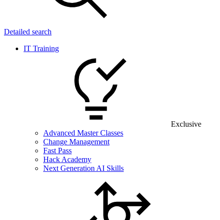
Detailed search
IT Training
Exclusive
Advanced Master Classes
Change Management
Fast Pass
Hack Academy
Next Generation AI Skills