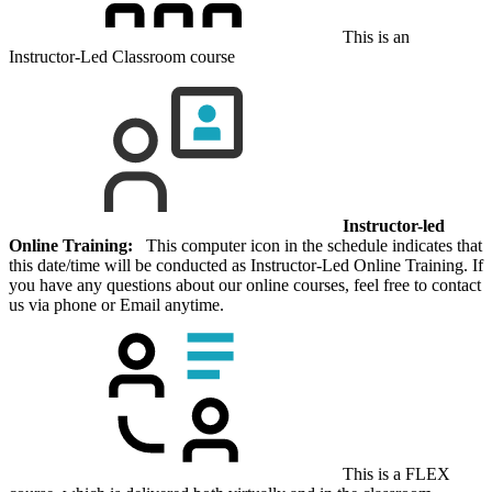
This is an
Instructor-Led Classroom course
Instructor-led
Online Training:
This computer icon in the schedule indicates that
this date/time will be conducted as Instructor-Led Online Training. If
you have any questions about our online courses, feel free to contact
us via phone or Email anytime.
This is a FLEX