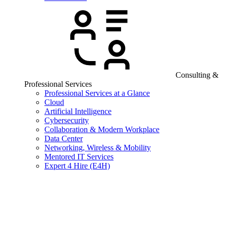
Consulting &
Professional Services
Professional Services at a Glance
Cloud
Artificial Intelligence
Cybersecurity
Collaboration & Modern Workplace
Data Center
Networking, Wireless & Mobility
Mentored IT Services
Expert 4 Hire (E4H)