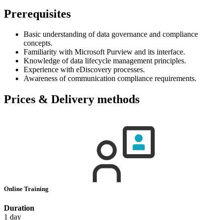
Prerequisites
Basic understanding of data governance and compliance
concepts.
Familiarity with Microsoft Purview and its interface.
Knowledge of data lifecycle management principles.
Experience with eDiscovery processes.
Awareness of communication compliance requirements.
Prices & Delivery methods
Online Training
Duration
1 day