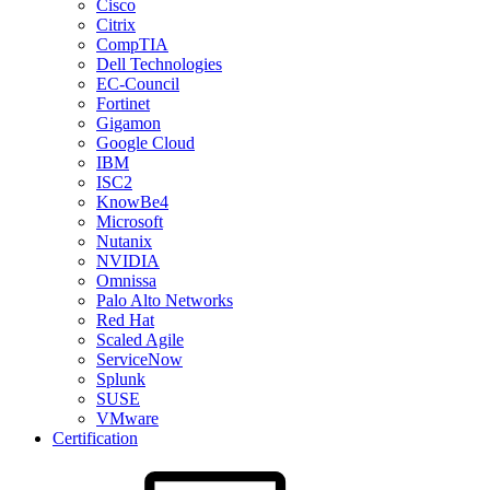
Cisco
Citrix
CompTIA
Dell Technologies
EC-Council
Fortinet
Gigamon
Google Cloud
IBM
ISC2
KnowBe4
Microsoft
Nutanix
NVIDIA
Omnissa
Palo Alto Networks
Red Hat
Scaled Agile
ServiceNow
Splunk
SUSE
VMware
Certification