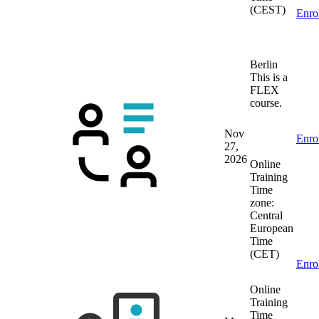
(CEST)
Enro
Berlin
This is a
FLEX
course.
Nov
Enro
27,
2026
Online
Training
Time
zone:
Central
European
Time
(CET)
Enro
Online
Training
Time