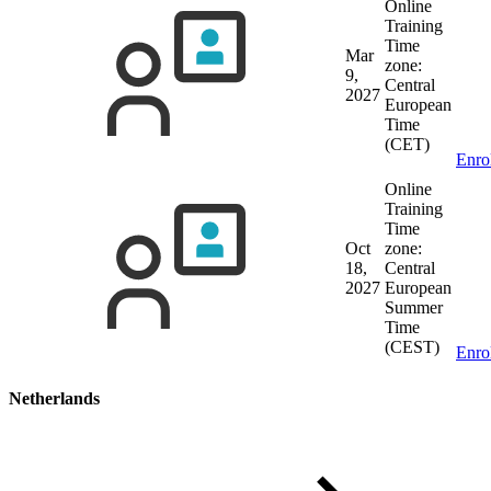
Online
Training
Time
Mar
zone:
9,
Central
2027
European
Time
(CET)
Enro
Online
Training
Time
Oct
zone:
18,
Central
2027
European
Summer
Time
(CEST)
Enro
Netherlands