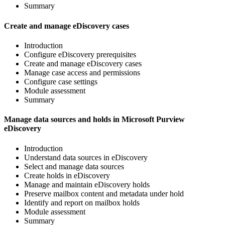
Summary
Create and manage eDiscovery cases
Introduction
Configure eDiscovery prerequisites
Create and manage eDiscovery cases
Manage case access and permissions
Configure case settings
Module assessment
Summary
Manage data sources and holds in Microsoft Purview
eDiscovery
Introduction
Understand data sources in eDiscovery
Select and manage data sources
Create holds in eDiscovery
Manage and maintain eDiscovery holds
Preserve mailbox content and metadata under hold
Identify and report on mailbox holds
Module assessment
Summary