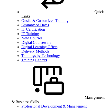
Quick
Links
Onsite & Customized Training
Guaranteed Dates
IT Certification
IT Training
New Courses
Digital Courseware
Digital Learning Offers
Delivery Methods
Trainings by Technology
Training Centers
Management
& Business Skills
Professional Development & Management