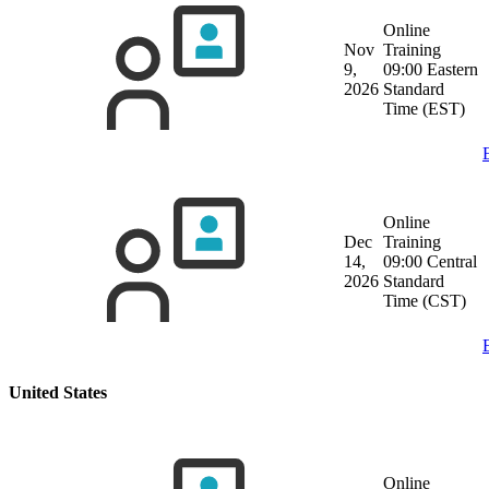
Online
Nov
Training
9,
09:00 Eastern
2026
Standard
Time (EST)
Online
Dec
Training
14,
09:00 Central
2026
Standard
Time (CST)
United States
Online