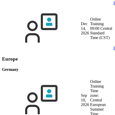
Online
Dec
Training
14,
09:00 Central
2026
Standard
Time (CST)
Europe
Germany
Online
Training
Time
Sep
zone:
10,
Central
2026
European
Summer
Time