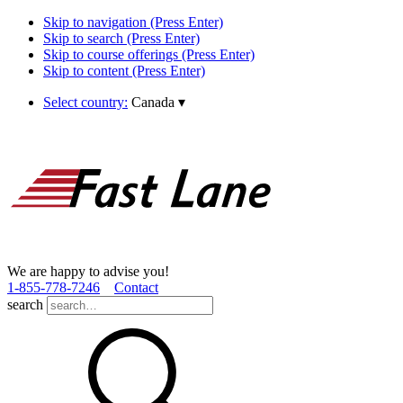
Skip to navigation (Press Enter)
Skip to search (Press Enter)
Skip to course offerings (Press Enter)
Skip to content (Press Enter)
Select country:
Canada
▾
We are happy to advise you!
1­-855­-778­-7246
Contact
search