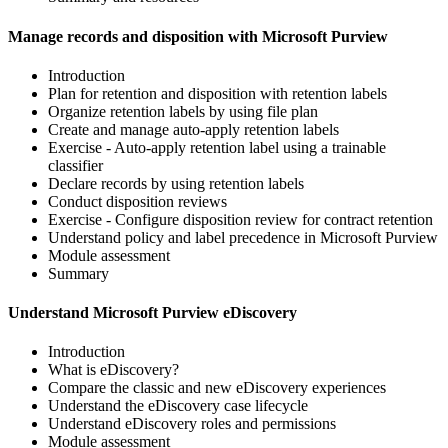
Manage records and disposition with Microsoft Purview
Introduction
Plan for retention and disposition with retention labels
Organize retention labels by using file plan
Create and manage auto-apply retention labels
Exercise - Auto-apply retention label using a trainable
classifier
Declare records by using retention labels
Conduct disposition reviews
Exercise - Configure disposition review for contract retention
Understand policy and label precedence in Microsoft Purview
Module assessment
Summary
Understand Microsoft Purview eDiscovery
Introduction
What is eDiscovery?
Compare the classic and new eDiscovery experiences
Understand the eDiscovery case lifecycle
Understand eDiscovery roles and permissions
Module assessment