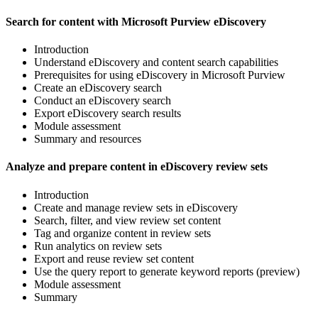
Search for content with Microsoft Purview eDiscovery
Introduction
Understand eDiscovery and content search capabilities
Prerequisites for using eDiscovery in Microsoft Purview
Create an eDiscovery search
Conduct an eDiscovery search
Export eDiscovery search results
Module assessment
Summary and resources
Analyze and prepare content in eDiscovery review sets
Introduction
Create and manage review sets in eDiscovery
Search, filter, and view review set content
Tag and organize content in review sets
Run analytics on review sets
Export and reuse review set content
Use the query report to generate keyword reports (preview)
Module assessment
Summary