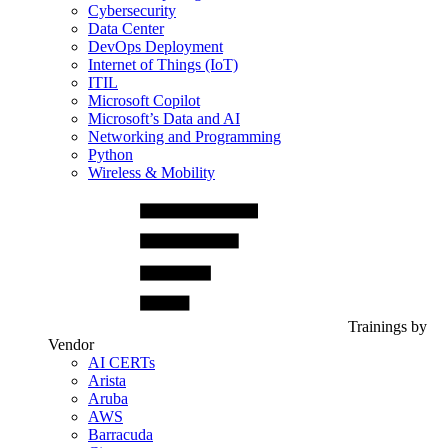
Cybersecurity
Data Center
DevOps Deployment
Internet of Things (IoT)
ITIL
Microsoft Copilot
Microsoft’s Data and AI
Networking and Programming
Python
Wireless & Mobility
Trainings by
Vendor
AI CERTs
Arista
Aruba
AWS
Barracuda