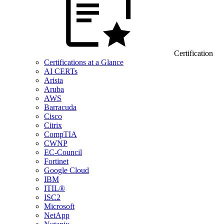
Certification
Certifications at a Glance
AI CERTs
Arista
Aruba
AWS
Barracuda
Cisco
Citrix
CompTIA
CWNP
EC-Council
Fortinet
Google Cloud
IBM
ITIL®
ISC2
Microsoft
NetApp