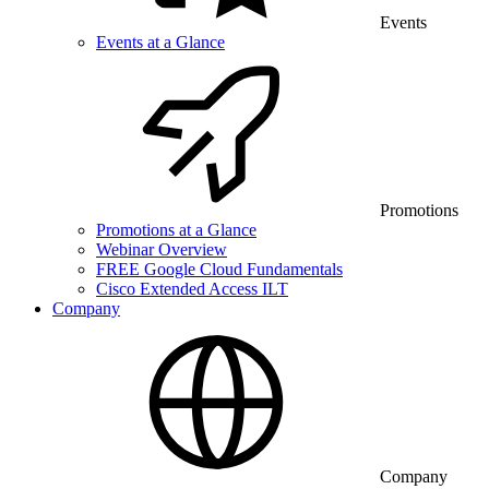
Events
Events at a Glance
Promotions
Promotions at a Glance
Webinar Overview
FREE Google Cloud Fundamentals
Cisco Extended Access ILT
Company
Company