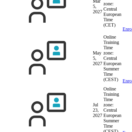
Mar
zone:
5,
Central
2027
European
Time
(CET)
Enro
Online
Training
Time
May
zone:
5,
Central
2027
European
Summer
Time
(CEST)
Enro
Online
Training
Time
Jul
zone:
23,
Central
2027
European
Summer
Time
(CEST)