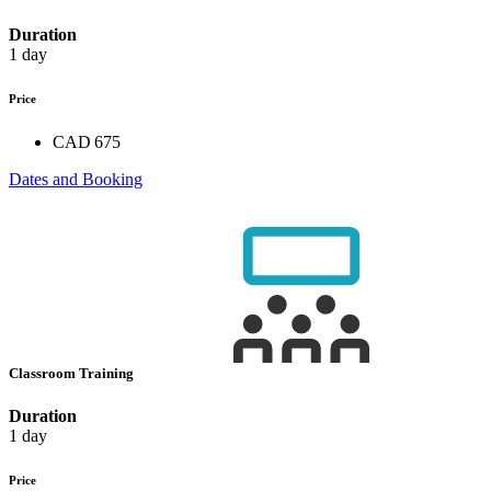
Duration
1 day
Price
CAD 675
Dates and Booking
Classroom Training
Duration
1 day
Price