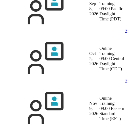
Sep
Training
8,
09:00 Pacific
2026
Daylight
Time (PDT)
Online
Oct
Training
5,
09:00 Central
2026
Daylight
Time (CDT)
Online
Nov
Training
9,
09:00 Eastern
2026
Standard
Time (EST)