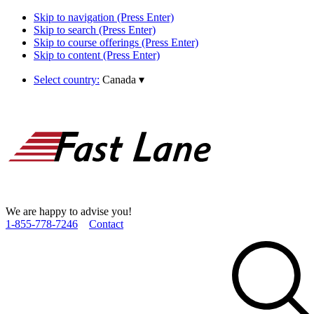
Skip to navigation (Press Enter)
Skip to search (Press Enter)
Skip to course offerings (Press Enter)
Skip to content (Press Enter)
Select country:
Canada
▾
We are happy to advise you!
1­-855­-778­-7246
Contact