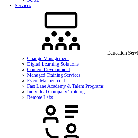
Services
Education Serv
Change Management
Digital Learning Solutions
Content Development
Managed Training Services
Event Management
Fast Lane Academy & Talent Programs
Individual Company Training
Remote Labs