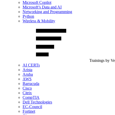
Microsoft Copilot
Microsoft’s Data and AI
Networking and Programming
Python
Wireless & Mobility
Trainings by V
AI CERTs
Arista
Aruba
AWS
Barracuda
Cisco
Citrix
CompTIA
Dell Technologies
EC-Council
Fortinet