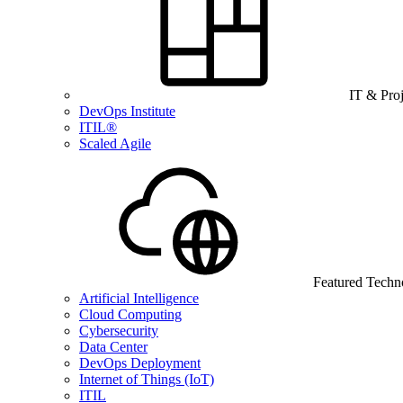
IT & Pro
DevOps Institute
ITIL®
Scaled Agile
Featured Techn
Artificial Intelligence
Cloud Computing
Cybersecurity
Data Center
DevOps Deployment
Internet of Things (IoT)
ITIL