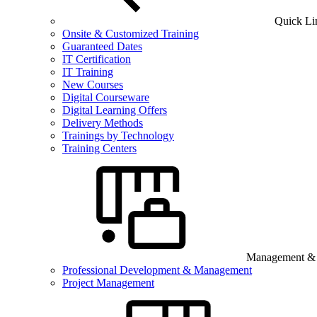
Quick Li
Onsite & Customized Training
Guaranteed Dates
IT Certification
IT Training
New Courses
Digital Courseware
Digital Learning Offers
Delivery Methods
Trainings by Technology
Training Centers
Management & B
Professional Development & Management
Project Management