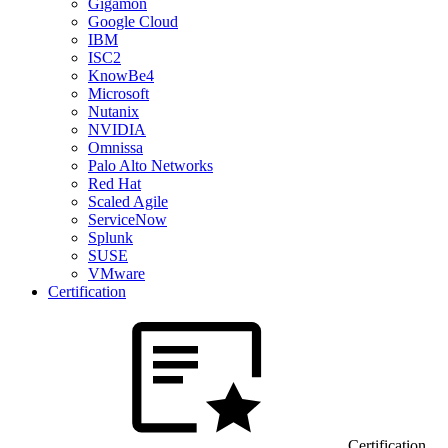
Gigamon
Google Cloud
IBM
ISC2
KnowBe4
Microsoft
Nutanix
NVIDIA
Omnissa
Palo Alto Networks
Red Hat
Scaled Agile
ServiceNow
Splunk
SUSE
VMware
Certification
Certification