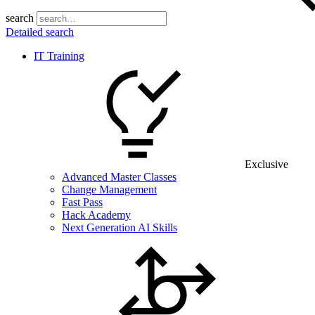
search
Detailed search
IT Training
Exclusive
Advanced Master Classes
Change Management
Fast Pass
Hack Academy
Next Generation AI Skills