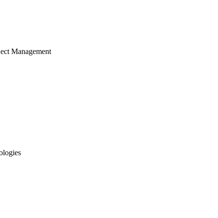
ject Management
ologies