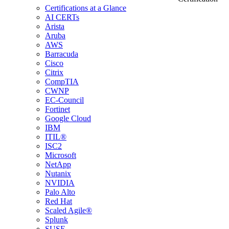
Certifications at a Glance
AI CERTs
Arista
Aruba
AWS
Barracuda
Cisco
Citrix
CompTIA
CWNP
EC-Council
Fortinet
Google Cloud
IBM
ITIL®
ISC2
Microsoft
NetApp
Nutanix
NVIDIA
Palo Alto
Red Hat
Scaled Agile®
Splunk
SUSE