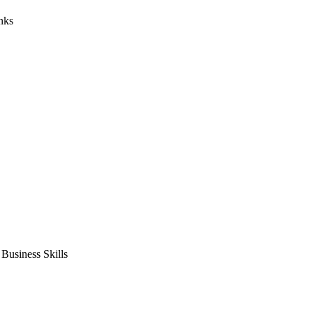
nks
usiness Skills