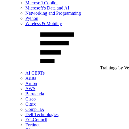
Microsoft Copilot
Microsoft’s Data and AI
Networking and Programming
Python
Wireless & Mobility
Trainings by V
AI CERTs
Arista
Aruba
AWS
Barracuda
Cisco
Citrix
CompTIA
Dell Technologies
EC-Council
Fortinet