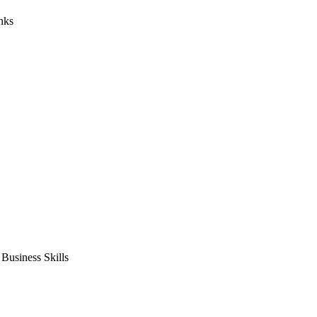
nks
usiness Skills