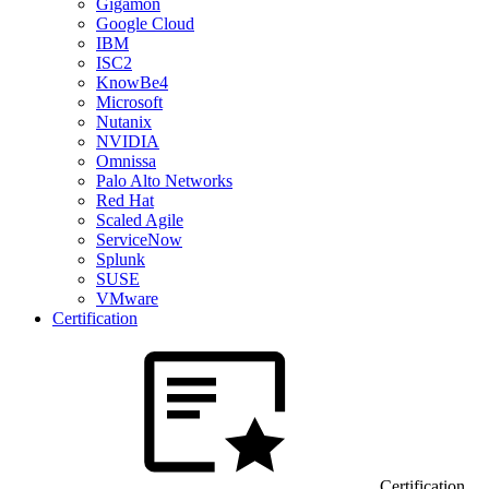
Gigamon
Google Cloud
IBM
ISC2
KnowBe4
Microsoft
Nutanix
NVIDIA
Omnissa
Palo Alto Networks
Red Hat
Scaled Agile
ServiceNow
Splunk
SUSE
VMware
Certification
Certification