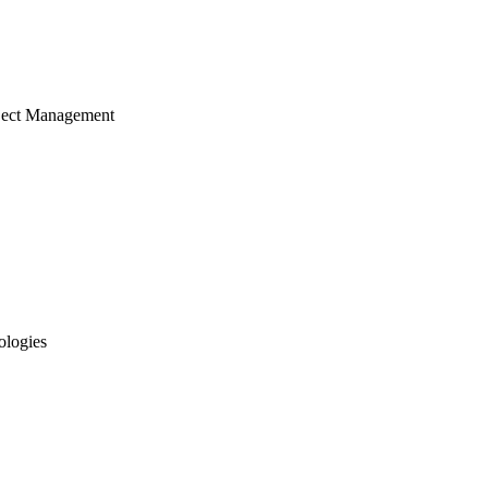
ject Management
ologies