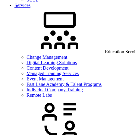
Services
Education Serv
Change Management
Digital Learning Solutions
Content Development
Managed Training Services
Event Management
Fast Lane Academy & Talent Programs
Individual Company Training
Remote Labs