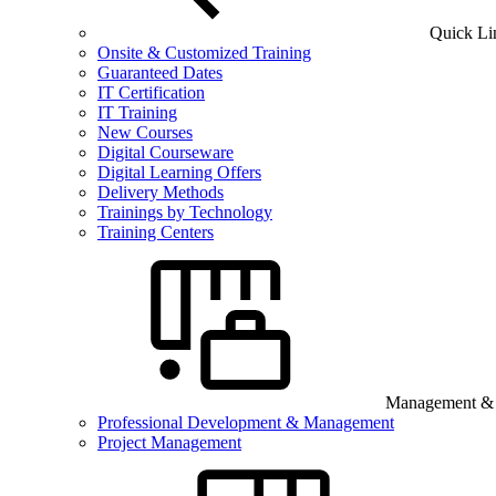
Quick Li
Onsite & Customized Training
Guaranteed Dates
IT Certification
IT Training
New Courses
Digital Courseware
Digital Learning Offers
Delivery Methods
Trainings by Technology
Training Centers
Management & B
Professional Development & Management
Project Management