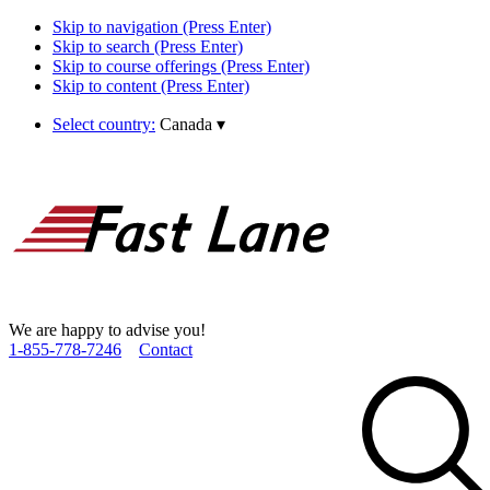
Skip to navigation (Press Enter)
Skip to search (Press Enter)
Skip to course offerings (Press Enter)
Skip to content (Press Enter)
Select country:
Canada
▾
We are happy to advise you!
1­-855­-778­-7246
Contact