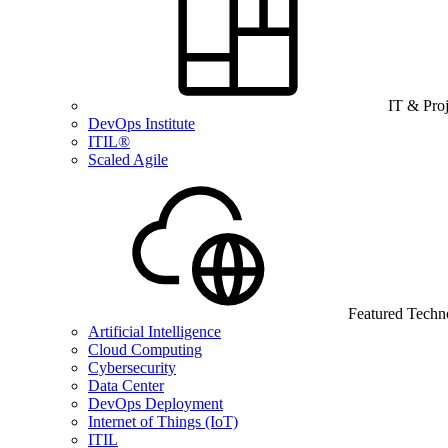
IT & Pro
DevOps Institute
ITIL®
Scaled Agile
Featured Techn
Artificial Intelligence
Cloud Computing
Cybersecurity
Data Center
DevOps Deployment
Internet of Things (IoT)
ITIL