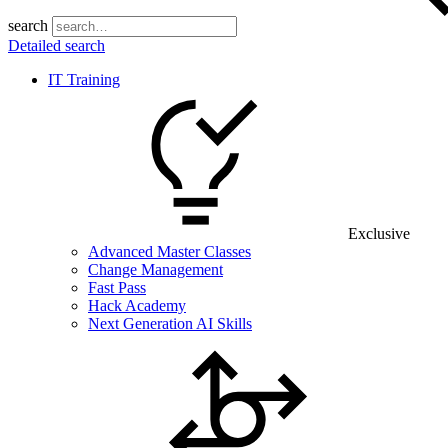
search
Detailed search
IT Training
Exclusive
Advanced Master Classes
Change Management
Fast Pass
Hack Academy
Next Generation AI Skills