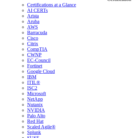
Certifications at a Glance
AI CERTs
Arista
Aruba
AWS
Barracuda
Cisco
Citrix
CompTIA
CWNP
EC-Council
Fortinet
Google Cloud
IBM
ITIL®
ISC2
Microsoft
NetApp
Nutanix
NVIDIA
Palo Alto
Red Hat
Scaled Agile®
Splunk
SUSE