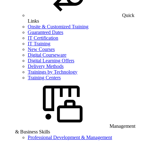
Quick
Links
Onsite & Customized Training
Guaranteed Dates
IT Certification
IT Training
New Courses
Digital Courseware
Digital Learning Offers
Delivery Methods
Trainings by Technology
Training Centers
Management
& Business Skills
Professional Development & Management