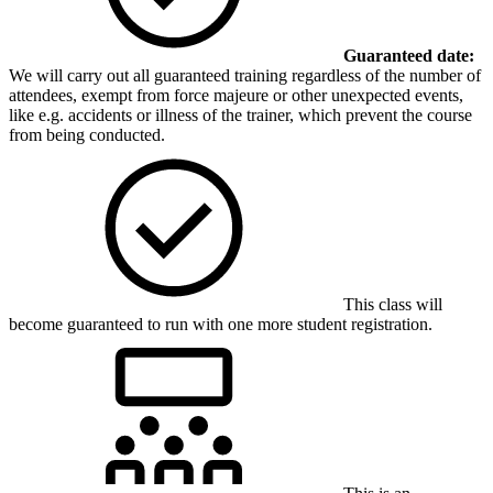
Guaranteed date:
We will carry out all guaranteed training regardless of the number of
attendees, exempt from force majeure or other unexpected events,
like e.g. accidents or illness of the trainer, which prevent the course
from being conducted.
This class will
become guaranteed to run with one more student registration.