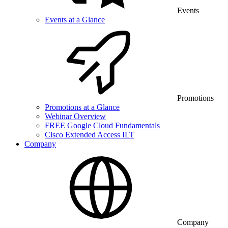
Events
Events at a Glance
Promotions
Promotions at a Glance
Webinar Overview
FREE Google Cloud Fundamentals
Cisco Extended Access ILT
Company
Company