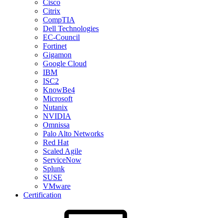
Cisco
Citrix
CompTIA
Dell Technologies
EC-Council
Fortinet
Gigamon
Google Cloud
IBM
ISC2
KnowBe4
Microsoft
Nutanix
NVIDIA
Omnissa
Palo Alto Networks
Red Hat
Scaled Agile
ServiceNow
Splunk
SUSE
VMware
Certification