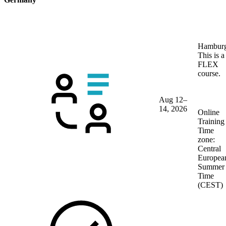
Hambur
This is a
FLEX
course.
Aug 12–
14, 2026
Online
Training
Time
zone:
Central
Europea
Summer
Time
(CEST)