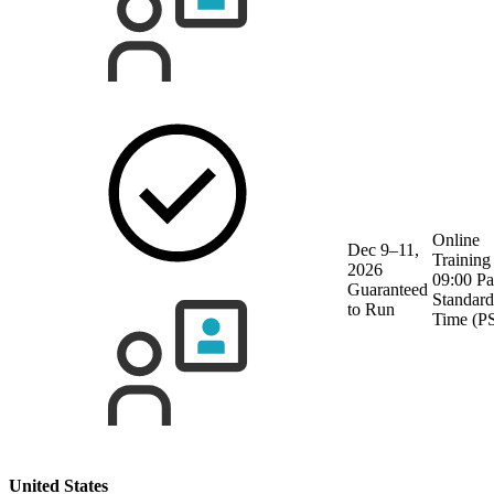
Online
Dec 9–11,
Training
2026
09:00 Pa
Guaranteed
Standard
to Run
Time (P
United States