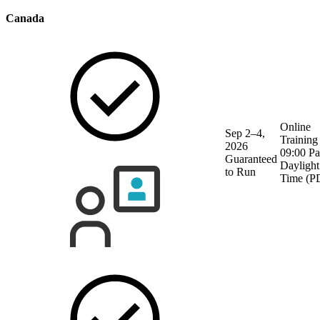
Canada
Online
Sep 2–4,
Training
2026
09:00 Pa
Guaranteed
Daylight
to Run
Time (P