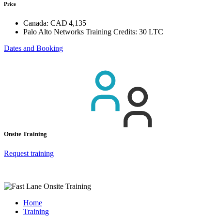
Price
Canada:
CAD 4,135
Palo Alto Networks Training Credits:
30 LTC
Dates and Booking
Onsite Training
Request training
Home
Training