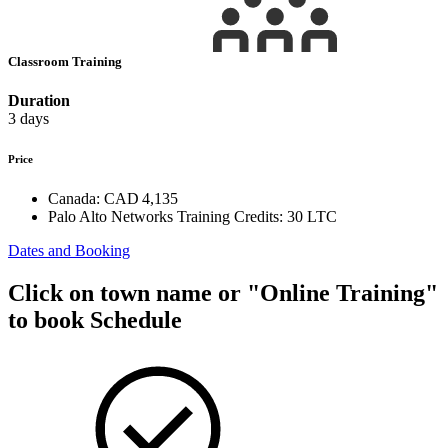
Classroom Training
Duration
3 days
Price
Canada:
CAD 4,135
Palo Alto Networks Training Credits:
30 LTC
Dates and Booking
Click on town name or "Online Training"
to book
Schedule