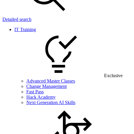
Detailed search
IT Training
Exclusive
Advanced Master Classes
Change Management
Fast Pass
Hack Academy
Next Generation AI Skills