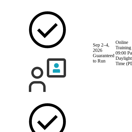
Online
Sep 2–4,
Training
2026
09:00 Pa
Guaranteed
Daylight
to Run
Time (P