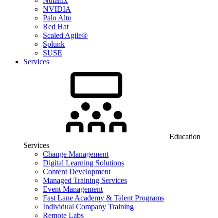
Nutanix
NVIDIA
Palo Alto
Red Hat
Scaled Agile®
Splunk
SUSE
Services
Education
Services
Change Management
Digital Learning Solutions
Content Development
Managed Training Services
Event Management
Fast Lane Academy & Talent Programs
Individual Company Training
Remote Labs