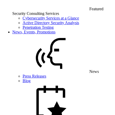
Featured
Security Consulting Services
Cybersecurity Services at a Glance
Active Directory Security Analysis
Penetration Testing
News, Events, Promotions
News
Press Releases
Blog