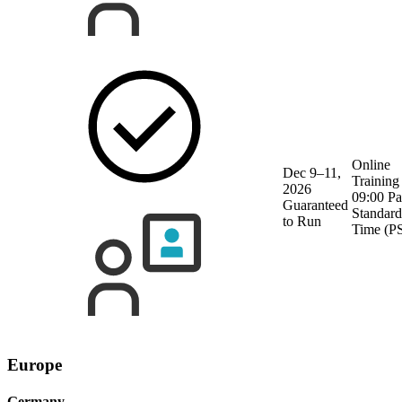
Online
Dec 9–11,
Training
2026
09:00 Pa
Guaranteed
Standard
to Run
Time (P
Europe
Germany