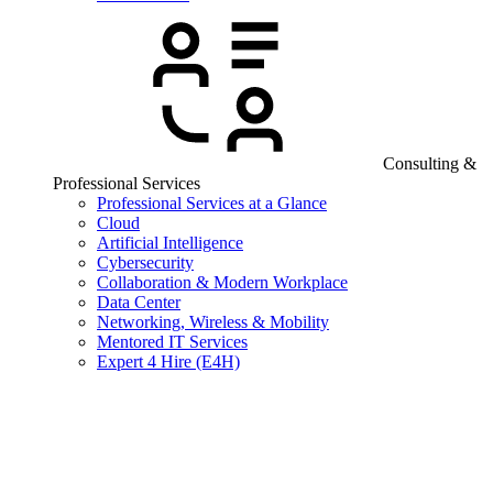
Consulting &
Professional Services
Professional Services at a Glance
Cloud
Artificial Intelligence
Cybersecurity
Collaboration & Modern Workplace
Data Center
Networking, Wireless & Mobility
Mentored IT Services
Expert 4 Hire (E4H)