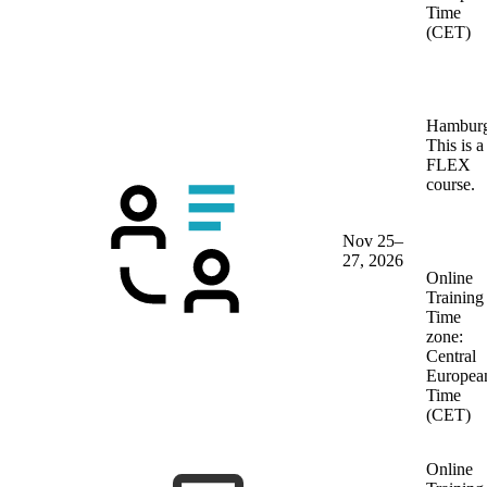
Time
(CET)
Hambur
This is a
FLEX
course.
Nov 25–
27, 2026
Online
Training
Time
zone:
Central
Europea
Time
(CET)
Online