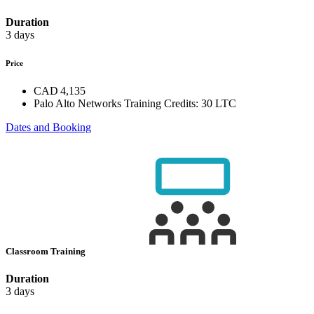
Duration
3 days
Price
CAD 4,135
Palo Alto Networks Training Credits:
30 LTC
Dates and Booking
Classroom Training
Duration
3 days