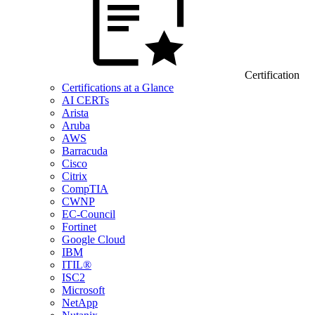
Certification
Certifications at a Glance
AI CERTs
Arista
Aruba
AWS
Barracuda
Cisco
Citrix
CompTIA
CWNP
EC-Council
Fortinet
Google Cloud
IBM
ITIL®
ISC2
Microsoft
NetApp