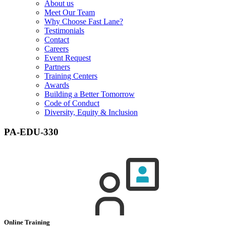
About us
Meet Our Team
Why Choose Fast Lane?
Testimonials
Contact
Careers
Event Request
Partners
Training Centers
Awards
Building a Better Tomorrow
Code of Conduct
Diversity, Equity & Inclusion
PA-EDU-330
Online Training