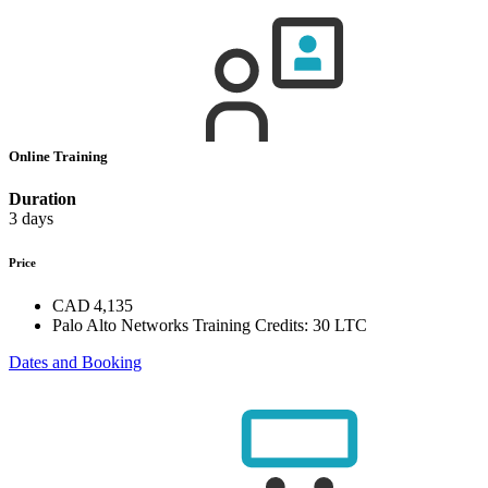
Online Training
Duration
3 days
Price
CAD 4,135
Palo Alto Networks Training Credits:
30 LTC
Dates and Booking