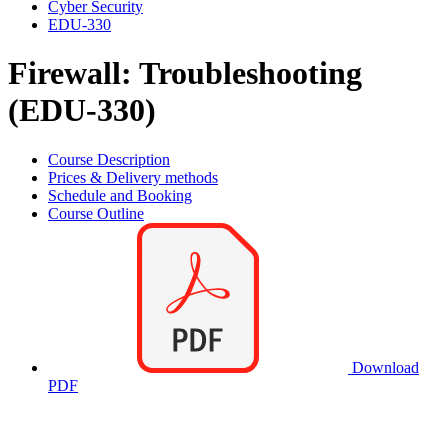
Cyber Security
EDU-330
Firewall: Troubleshooting
(EDU-330)
Course Description
Prices & Delivery methods
Schedule and Booking
Course Outline
Download
PDF