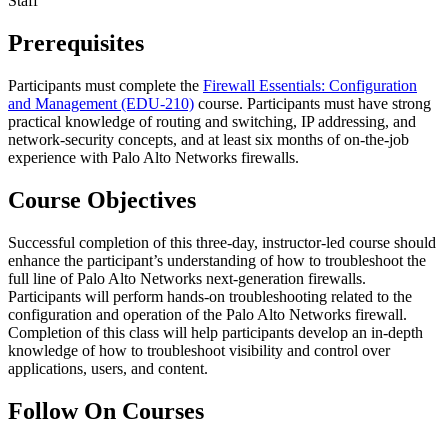
Staff
Prerequisites
Participants must complete the
Firewall Essentials: Configuration
and Management
(EDU-210)
course. Participants must have strong
practical knowledge of routing and switching, IP addressing, and
network-security concepts, and at least six months of on-the-job
experience with Palo Alto Networks firewalls.
Course Objectives
Successful completion of this three-day, instructor-led course should
enhance the participant’s understanding of how to troubleshoot the
full line of Palo Alto Networks next-generation firewalls.
Participants will perform hands-on troubleshooting related to the
configuration and operation of the Palo Alto Networks firewall.
Completion of this class will help participants develop an in-depth
knowledge of how to troubleshoot visibility and control over
applications, users, and content.
Follow On Courses