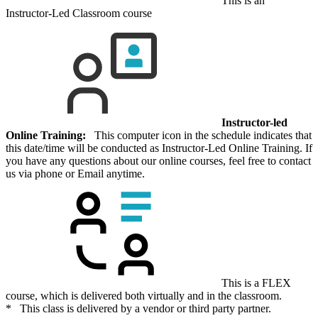
This is an
Instructor-Led Classroom course
Instructor-led
Online Training:
This computer icon in the schedule indicates that
this date/time will be conducted as Instructor-Led Online Training. If
you have any questions about our online courses, feel free to contact
us via phone or Email anytime.
This is a FLEX
course, which is delivered both virtually and in the classroom.
* This class is delivered by a vendor or third party partner.