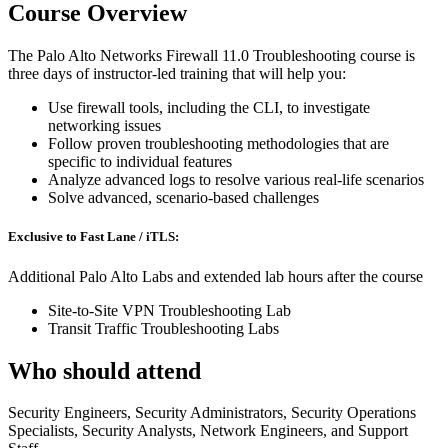
Course Overview
The Palo Alto Networks Firewall 11.0 Troubleshooting course is
three days of instructor-led training that will help you:
Use firewall tools, including the CLI, to investigate
networking issues
Follow proven troubleshooting methodologies that are
specific to individual features
Analyze advanced logs to resolve various real-life scenarios
Solve advanced, scenario-based challenges
Exclusive to Fast Lane / iTLS:
Additional Palo Alto Labs and extended lab hours after the course
Site-to-Site VPN Troubleshooting Lab
Transit Traffic Troubleshooting Labs
Who should attend
Security Engineers, Security Administrators, Security Operations
Specialists, Security Analysts, Network Engineers, and Support