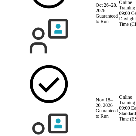
Online
Oct 26–28,
Training
2026
09:00 Ce
Guaranteed
Daylight
to Run
Time (C
Online
Nov 18–
Training
20, 2026
09:00 Ea
Guaranteed
Standard
to Run
Time (E