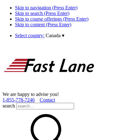
Skip to navigation (Press Enter)
Skip to search (Press Enter)
Skip to course offerings (Press Enter)
Skip to content (Press Enter)
Select country:
Canada
▾
We are happy to advise you!
1­-855­-778­-7246
Contact
search