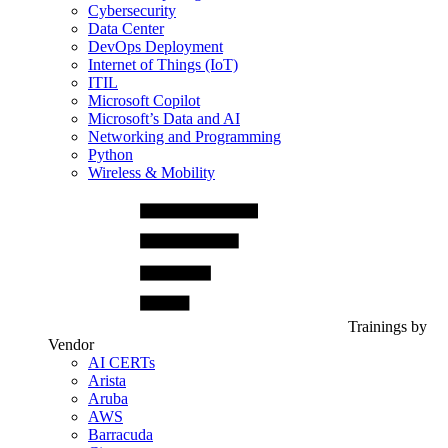
Cybersecurity
Data Center
DevOps Deployment
Internet of Things (IoT)
ITIL
Microsoft Copilot
Microsoft’s Data and AI
Networking and Programming
Python
Wireless & Mobility
Trainings by
Vendor
AI CERTs
Arista
Aruba
AWS
Barracuda