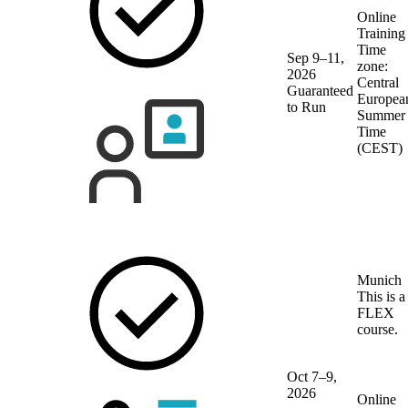
Online
Training
Time
Sep 9–11,
zone:
2026
Central
Guaranteed
Europea
to Run
Summer
Time
(CEST)
Munich
This is a
FLEX
course.
Oct 7–9,
2026
Online