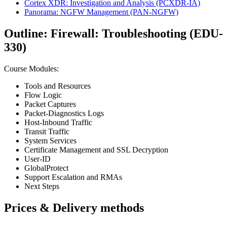
Cortex XDR: Investigation and Analysis
(PCXDR-IA)
Panorama: NGFW Management
(PAN-NGFW)
Outline: Firewall: Troubleshooting (EDU-
330)
Course Modules:
Tools and Resources
Flow Logic
Packet Captures
Packet-Diagnostics Logs
Host-Inbound Traffic
Transit Traffic
System Services
Certificate Management and SSL Decryption
User-ID
GlobalProtect
Support Escalation and RMAs
Next Steps
Prices & Delivery methods