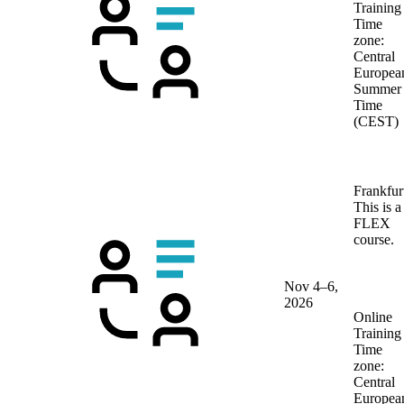
Training
Time
zone:
Central
Europea
Summer
Time
(CEST)
Frankfur
This is a
FLEX
course.
Nov 4–6,
2026
Online
Training
Time
zone:
Central
Europea