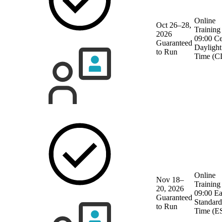
Online
Oct 26–28,
Training
2026
09:00 Ce
Guaranteed
Daylight
to Run
Time (C
Online
Nov 18–
Training
20, 2026
09:00 Ea
Guaranteed
Standard
to Run
Time (E