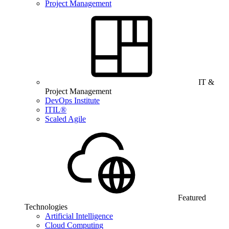
Project Management
IT &
Project Management
DevOps Institute
ITIL®
Scaled Agile
Featured
Technologies
Artificial Intelligence
Cloud Computing