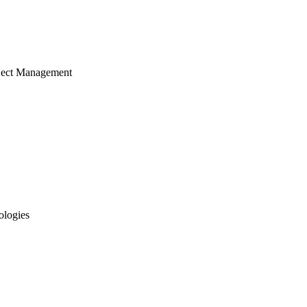
ject Management
ologies