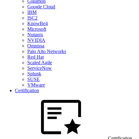
Gigamon
Google Cloud
IBM
ISC2
KnowBe4
Microsoft
Nutanix
NVIDIA
Omnissa
Palo Alto Networks
Red Hat
Scaled Agile
ServiceNow
Splunk
SUSE
VMware
Certification
Certification