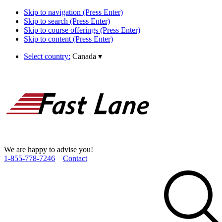
Skip to navigation (Press Enter)
Skip to search (Press Enter)
Skip to course offerings (Press Enter)
Skip to content (Press Enter)
Select country:
Canada
▾
We are happy to advise you!
1­-855­-778­-7246
Contact