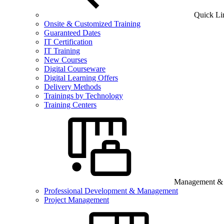
Quick Li
Onsite & Customized Training
Guaranteed Dates
IT Certification
IT Training
New Courses
Digital Courseware
Digital Learning Offers
Delivery Methods
Trainings by Technology
Training Centers
Management & B
Professional Development & Management
Project Management