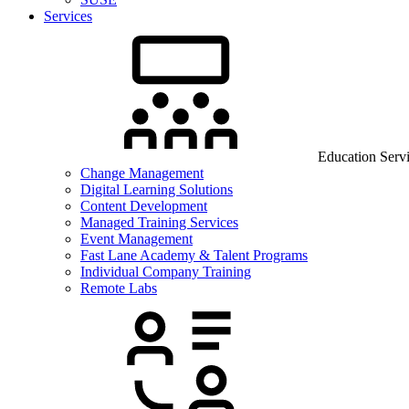
Services
Education Serv
Change Management
Digital Learning Solutions
Content Development
Managed Training Services
Event Management
Fast Lane Academy & Talent Programs
Individual Company Training
Remote Labs