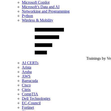
Microsoft Copilot
Microsoft’s Data and AI
Networking and Programming
Python
Wireless & Mobility
Trainings by V
AI CERTs
Arista
Aruba
AWS
Barracuda
Cisco
Citrix
CompTIA
Dell Technologies
EC-Council
Fortinet