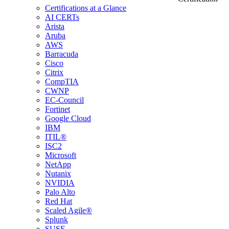
Certifications at a Glance
AI CERTs
Arista
Aruba
AWS
Barracuda
Cisco
Citrix
CompTIA
CWNP
EC-Council
Fortinet
Google Cloud
IBM
ITIL®
ISC2
Microsoft
NetApp
Nutanix
NVIDIA
Palo Alto
Red Hat
Scaled Agile®
Splunk
SUSE