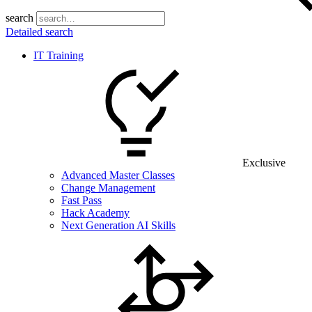
search
Detailed search
IT Training
Exclusive
Advanced Master Classes
Change Management
Fast Pass
Hack Academy
Next Generation AI Skills