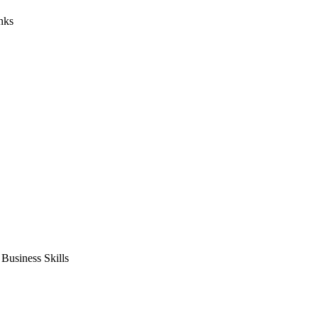
nks
usiness Skills