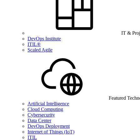
IT & Pro
DevOps Institute
ITIL®
Scaled Agile
Featured Techn
Artificial Intelligence
Cloud Computing
Cybersecurity
Data Center
DevOps Deployment
Internet of Things (IoT)
ITIL