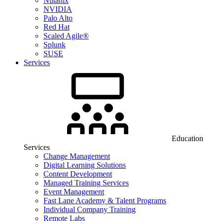
Nutanix
NVIDIA
Palo Alto
Red Hat
Scaled Agile®
Splunk
SUSE
Services
Education
Services
Change Management
Digital Learning Solutions
Content Development
Managed Training Services
Event Management
Fast Lane Academy & Talent Programs
Individual Company Training
Remote Labs