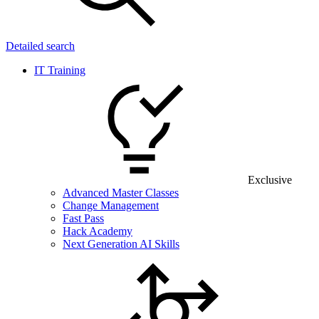
Detailed search
IT Training
Exclusive
Advanced Master Classes
Change Management
Fast Pass
Hack Academy
Next Generation AI Skills