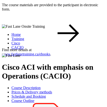
The course materials are provided to the participant in electronic
form.
Home
Training
Cisco
CACIO
Find more details at
www.fastlanetraining.ca/ebooks
.
Cisco ACI with emphasis on
Operations (CACIO)
Course Description
Prices & Delivery methods
Schedule and Booking
Course Outline