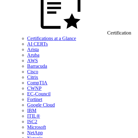
Certification
Certifications at a Glance
AI CERTs
Arista
Aruba
AWS
Barracuda
Cisco
Citrix
CompTIA
CWNP
EC-Council
Fortinet
Google Cloud
IBM
ITIL®
ISC2
Microsoft
NetApp