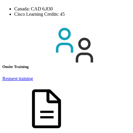
Canada:
CAD 6,830
Cisco Learning Credits:
45
Onsite Training
Request training