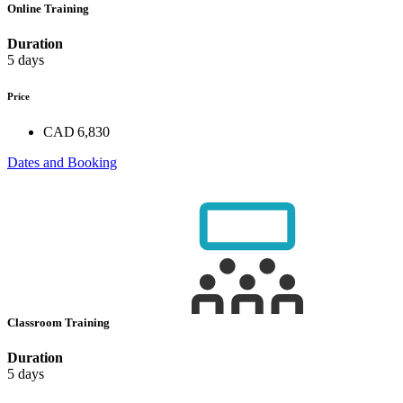
Online Training
Duration
5 days
Price
CAD 6,830
Dates and Booking
Classroom Training
Duration
5 days