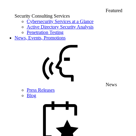
Featured
Security Consulting Services
Cybersecurity Services at a Glance
Active Directory Security Analysis
Penetration Testing
News, Events, Promotions
News
Press Releases
Blog