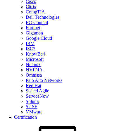
Cisco
Citrix
CompTIA
Dell Technologies
EC-Council
Fortinet
Gigamon
Google Cloud
IBM
ISC2
KnowBe4
Microsoft
Nutanix
NVIDIA
Omnissa
Palo Alto Networks
Red Hat
Scaled Agile
ServiceNow
Splunk
SUSE
VMware
Certification