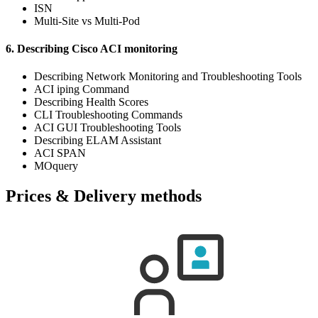
ISN
Multi-Site vs Multi-Pod
6. Describing Cisco ACI monitoring
Describing Network Monitoring and Troubleshooting Tools
ACI iping Command
Describing Health Scores
CLI Troubleshooting Commands
ACI GUI Troubleshooting Tools
Describing ELAM Assistant
ACI SPAN
MOquery
Prices & Delivery methods