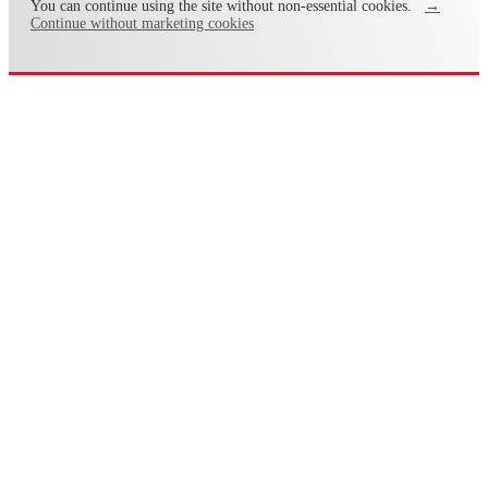
You can continue using the site without non-essential cookies.
→
Continue without marketing cookies