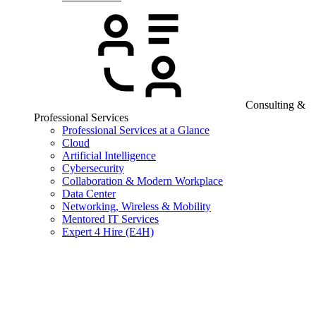
Consulting &
Professional Services
Professional Services at a Glance
Cloud
Artificial Intelligence
Cybersecurity
Collaboration & Modern Workplace
Data Center
Networking, Wireless & Mobility
Mentored IT Services
Expert 4 Hire (E4H)