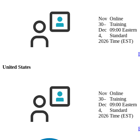
Nov
Online
30–
Training
Dec
09:00 Eastern
4,
Standard
2026
Time (EST)
United States
Nov
Online
30–
Training
Dec
09:00 Eastern
4,
Standard
2026
Time (EST)