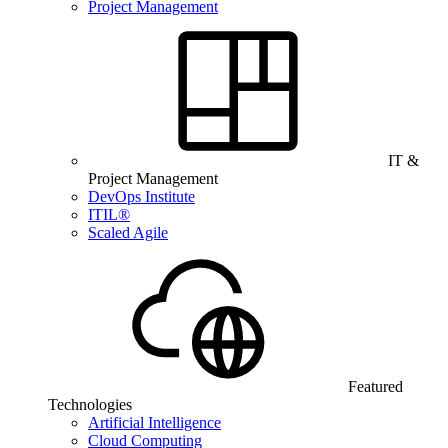
Project Management
IT &
Project Management
DevOps Institute
ITIL®
Scaled Agile
Featured
Technologies
Artificial Intelligence
Cloud Computing