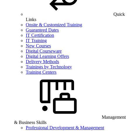
Quick
Links
Onsite & Customized Training
Guaranteed Dates
IT Certification
IT Training
New Courses
Digital Courseware
Digital Learning Offers
Delivery Methods
Trainings by Technology
Training Centers
Management
& Business Skills
Professional Development & Management