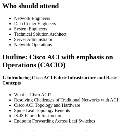
Who should attend
Network Engineers
Data Center Engineers
System Engineers
Technical Solution Architect
Server Administrator
Network Operations
Outline: Cisco ACI with emphasis on
Operations (CACIO)
1. Introducing Cisco ACI Fabric Infrastructure and Basic
Concepts
What Is Cisco ACI?
Resolving Challenges of Traditional Networks with ACI
Cisco ACI Topology and Hardware
Spine-Leaf Topology Benefits
IS-IS Fabric Infrastructure
Endpoint Forwarding Across Leaf Switches