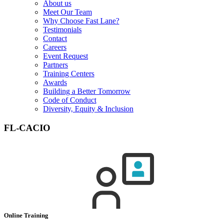
About us
Meet Our Team
Why Choose Fast Lane?
Testimonials
Contact
Careers
Event Request
Partners
Training Centers
Awards
Building a Better Tomorrow
Code of Conduct
Diversity, Equity & Inclusion
FL-CACIO
Online Training