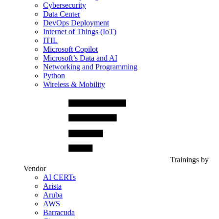
Cybersecurity
Data Center
DevOps Deployment
Internet of Things (IoT)
ITIL
Microsoft Copilot
Microsoft’s Data and AI
Networking and Programming
Python
Wireless & Mobility
Trainings by
Vendor
AI CERTs
Arista
Aruba
AWS
Barracuda