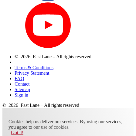
© 2026 Fast Lane – All rights reserved
Terms & Conditions
Privacy Statement
FAQ
Contact
Sitemap
Sign in
© 2026 Fast Lane – All rights reserved
Cookies help us deliver our services. By using our services,
you agree to
our use of cookies
.
Got it!