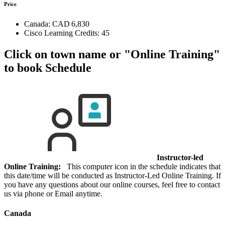
Price
Canada:
CAD 6,830
Cisco Learning Credits:
45
Click on town name or "Online Training"
to book
Schedule
Instructor-led
Online Training:
This computer icon in the schedule indicates that
this date/time will be conducted as Instructor-Led Online Training. If
you have any questions about our online courses, feel free to contact
us via phone or Email anytime.
Canada