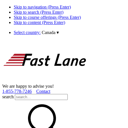
Skip to navigation (Press Enter)
Skip to search (Press Enter)
Skip to course offerings (Press Enter)
Skip to content (Press Enter)
Select country:
Canada
▾
We are happy to advise you!
1­-855­-778­-7246
Contact
search