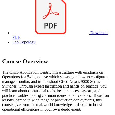
Download
PDF
Lab Topology
Course Overview
The Cisco Application Centric Infrastructure with emphasis on
Operations is a 5-day course which shows you how to configure,
manage, monitor, and troubleshoot Cisco Nexus 9000 Series
Switches. Through expert instruction and hands-on practice, you
will learn about operational tools, best practices, caveats, and
practice troubleshooting common issues on a live fabric. Based on
lessons learned in wide range of production deployments, this
course gives you the real-world knowledge and skills to boost
operational efficiencies in your own deployment.