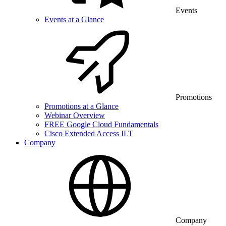
Events
Events at a Glance
Promotions
Promotions at a Glance
Webinar Overview
FREE Google Cloud Fundamentals
Cisco Extended Access ILT
Company
Company