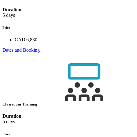
Duration
5 days
Price
CAD 6,830
Dates and Booking
Classroom Training
Duration
5 days
Price