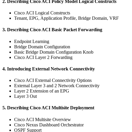
2. Describing Cisco ACI Policy Model Logical Constructs
Cisco ACI Logical Constructs
Tenant, EPG, Application Profile, Bridge Domain, VRF
3. Describing Cisco ACI Basic Packet Forwarding
Endpoint Learning
Bridge Domain Configuration
Basic Bridge Domain Configuration Knob
Cisco ACI Layer 2 Forwarding
4. Introducing External Network Connectivity
Cisco ACI External Connectivity Options
External Layer 3 and 2 Network Connectivity
Layer 2 Extension of an EPG
Layer 3 Out
5. Describing Cisco ACI Multisite Deployment
Cisco ACI Multisite Overview
Cisco Nexus Dashboard Orchestrator
OSPF Support