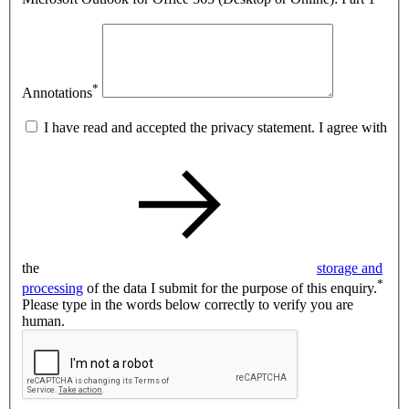
*
Annotations
I have read and accepted the privacy statement. I agree with
the
storage and
*
processing
of the data I submit for the purpose of this enquiry.
Please type in the words below correctly to verify you are
human.