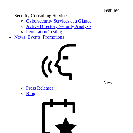
Featured
Security Consulting Services
Cybersecurity Services at a Glance
Active Directory Security Analysis
Penetration Testing
News, Events, Promotions
News
Press Releases
Blog