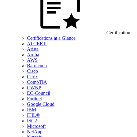
Certification
Certifications at a Glance
AI CERTs
Arista
Aruba
AWS
Barracuda
Cisco
Citrix
CompTIA
CWNP
EC-Council
Fortinet
Google Cloud
IBM
ITIL®
ISC2
Microsoft
NetApp