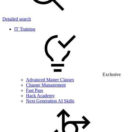
Detailed search
IT Training
Exclusive
Advanced Master Classes
Change Management
Fast Pass
Hack Academy
Next Generation AI Skills