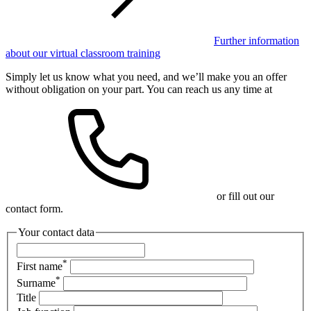
Further information
about our virtual classroom training
Simply let us know what you need, and we’ll make you an offer
without obligation on your part. You can reach us any time at
or fill out our
contact form.
Your contact data
*
First name
*
Surname
Title