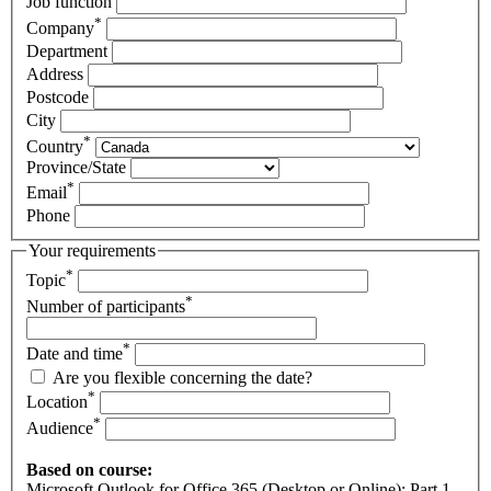
Job function
*
Company
Department
Address
Postcode
City
*
Country
Province/State
*
Email
Phone
Your requirements
*
Topic
*
Number of participants
*
Date and time
Are you flexible concerning the date?
*
Location
*
Audience
Based on course:
Microsoft Outlook for Office 365 (Desktop or Online): Part 1