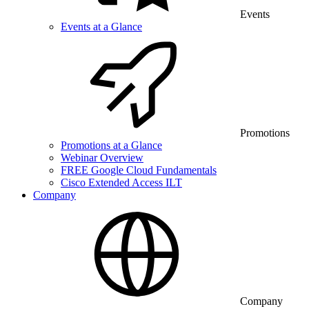
Events
Events at a Glance
Promotions
Promotions at a Glance
Webinar Overview
FREE Google Cloud Fundamentals
Cisco Extended Access ILT
Company
Company