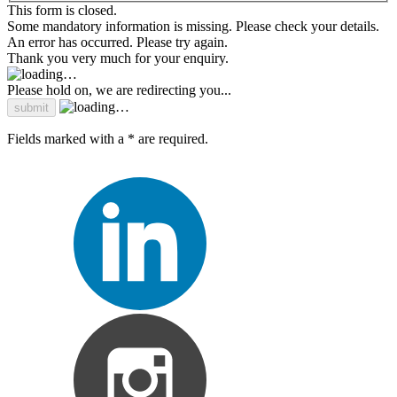
This form is closed.
Some mandatory information is missing. Please check your details.
An error has occurred. Please try again.
Thank you very much for your enquiry.
Please hold on, we are redirecting you...
Fields marked with a * are required.