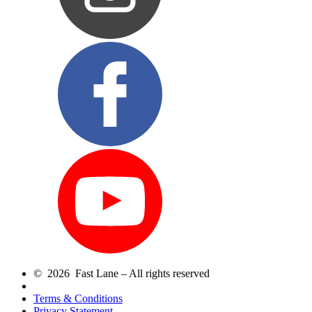
© 2026 Fast Lane – All rights reserved
Terms & Conditions
Privacy Statement