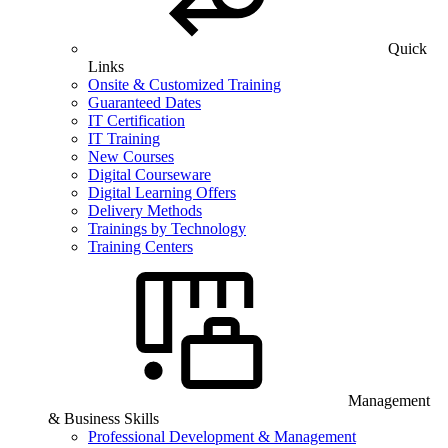
Quick
Links
Onsite & Customized Training
Guaranteed Dates
IT Certification
IT Training
New Courses
Digital Courseware
Digital Learning Offers
Delivery Methods
Trainings by Technology
Training Centers
Management
& Business Skills
Professional Development & Management