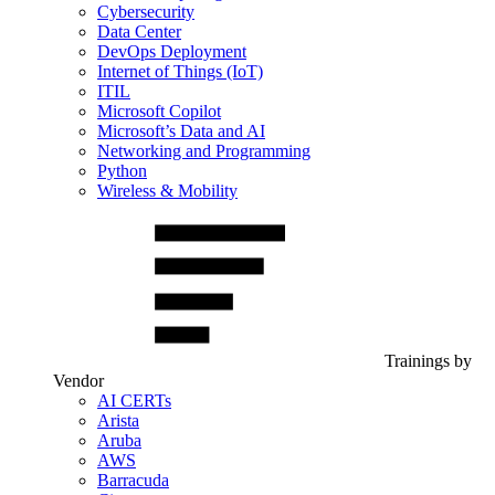
Cybersecurity
Data Center
DevOps Deployment
Internet of Things (IoT)
ITIL
Microsoft Copilot
Microsoft’s Data and AI
Networking and Programming
Python
Wireless & Mobility
Trainings by
Vendor
AI CERTs
Arista
Aruba
AWS
Barracuda