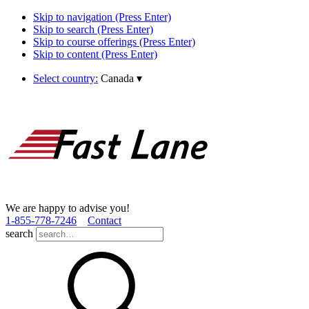
Skip to navigation (Press Enter)
Skip to search (Press Enter)
Skip to course offerings (Press Enter)
Skip to content (Press Enter)
Select country:
Canada
▾
We are happy to advise you!
1­-855­-778­-7246
Contact
search