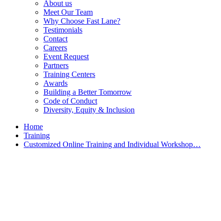
About us
Meet Our Team
Why Choose Fast Lane?
Testimonials
Contact
Careers
Event Request
Partners
Training Centers
Awards
Building a Better Tomorrow
Code of Conduct
Diversity, Equity & Inclusion
Home
Training
Customized Online Training and Individual Workshop…
Customized Training &