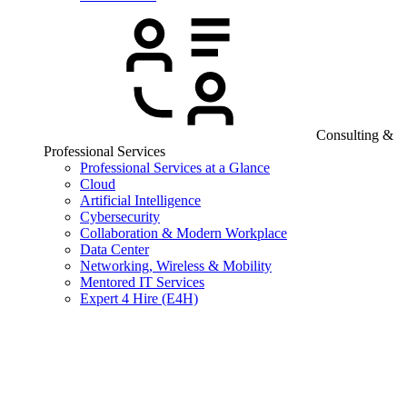
Consulting &
Professional Services
Professional Services at a Glance
Cloud
Artificial Intelligence
Cybersecurity
Collaboration & Modern Workplace
Data Center
Networking, Wireless & Mobility
Mentored IT Services
Expert 4 Hire (E4H)