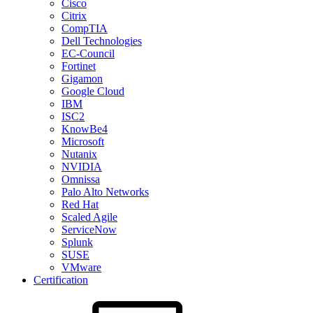
Cisco
Citrix
CompTIA
Dell Technologies
EC-Council
Fortinet
Gigamon
Google Cloud
IBM
ISC2
KnowBe4
Microsoft
Nutanix
NVIDIA
Omnissa
Palo Alto Networks
Red Hat
Scaled Agile
ServiceNow
Splunk
SUSE
VMware
Certification