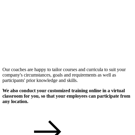
Individual Workshops
Our coaches are happy to tailor courses and curricula to suit your
company's circumstances, goals and requirements as well as
participants' prior knowledge and skills.
We also conduct your customized training online in a virtual
classroom for you, so that your employees can participate from
any location.