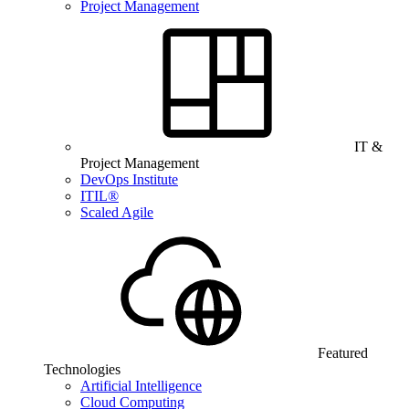
Project Management
IT &
Project Management
DevOps Institute
ITIL®
Scaled Agile
Featured
Technologies
Artificial Intelligence
Cloud Computing