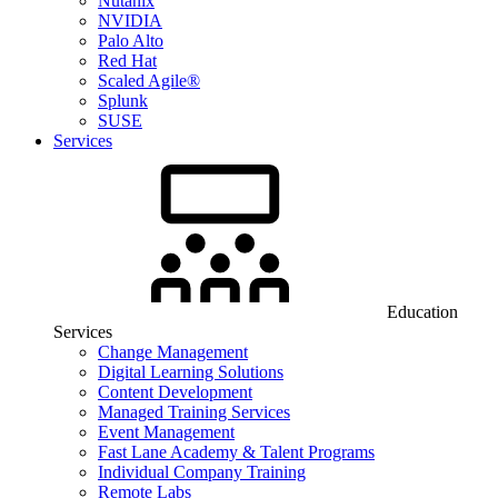
Nutanix
NVIDIA
Palo Alto
Red Hat
Scaled Agile®
Splunk
SUSE
Services
Education
Services
Change Management
Digital Learning Solutions
Content Development
Managed Training Services
Event Management
Fast Lane Academy & Talent Programs
Individual Company Training
Remote Labs