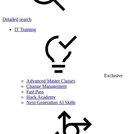
Detailed search
IT Training
Exclusive
Advanced Master Classes
Change Management
Fast Pass
Hack Academy
Next Generation AI Skills