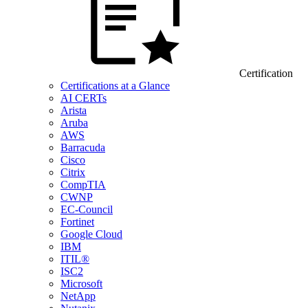
Certification
Certifications at a Glance
AI CERTs
Arista
Aruba
AWS
Barracuda
Cisco
Citrix
CompTIA
CWNP
EC-Council
Fortinet
Google Cloud
IBM
ITIL®
ISC2
Microsoft
NetApp