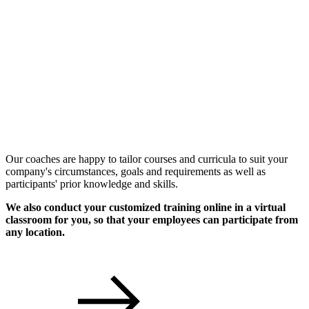
Individual Workshops
Our coaches are happy to tailor courses and curricula to suit your
company's circumstances, goals and requirements as well as
participants' prior knowledge and skills.
We also conduct your customized training online in a virtual
classroom for you, so that your employees can participate from
any location.