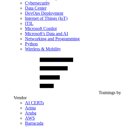
Cybersecurity
Data Center
DevOps Deployment
Internet of Things (IoT)
ITIL
Microsoft Copilot
Microsoft’s Data and AI
Networking and Programming
Python
Wireless & Mobility
Trainings by
Vendor
AI CERTs
Arista
Aruba
AWS
Barracuda