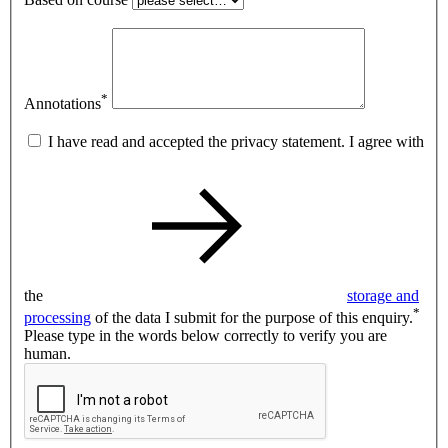
*
Annotations
I have read and accepted the privacy statement. I agree with
the
storage and
*
processing
of the data I submit for the purpose of this enquiry.
Please type in the words below correctly to verify you are
human.