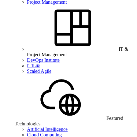
Project Management
IT &
Project Management
DevOps Institute
ITIL®
Scaled Agile
Featured
Technologies
Artificial Intelligence
Cloud Computing