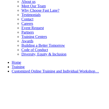
About us
Meet Our Team
Why Choose Fast Lane?
Testimonials
Contact
Careers
Event Request
Partners
Training Centers
Awards
Building a Better Tomorrow
Code of Conduct
Diversity, Equity & Inclusion
Home
Training
Customized Online Training and Individual Workshop…
Customized Training &