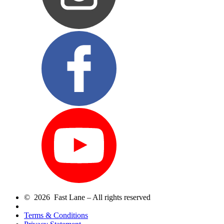
© 2026 Fast Lane – All rights reserved
Terms & Conditions