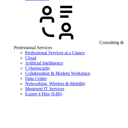
Consulting &
Professional Services
Professional Services at a Glance
Cloud
Artificial Intelligence
Cybersecurity
Collaboration & Modern Workplace
Data Center
Networking, Wireless & Mobility
Mentored IT Services
Expert 4 Hire (E4H)