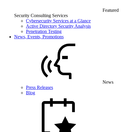
Featured
Security Consulting Services
Cybersecurity Services at a Glance
Active Directory Security Analysis
Penetration Testing
News, Events, Promotions
News
Press Releases
Blog