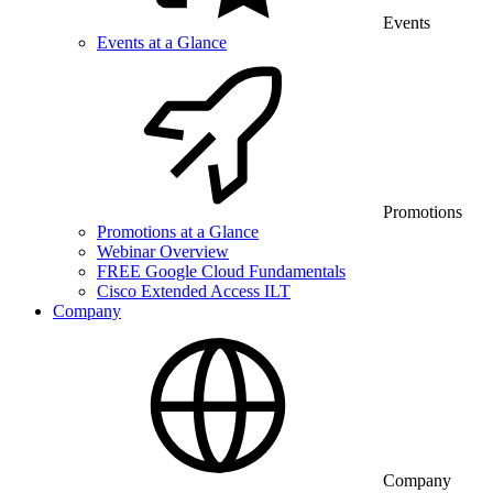
Events
Events at a Glance
Promotions
Promotions at a Glance
Webinar Overview
FREE Google Cloud Fundamentals
Cisco Extended Access ILT
Company
Company