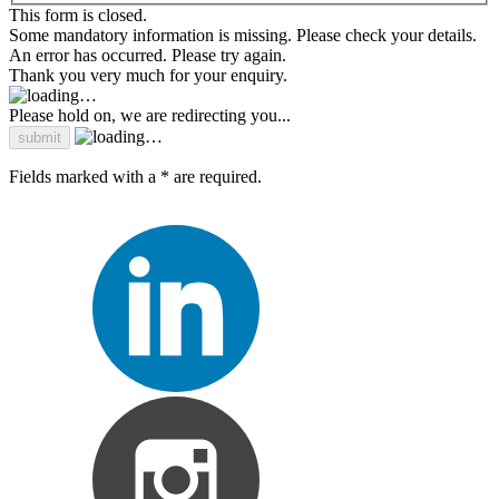
This form is closed.
Some mandatory information is missing. Please check your details.
An error has occurred. Please try again.
Thank you very much for your enquiry.
Please hold on, we are redirecting you...
Fields marked with a * are required.