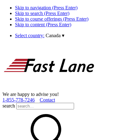
Skip to navigation (Press Enter)
Skip to search (Press Enter)
Skip to course offerings (Press Enter)
Skip to content (Press Enter)
Select country:
Canada
▾
We are happy to advise you!
1­-855­-778­-7246
Contact
search