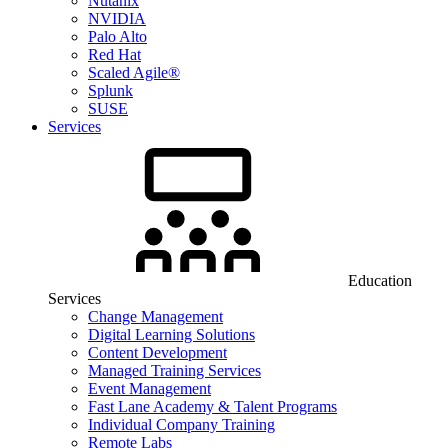
Nutanix
NVIDIA
Palo Alto
Red Hat
Scaled Agile®
Splunk
SUSE
Services
Education
Services
Change Management
Digital Learning Solutions
Content Development
Managed Training Services
Event Management
Fast Lane Academy & Talent Programs
Individual Company Training
Remote Labs