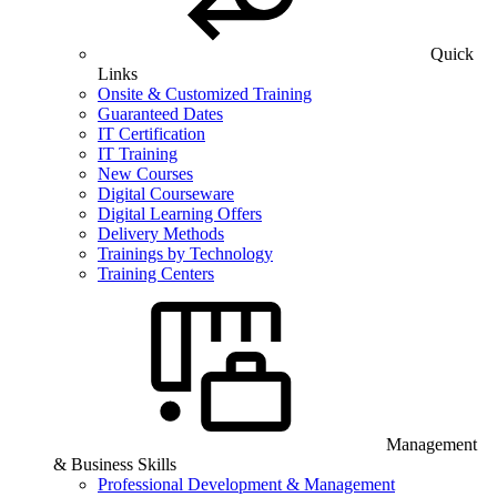
Quick
Links
Onsite & Customized Training
Guaranteed Dates
IT Certification
IT Training
New Courses
Digital Courseware
Digital Learning Offers
Delivery Methods
Trainings by Technology
Training Centers
Management
& Business Skills
Professional Development & Management