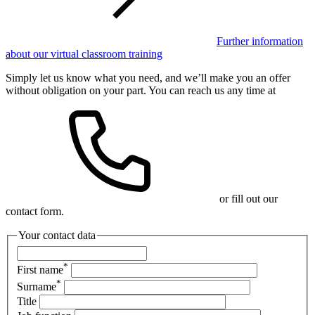
Further information
about our virtual classroom training
Simply let us know what you need, and we’ll make you an offer
without obligation on your part. You can reach us any time at
or fill out our
contact form.
Your contact data
*
First name
*
Surname
Title