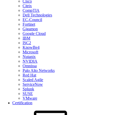
Cisco
Citrix
CompTIA
Dell Technologies
EC-Council
Fortinet
Gigamon
Google Cloud
IBM
ISC2
KnowBe4
Microsoft
Nutanix
NVIDIA
Omnissa
Palo Alto Networks
Red Hat
Scaled Agile
ServiceNow
Splunk
SUSE
VMware
Certification