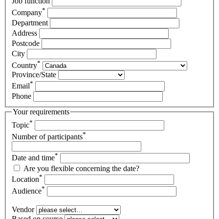
Job function
*
Company
Department
Address
Postcode
City
*
Country
Province/State
*
Email
Phone
Your requirements
*
Topic
*
Number of participants
*
Date and time
Are you flexible concerning the date?
*
Location
*
Audience
Vendor
Based on course