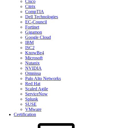
Cisco
Citrix
CompTIA
Dell Technologies
EC-Council
Fortinet
Gigamon
Google Cloud
IBM
ISC2
KnowBe4
Microsoft
Nutanix
NVIDIA
Omnissa
Palo Alto Networks
Red Hat
Scaled Agile
ServiceNow
Splunk
SUSE
VMware
Certification