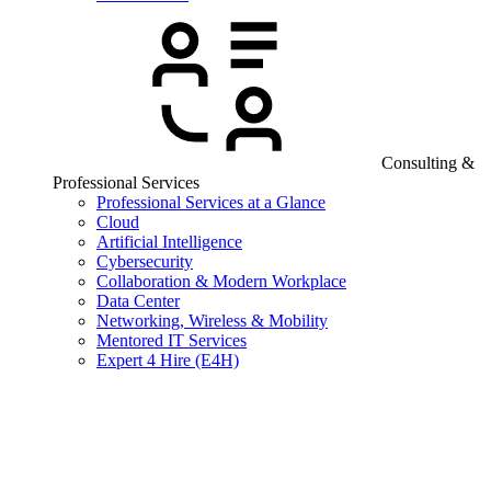
Consulting &
Professional Services
Professional Services at a Glance
Cloud
Artificial Intelligence
Cybersecurity
Collaboration & Modern Workplace
Data Center
Networking, Wireless & Mobility
Mentored IT Services
Expert 4 Hire (E4H)