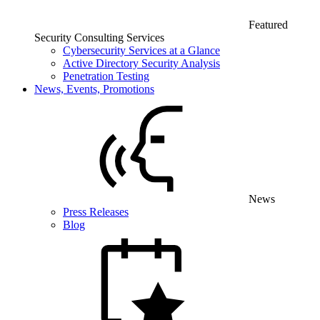
Featured
Security Consulting Services
Cybersecurity Services at a Glance
Active Directory Security Analysis
Penetration Testing
News, Events, Promotions
News
Press Releases
Blog