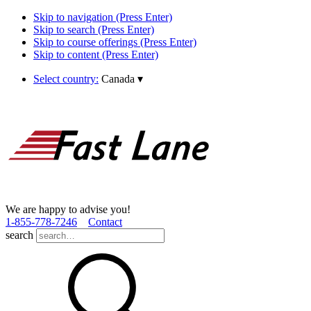
Skip to navigation (Press Enter)
Skip to search (Press Enter)
Skip to course offerings (Press Enter)
Skip to content (Press Enter)
Select country:
Canada
▾
We are happy to advise you!
1­-855­-778­-7246
Contact
search