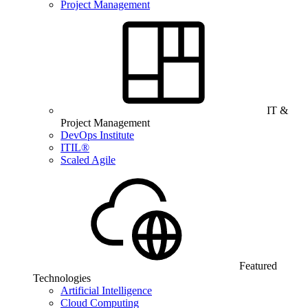
Project Management
IT &
Project Management
DevOps Institute
ITIL®
Scaled Agile
Featured
Technologies
Artificial Intelligence
Cloud Computing