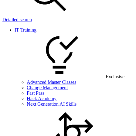
Detailed search
IT Training
Exclusive
Advanced Master Classes
Change Management
Fast Pass
Hack Academy
Next Generation AI Skills