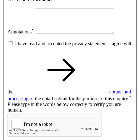
*
Annotations
I have read and accepted the privacy statement. I agree with
the
storage and
*
processing
of the data I submit for the purpose of this enquiry.
Please type in the words below correctly to verify you are
human.