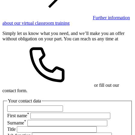
Further information
about our virtual classroom training
Simply let us know what you need, and we’ll make you an offer
without obligation on your part. You can reach us any time at
or fill out our
contact form.
Your contact data
*
First name
*
Surname
Title