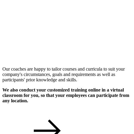
Individual Workshops
Our coaches are happy to tailor courses and curricula to suit your
company's circumstances, goals and requirements as well as
participants' prior knowledge and skills.
We also conduct your customized training online in a virtual
classroom for you, so that your employees can participate from
any location.