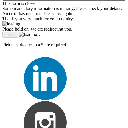
This form is closed.
Some mandatory information is missing. Please check your details.
An error has occurred. Please try again.
Thank you very much for your enquiry.
Please hold on, we are redirecting you...
Fields marked with a * are required.