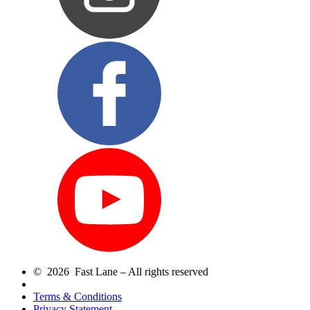
© 2026 Fast Lane – All rights reserved
Terms & Conditions
Privacy Statement