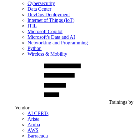
Cybersecurity
Data Center
DevOps Deployment
Internet of Things (IoT)
ITIL
Microsoft Copilot
Microsoft’s Data and AI
Networking and Programming
Python
Wireless & Mobility
Trainings by
Vendor
AI CERTs
Arista
Aruba
AWS
Barracuda