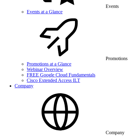
Events
Events at a Glance
Promotions
Promotions at a Glance
Webinar Overview
FREE Google Cloud Fundamentals
Cisco Extended Access ILT
Company
Company