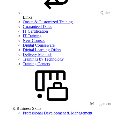
Quick
Links
Onsite & Customized Training
Guaranteed Dates
IT Certification
IT Training
New Courses
Digital Courseware
Digital Learning Offers
Delivery Methods
Trainings by Technology
Training Centers
Management
& Business Skills
Professional Development & Management