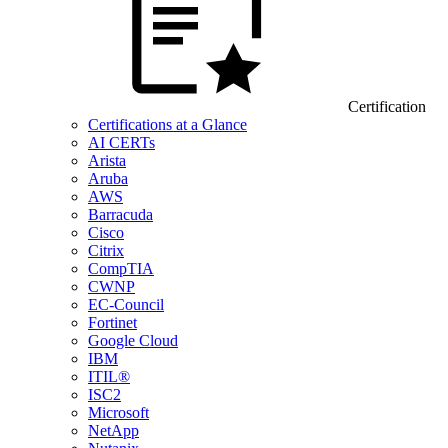
Certification
Certifications at a Glance
AI CERTs
Arista
Aruba
AWS
Barracuda
Cisco
Citrix
CompTIA
CWNP
EC-Council
Fortinet
Google Cloud
IBM
ITIL®
ISC2
Microsoft
NetApp