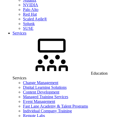
Nutanix
NVIDIA
Palo Alto
Red Hat
Scaled Agile®
Splunk
SUSE
Services
Education
Services
Change Management
Digital Learning Solutions
Content Development
Managed Training Services
Event Management
Fast Lane Academy & Talent Programs
Individual Company Training
Remote Labs