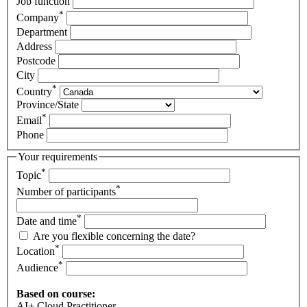
Job function
*
Company
Department
Address
Postcode
City
*
Country
Province/State
*
Email
Phone
Your requirements
*
Topic
*
Number of participants
*
Date and time
Are you flexible concerning the date?
*
Location
*
Audience
Based on course:
AI+ Cloud Practitioner