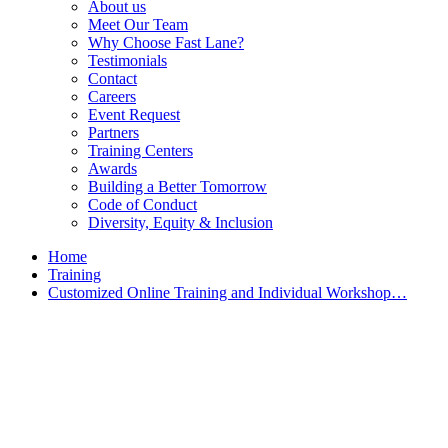
About us
Meet Our Team
Why Choose Fast Lane?
Testimonials
Contact
Careers
Event Request
Partners
Training Centers
Awards
Building a Better Tomorrow
Code of Conduct
Diversity, Equity & Inclusion
Home
Training
Customized Online Training and Individual Workshop…
Customized Training &