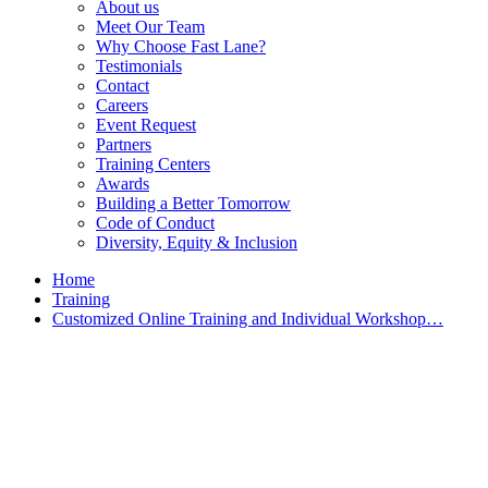
About us
Meet Our Team
Why Choose Fast Lane?
Testimonials
Contact
Careers
Event Request
Partners
Training Centers
Awards
Building a Better Tomorrow
Code of Conduct
Diversity, Equity & Inclusion
Home
Training
Customized Online Training and Individual Workshop…
Customized Training &