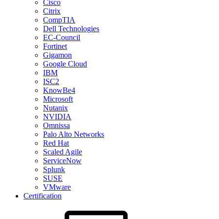
Cisco
Citrix
CompTIA
Dell Technologies
EC-Council
Fortinet
Gigamon
Google Cloud
IBM
ISC2
KnowBe4
Microsoft
Nutanix
NVIDIA
Omnissa
Palo Alto Networks
Red Hat
Scaled Agile
ServiceNow
Splunk
SUSE
VMware
Certification