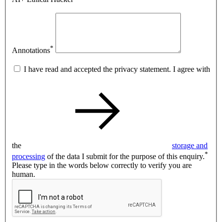
*
Annotations
I have read and accepted the privacy statement. I agree with
the
storage and
*
processing
of the data I submit for the purpose of this enquiry.
Please type in the words below correctly to verify you are
human.