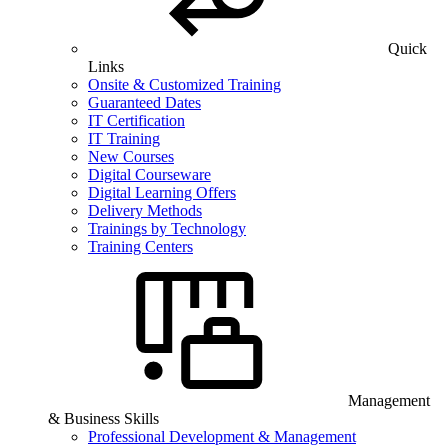
Quick
Links
Onsite & Customized Training
Guaranteed Dates
IT Certification
IT Training
New Courses
Digital Courseware
Digital Learning Offers
Delivery Methods
Trainings by Technology
Training Centers
Management
& Business Skills
Professional Development & Management