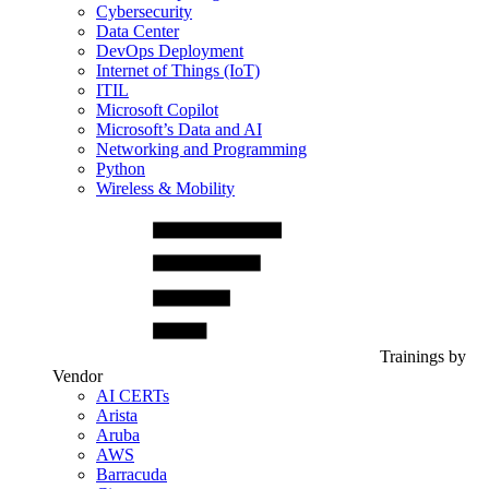
Cybersecurity
Data Center
DevOps Deployment
Internet of Things (IoT)
ITIL
Microsoft Copilot
Microsoft’s Data and AI
Networking and Programming
Python
Wireless & Mobility
Trainings by
Vendor
AI CERTs
Arista
Aruba
AWS
Barracuda