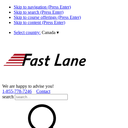
Skip to navigation (Press Enter)
Skip to search (Press Enter)
Skip to course offerings (Press Enter)
Skip to content (Press Enter)
Select country:
Canada
▾
We are happy to advise you!
1­-855­-778­-7246
Contact
search