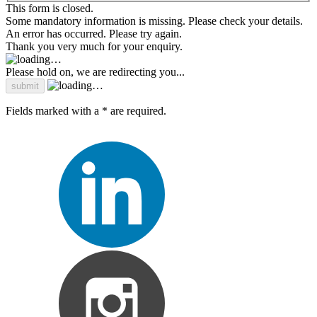
This form is closed.
Some mandatory information is missing. Please check your details.
An error has occurred. Please try again.
Thank you very much for your enquiry.
Please hold on, we are redirecting you...
Fields marked with a * are required.