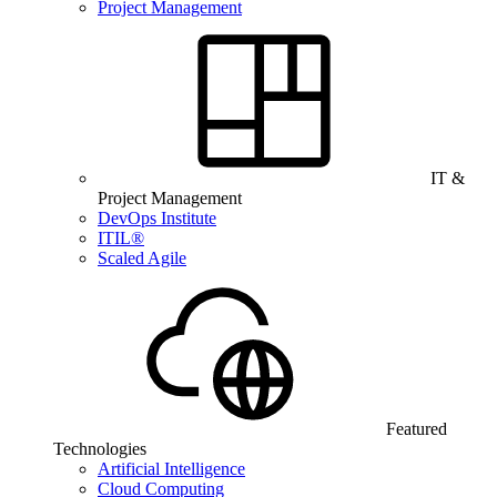
Project Management
IT &
Project Management
DevOps Institute
ITIL®
Scaled Agile
Featured
Technologies
Artificial Intelligence
Cloud Computing