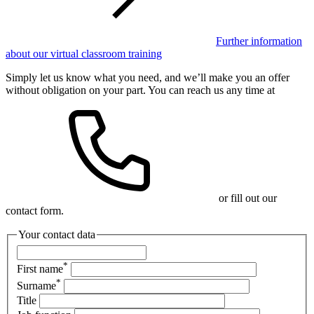
Further information
about our virtual classroom training
Simply let us know what you need, and we’ll make you an offer
without obligation on your part. You can reach us any time at
or fill out our
contact form.
Your contact data
*
First name
*
Surname
Title