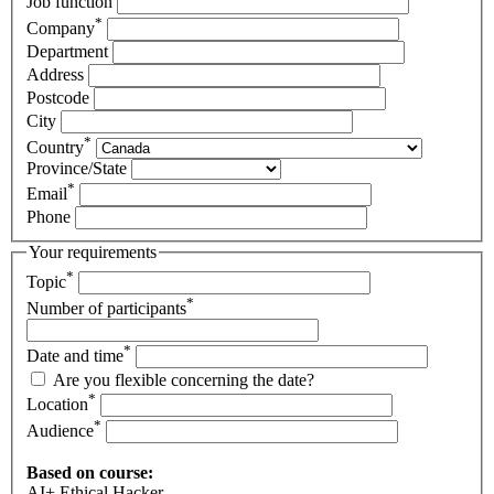
Job function
*
Company
Department
Address
Postcode
City
*
Country
Province/State
*
Email
Phone
Your requirements
*
Topic
*
Number of participants
*
Date and time
Are you flexible concerning the date?
*
Location
*
Audience
Based on course:
AI+ Ethical Hacker