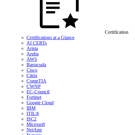
Certification
Certifications at a Glance
AI CERTs
Arista
Aruba
AWS
Barracuda
Cisco
Citrix
CompTIA
CWNP
EC-Council
Fortinet
Google Cloud
IBM
ITIL®
ISC2
Microsoft
NetApp