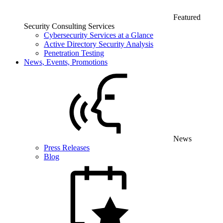
Featured
Security Consulting Services
Cybersecurity Services at a Glance
Active Directory Security Analysis
Penetration Testing
News, Events, Promotions
News
Press Releases
Blog