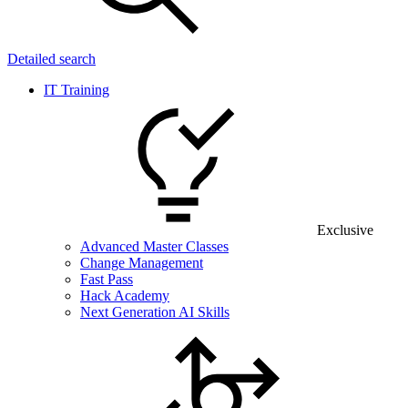
Detailed search
IT Training
Exclusive
Advanced Master Classes
Change Management
Fast Pass
Hack Academy
Next Generation AI Skills