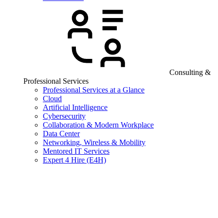
Consulting &
Professional Services
Professional Services at a Glance
Cloud
Artificial Intelligence
Cybersecurity
Collaboration & Modern Workplace
Data Center
Networking, Wireless & Mobility
Mentored IT Services
Expert 4 Hire (E4H)