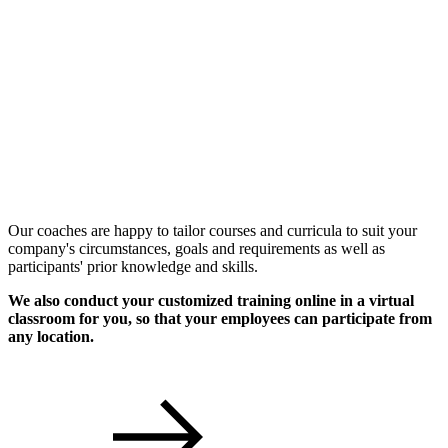
Individual Workshops
Our coaches are happy to tailor courses and curricula to suit your
company's circumstances, goals and requirements as well as
participants' prior knowledge and skills.
We also conduct your customized training online in a virtual
classroom for you, so that your employees can participate from
any location.