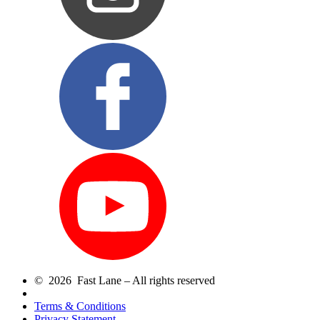
© 2026 Fast Lane – All rights reserved
Terms & Conditions
Privacy Statement