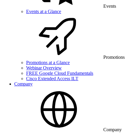
Events
Events at a Glance
Promotions
Promotions at a Glance
Webinar Overview
FREE Google Cloud Fundamentals
Cisco Extended Access ILT
Company
Company