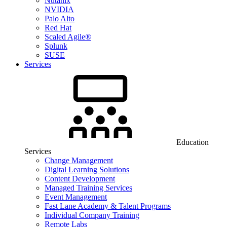
Nutanix
NVIDIA
Palo Alto
Red Hat
Scaled Agile®
Splunk
SUSE
Services
Education
Services
Change Management
Digital Learning Solutions
Content Development
Managed Training Services
Event Management
Fast Lane Academy & Talent Programs
Individual Company Training
Remote Labs