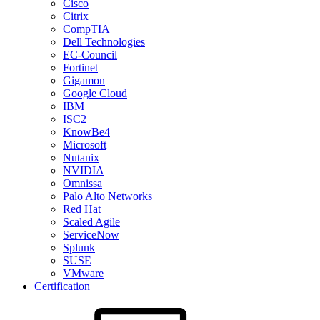
Cisco
Citrix
CompTIA
Dell Technologies
EC-Council
Fortinet
Gigamon
Google Cloud
IBM
ISC2
KnowBe4
Microsoft
Nutanix
NVIDIA
Omnissa
Palo Alto Networks
Red Hat
Scaled Agile
ServiceNow
Splunk
SUSE
VMware
Certification