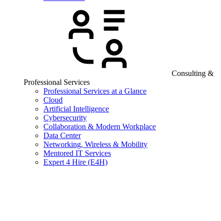
Consulting &
Professional Services
Professional Services at a Glance
Cloud
Artificial Intelligence
Cybersecurity
Collaboration & Modern Workplace
Data Center
Networking, Wireless & Mobility
Mentored IT Services
Expert 4 Hire (E4H)