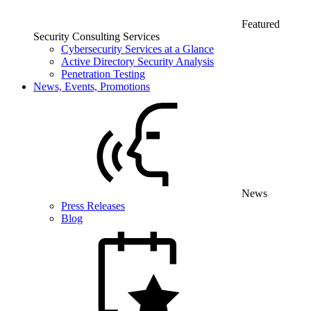
Featured
Security Consulting Services
Cybersecurity Services at a Glance
Active Directory Security Analysis
Penetration Testing
News, Events, Promotions
News
Press Releases
Blog