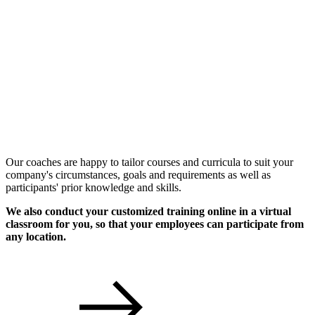
Individual Workshops
Our coaches are happy to tailor courses and curricula to suit your
company's circumstances, goals and requirements as well as
participants' prior knowledge and skills.
We also conduct your customized training online in a virtual
classroom for you, so that your employees can participate from
any location.