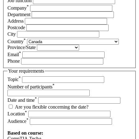
Job function
*
Company
Department
Address
Postcode
City
*
Country
Province/State
*
Email
Phone
Your requirements
*
Topic
*
Number of participants
*
Date and time
Are you flexible concerning the date?
*
Location
*
Audience
Based on course:
CompTIA Tech+