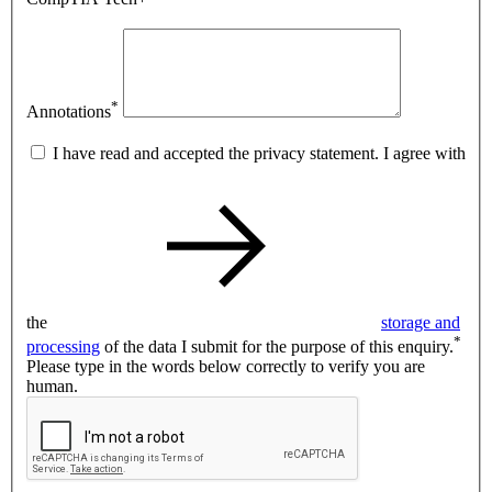
*
Annotations
I have read and accepted the privacy statement. I agree with
the
storage and
*
processing
of the data I submit for the purpose of this enquiry.
Please type in the words below correctly to verify you are
human.