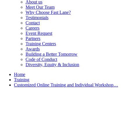
About us
Meet Our Team
Why Choose Fast Lane?
Testimonials
Contact
Careers
Event Request
Partners
Training Centers
Awards
Building a Better Tomorrow
Code of Conduct
Diversity, Equity & Inclusion
Home
Training
Customized Online Training and Individual Workshop…
Customized Training &