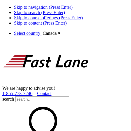
Skip to navigation (Press Enter)
Skip to search (Press Enter)
Skip to course offerings (Press Enter)
Skip to content (Press Enter)
Select country:
Canada
▾
We are happy to advise you!
1­-855­-778­-7246
Contact
search