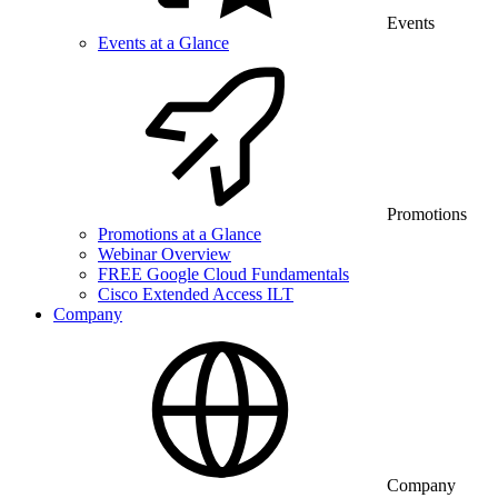
Events
Events at a Glance
Promotions
Promotions at a Glance
Webinar Overview
FREE Google Cloud Fundamentals
Cisco Extended Access ILT
Company
Company