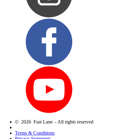
© 2026 Fast Lane – All rights reserved
Terms & Conditions
Privacy Statement