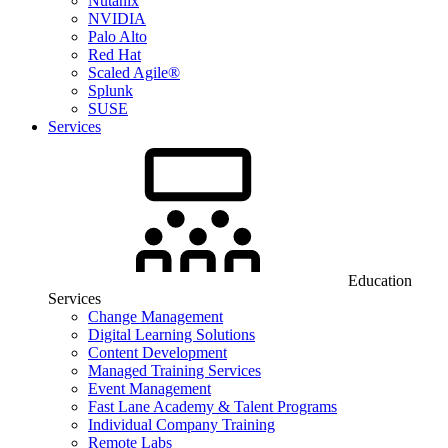
Nutanix
NVIDIA
Palo Alto
Red Hat
Scaled Agile®
Splunk
SUSE
Services
Education
Services
Change Management
Digital Learning Solutions
Content Development
Managed Training Services
Event Management
Fast Lane Academy & Talent Programs
Individual Company Training
Remote Labs