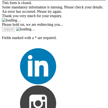
This form is closed.
Some mandatory information is missing. Please check your details.
An error has occurred. Please try again.
Thank you very much for your enquiry.
Please hold on, we are redirecting you...
Fields marked with a * are required.