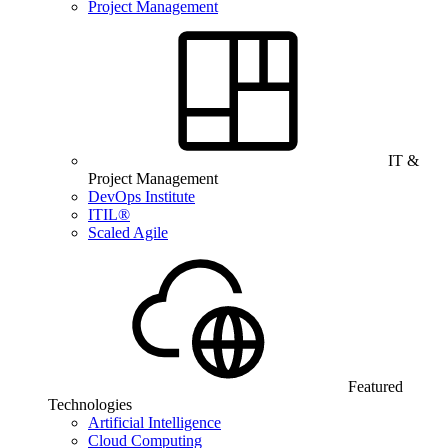
Project Management
IT &
Project Management
DevOps Institute
ITIL®
Scaled Agile
Featured
Technologies
Artificial Intelligence
Cloud Computing