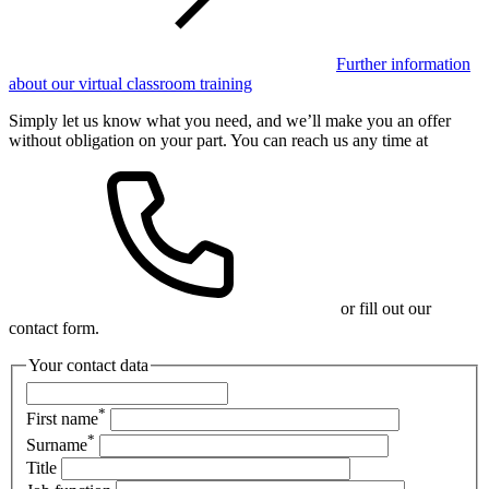
Further information
about our virtual classroom training
Simply let us know what you need, and we’ll make you an offer
without obligation on your part. You can reach us any time at
or fill out our
contact form.
Your contact data
*
First name
*
Surname
Title