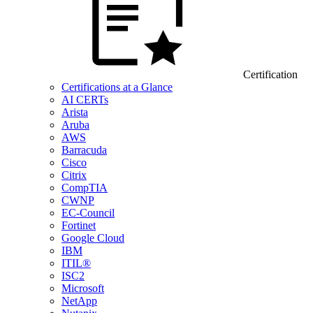
Certification
Certifications at a Glance
AI CERTs
Arista
Aruba
AWS
Barracuda
Cisco
Citrix
CompTIA
CWNP
EC-Council
Fortinet
Google Cloud
IBM
ITIL®
ISC2
Microsoft
NetApp