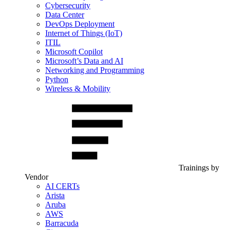
Cybersecurity
Data Center
DevOps Deployment
Internet of Things (IoT)
ITIL
Microsoft Copilot
Microsoft’s Data and AI
Networking and Programming
Python
Wireless & Mobility
Trainings by
Vendor
AI CERTs
Arista
Aruba
AWS
Barracuda