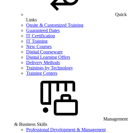
Quick
Links
Onsite & Customized Training
Guaranteed Dates
IT Certification
IT Training
New Courses
Digital Courseware
Digital Learning Offers
Delivery Methods
Trainings by Technology
Training Centers
Management
& Business Skills
Professional Development & Management