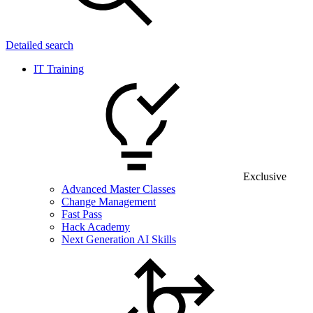
Detailed search
IT Training
Exclusive
Advanced Master Classes
Change Management
Fast Pass
Hack Academy
Next Generation AI Skills