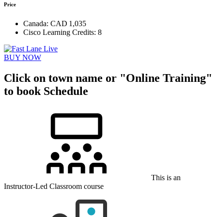
Price
Canada:
CAD 1,035
Cisco Learning Credits:
8
BUY NOW
Click on town name or "Online Training"
to book
Schedule
This is an
Instructor-Led Classroom course