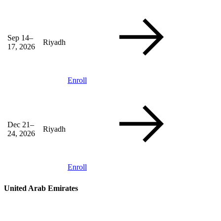
Sep 14–
Riyadh
17, 2026
Enroll
Dec 21–
Riyadh
24, 2026
Enroll
United Arab Emirates