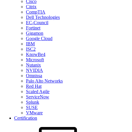
Cisco
Citrix
CompTIA
Dell Technologies
EC-Council
Fortinet
Gigamon
Google Cloud
IBM
ISC2
KnowBe4
Microsoft
Nutanix
NVIDIA
Omnissa
Palo Alto Networks
Red Hat
Scaled Agile
ServiceNow
Splunk
SUSE
VMware
Certification