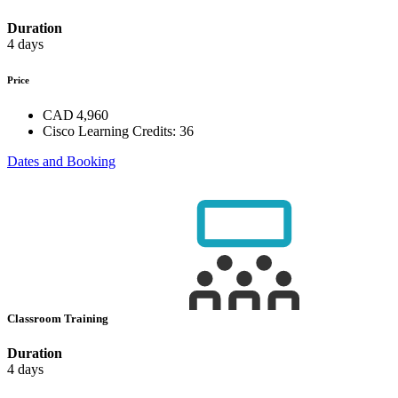
Duration
4 days
Price
CAD 4,960
Cisco Learning Credits:
36
Dates and Booking
Classroom Training
Duration
4 days