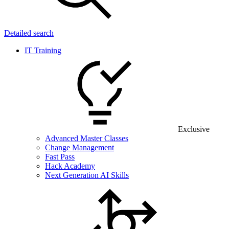
Detailed search
IT Training
Exclusive
Advanced Master Classes
Change Management
Fast Pass
Hack Academy
Next Generation AI Skills