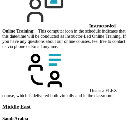
Instructor-led
Online Training:
This computer icon in the schedule indicates that
this date/time will be conducted as Instructor-Led Online Training. If
you have any questions about our online courses, feel free to contact
us via phone or Email anytime.
This is a FLEX
course, which is delivered both virtually and in the classroom.
Middle East
Saudi Arabia