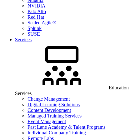
Nutanix
NVIDIA
Palo Alto
Red Hat
Scaled Agile®
Splunk
SUSE
Services
Education
Services
Change Management
Digital Learning Solutions
Content Development
Managed Training Services
Event Management
Fast Lane Academy & Talent Programs
Individual Company Training
Remote Labs