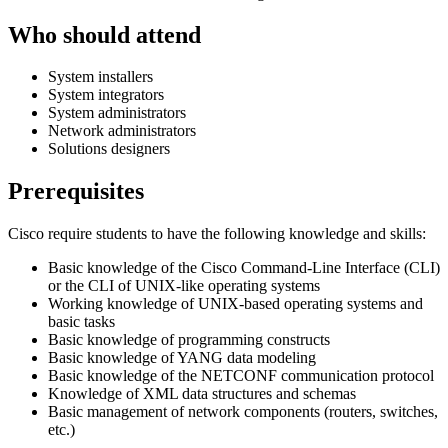
Who should attend
System installers
System integrators
System administrators
Network administrators
Solutions designers
Prerequisites
Cisco require students to have the following knowledge and skills:
Basic knowledge of the Cisco Command-Line Interface (CLI)
or the CLI of UNIX-like operating systems
Working knowledge of UNIX-based operating systems and
basic tasks
Basic knowledge of programming constructs
Basic knowledge of YANG data modeling
Basic knowledge of the NETCONF communication protocol
Knowledge of XML data structures and schemas
Basic management of network components (routers, switches,
etc.)