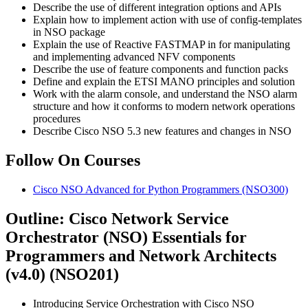
Describe the use of different integration options and APIs
Explain how to implement action with use of config-templates
in NSO package
Explain the use of Reactive FASTMAP in for manipulating
and implementing advanced NFV components
Describe the use of feature components and function packs
Define and explain the ETSI MANO principles and solution
Work with the alarm console, and understand the NSO alarm
structure and how it conforms to modern network operations
procedures
Describe Cisco NSO 5.3 new features and changes in NSO
Follow On Courses
Cisco NSO Advanced for Python Programmers
(NSO300)
Outline: Cisco Network Service
Orchestrator (NSO) Essentials for
Programmers and Network Architects
(v4.0) (NSO201)
Introducing Service Orchestration with Cisco NSO