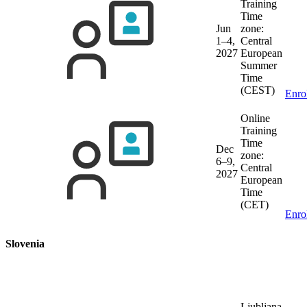
Training
Time
Jun
zone:
1–4,
Central
2027
European
Summer
Time
(CEST)
Enro
Online
Training
Time
Dec
zone:
6–9,
Central
2027
European
Time
(CET)
Enro
Slovenia
Ljubljana