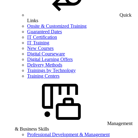
Quick
Links
Onsite & Customized Training
Guaranteed Dates
IT Certification
IT Training
New Courses
Digital Courseware
Digital Learning Offers
Delivery Methods
Trainings by Technology
Training Centers
Management
& Business Skills
Professional Development & Management