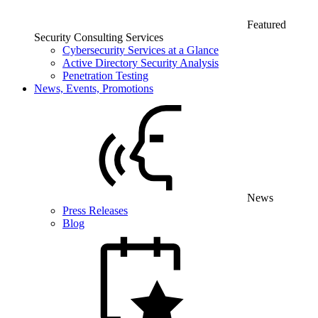
Featured
Security Consulting Services
Cybersecurity Services at a Glance
Active Directory Security Analysis
Penetration Testing
News, Events, Promotions
News
Press Releases
Blog