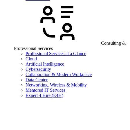
Consulting &
Professional Services
Professional Services at a Glance
Cloud
Artificial Intelligence
Cybersecurity
Collaboration & Modern Workplace
Data Center
Networking, Wireless & Mobility
Mentored IT Services
Expert 4 Hire (E4H)