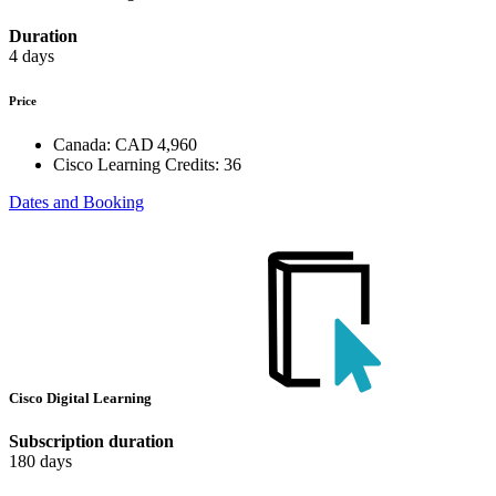
Duration
4 days
Price
Canada:
CAD 4,960
Cisco Learning Credits:
36
Dates and Booking
Cisco Digital Learning
Subscription duration
180 days