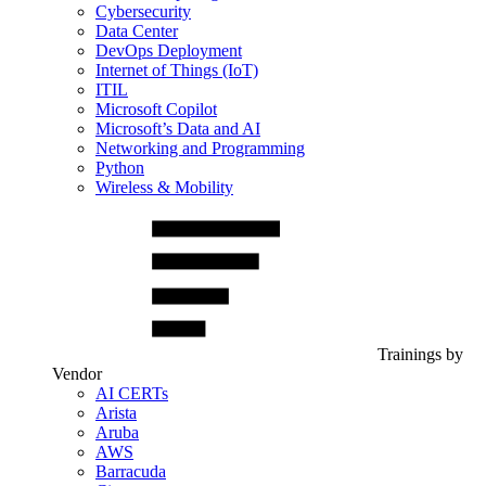
Cybersecurity
Data Center
DevOps Deployment
Internet of Things (IoT)
ITIL
Microsoft Copilot
Microsoft’s Data and AI
Networking and Programming
Python
Wireless & Mobility
Trainings by
Vendor
AI CERTs
Arista
Aruba
AWS
Barracuda