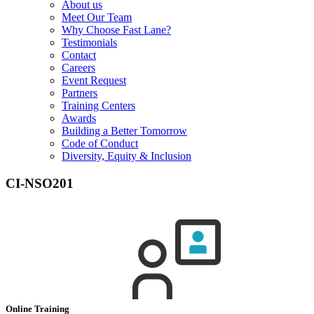
About us
Meet Our Team
Why Choose Fast Lane?
Testimonials
Contact
Careers
Event Request
Partners
Training Centers
Awards
Building a Better Tomorrow
Code of Conduct
Diversity, Equity & Inclusion
CI-NSO201
Online Training