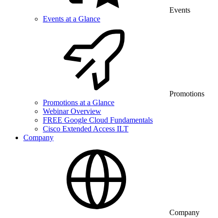
Events
Events at a Glance
Promotions
Promotions at a Glance
Webinar Overview
FREE Google Cloud Fundamentals
Cisco Extended Access ILT
Company
Company