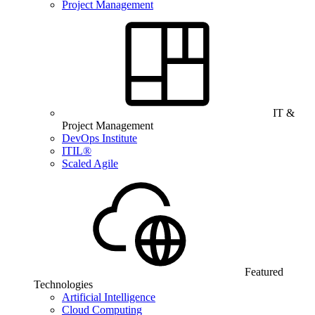
Project Management
IT &
Project Management
DevOps Institute
ITIL®
Scaled Agile
Featured
Technologies
Artificial Intelligence
Cloud Computing