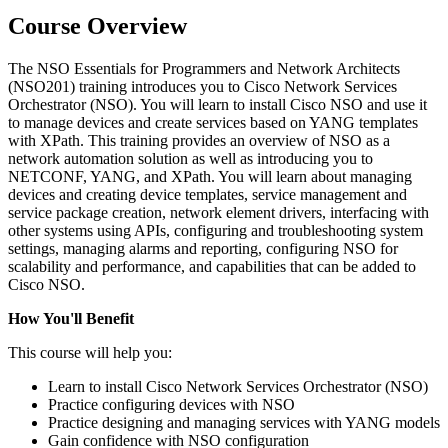
Course Overview
The NSO Essentials for Programmers and Network Architects
(NSO201) training introduces you to Cisco Network Services
Orchestrator (NSO). You will learn to install Cisco NSO and use it
to manage devices and create services based on YANG templates
with XPath. This training provides an overview of NSO as a
network automation solution as well as introducing you to
NETCONF, YANG, and XPath. You will learn about managing
devices and creating device templates, service management and
service package creation, network element drivers, interfacing with
other systems using APIs, configuring and troubleshooting system
settings, managing alarms and reporting, configuring NSO for
scalability and performance, and capabilities that can be added to
Cisco NSO.
How You'll Benefit
This course will help you:
Learn to install Cisco Network Services Orchestrator (NSO)
Practice configuring devices with NSO
Practice designing and managing services with YANG models
Gain confidence with NSO configuration