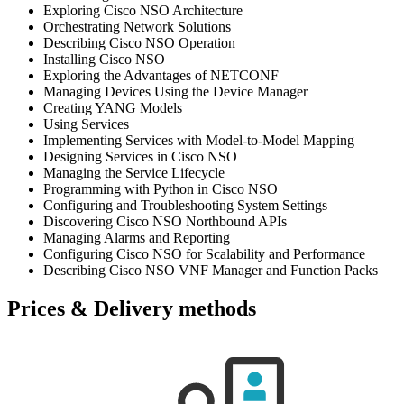
Exploring Cisco NSO Architecture
Orchestrating Network Solutions
Describing Cisco NSO Operation
Installing Cisco NSO
Exploring the Advantages of NETCONF
Managing Devices Using the Device Manager
Creating YANG Models
Using Services
Implementing Services with Model-to-Model Mapping
Designing Services in Cisco NSO
Managing the Service Lifecycle
Programming with Python in Cisco NSO
Configuring and Troubleshooting System Settings
Discovering Cisco NSO Northbound APIs
Managing Alarms and Reporting
Configuring Cisco NSO for Scalability and Performance
Describing Cisco NSO VNF Manager and Function Packs
Prices & Delivery methods