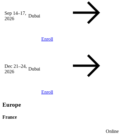
Sep 14–17,
Dubai
2026
Enroll
Dec 21–24,
Dubai
2026
Enroll
Europe
France
Online