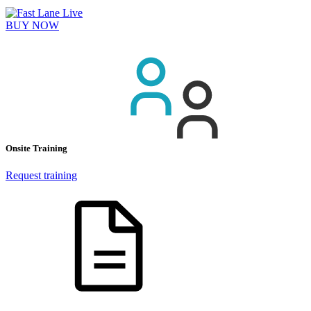
BUY NOW
Onsite Training
Request training