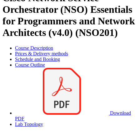
Orchestrator (NSO) Essentials
for Programmers and Network
Architects (v4.0) (NSO201)
Course Description
Prices & Delivery methods
Schedule and Booking
Course Outline
Download
PDF
Lab Topology