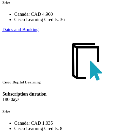
Price
Canada:
CAD 4,960
Cisco Learning Credits:
36
Dates and Booking
Cisco Digital Learning
Subscription duration
180 days
Price
Canada:
CAD 1,035
Cisco Learning Credits:
8