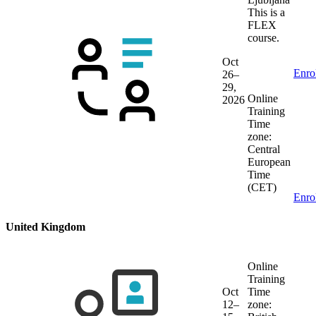
This is a
FLEX
course.
Oct
Enro
26–
29,
Online
2026
Training
Time
zone:
Central
European
Time
(CET)
Enro
United Kingdom
Online
Training
Oct
Time
12–
zone: