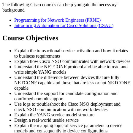
The following Cisco courses can help you gain the necessary
background
Programming for Network Engineers
(PRNE)
Introducing Automation for Cisco Solutions
(CSAU)
Course Objectives
Explain the transactional service activation and how it relates
to business requirements
Explain how Cisco NSO communicates with network devices
Understand the NETCONF protocol and be able to read and
write simple YANG models
Understand the difference between devices that are fully
NETCONF capable and those that are less or not NETCONF
capable
Understand the support for candidate configuration and
confirmed commit support
Use logs to troubleshoot the Cisco NSO deployment and
check NSO communication with network devices
Explain the YANG service model structure
Design a real-world usable service
Explain the mapping logic of service parameters to device
models and consequently to device configurations