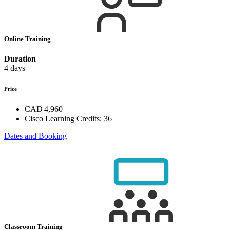
Online Training
Duration
4 days
Price
CAD 4,960
Cisco Learning Credits:
36
Dates and Booking
Classroom Training