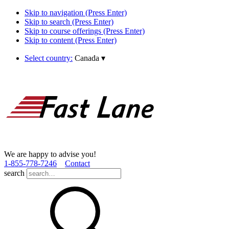
Skip to navigation (Press Enter)
Skip to search (Press Enter)
Skip to course offerings (Press Enter)
Skip to content (Press Enter)
Select country:
Canada
▾
We are happy to advise you!
1­-855­-778­-7246
Contact
search