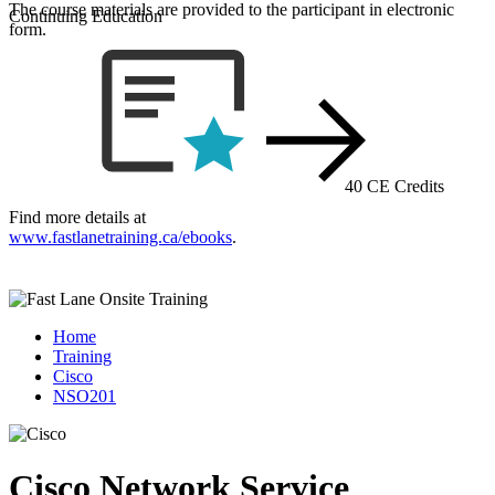
The course materials are provided to the participant in electronic
Continuing Education
form.
40 CE Credits
Find more details at
www.fastlanetraining.ca/ebooks
.
Home
Training
Cisco
NSO201
Cisco Network Service