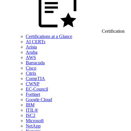
Certification
Certifications at a Glance
AI CERTs
Arista
Aruba
AWS
Barracuda
Cisco
Citrix
CompTIA
CWNP
EC-Council
Fortinet
Google Cloud
IBM
ITIL®
ISC2
Microsoft
NetApp