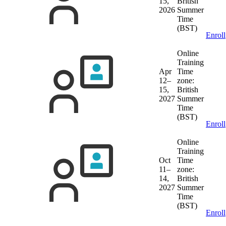
15,
British
2026
Summer
Time
(BST)
Enroll
Online
Training
Apr
Time
12–
zone:
15,
British
2027
Summer
Time
(BST)
Enroll
Online
Training
Oct
Time
11–
zone:
14,
British
2027
Summer
Time
(BST)
Enroll