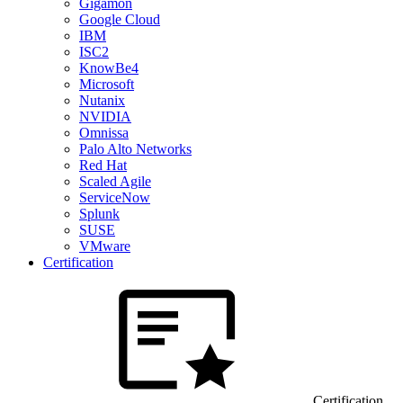
Gigamon
Google Cloud
IBM
ISC2
KnowBe4
Microsoft
Nutanix
NVIDIA
Omnissa
Palo Alto Networks
Red Hat
Scaled Agile
ServiceNow
Splunk
SUSE
VMware
Certification
Certification