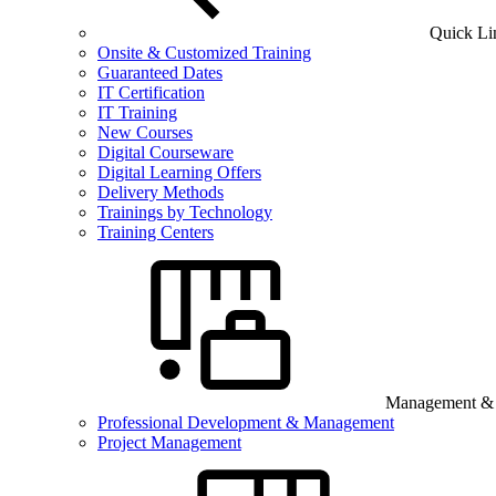
Quick Li
Onsite & Customized Training
Guaranteed Dates
IT Certification
IT Training
New Courses
Digital Courseware
Digital Learning Offers
Delivery Methods
Trainings by Technology
Training Centers
Management & B
Professional Development & Management
Project Management