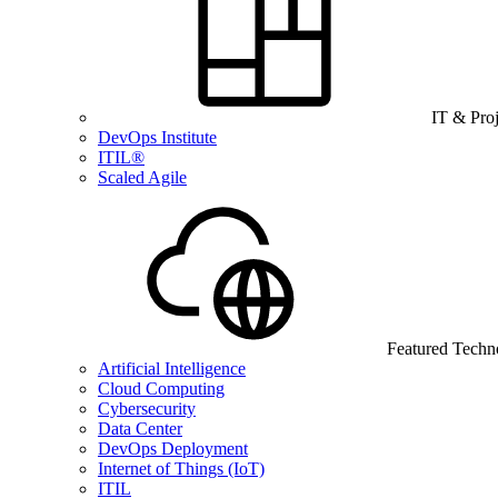
IT & Pro
DevOps Institute
ITIL®
Scaled Agile
Featured Techn
Artificial Intelligence
Cloud Computing
Cybersecurity
Data Center
DevOps Deployment
Internet of Things (IoT)
ITIL