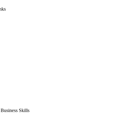
nks
usiness Skills