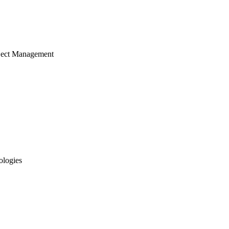
ject Management
ologies