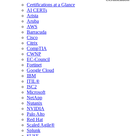
Certifications at a Glance
AI CERTs
Arista
Aruba
AWS
Barracuda
Cisco
Citrix
CompTIA
CWNP
EC-Council
Fortinet
Google Cloud
IBM
ITIL®
ISC2
Microsoft
NetApp
Nutanix
NVIDIA
Palo Alto
Red Hat
Scaled Agile®
Splunk
SUSE