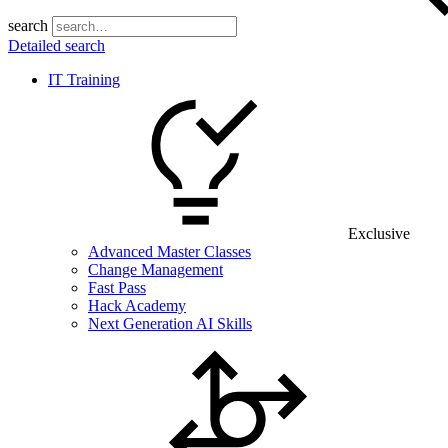
search
Detailed search
IT Training
Exclusive
Advanced Master Classes
Change Management
Fast Pass
Hack Academy
Next Generation AI Skills