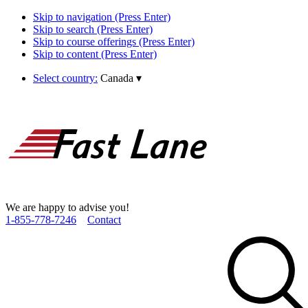
Skip to navigation (Press Enter)
Skip to search (Press Enter)
Skip to course offerings (Press Enter)
Skip to content (Press Enter)
Select country:
Canada
▾
We are happy to advise you!
1­-855­-778­-7246
Contact