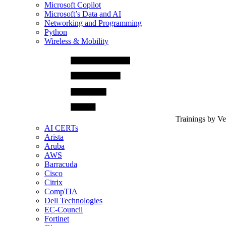
Microsoft Copilot
Microsoft’s Data and AI
Networking and Programming
Python
Wireless & Mobility
Trainings by V
AI CERTs
Arista
Aruba
AWS
Barracuda
Cisco
Citrix
CompTIA
Dell Technologies
EC-Council
Fortinet