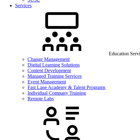
Services
Education Serv
Change Management
Digital Learning Solutions
Content Development
Managed Training Services
Event Management
Fast Lane Academy & Talent Programs
Individual Company Training
Remote Labs