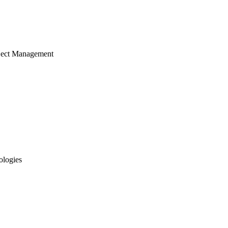
ject Management
ologies