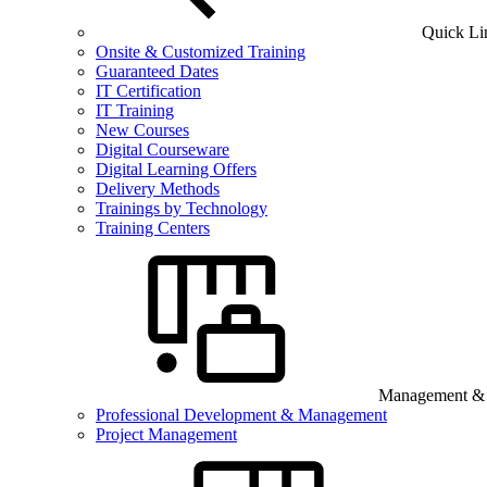
Quick Li
Onsite & Customized Training
Guaranteed Dates
IT Certification
IT Training
New Courses
Digital Courseware
Digital Learning Offers
Delivery Methods
Trainings by Technology
Training Centers
Management & B
Professional Development & Management
Project Management