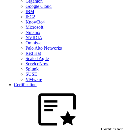
Gigamon
Google Cloud
IBM
ISC2
KnowBe4
Microsoft
Nutanix
NVIDIA
Omnissa
Palo Alto Networks
Red Hat
Scaled Agile
ServiceNow
Splunk
SUSE
VMware
Certification
Certification