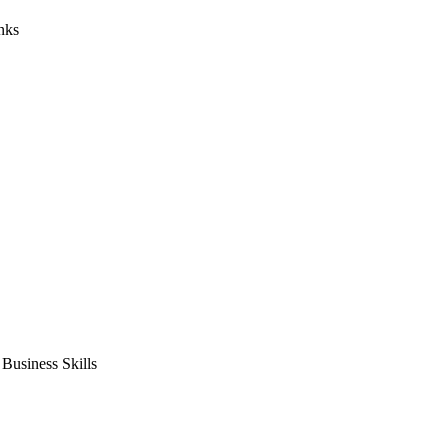
nks
usiness Skills