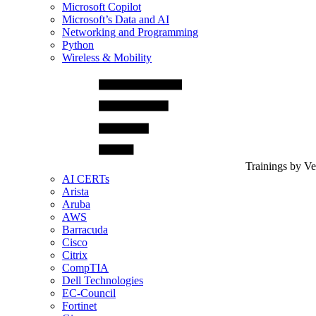
Microsoft Copilot
Microsoft’s Data and AI
Networking and Programming
Python
Wireless & Mobility
Trainings by V
AI CERTs
Arista
Aruba
AWS
Barracuda
Cisco
Citrix
CompTIA
Dell Technologies
EC-Council
Fortinet