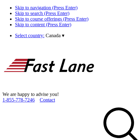
Skip to navigation (Press Enter)
Skip to search (Press Enter)
Skip to course offerings (Press Enter)
Skip to content (Press Enter)
Select country:
Canada
▾
We are happy to advise you!
1­-855­-778­-7246
Contact