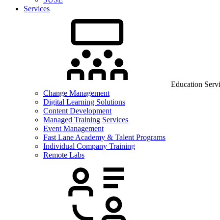
Services
Education Serv
Change Management
Digital Learning Solutions
Content Development
Managed Training Services
Event Management
Fast Lane Academy & Talent Programs
Individual Company Training
Remote Labs