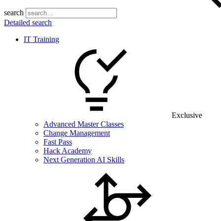
search
Detailed search
IT Training
Exclusive
Advanced Master Classes
Change Management
Fast Pass
Hack Academy
Next Generation AI Skills