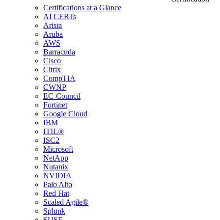
Certifications at a Glance
AI CERTs
Arista
Aruba
AWS
Barracuda
Cisco
Citrix
CompTIA
CWNP
EC-Council
Fortinet
Google Cloud
IBM
ITIL®
ISC2
Microsoft
NetApp
Nutanix
NVIDIA
Palo Alto
Red Hat
Scaled Agile®
Splunk
SUSE