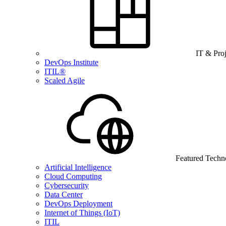
IT & Pro
DevOps Institute
ITIL®
Scaled Agile
Featured Techn
Artificial Intelligence
Cloud Computing
Cybersecurity
Data Center
DevOps Deployment
Internet of Things (IoT)
ITIL