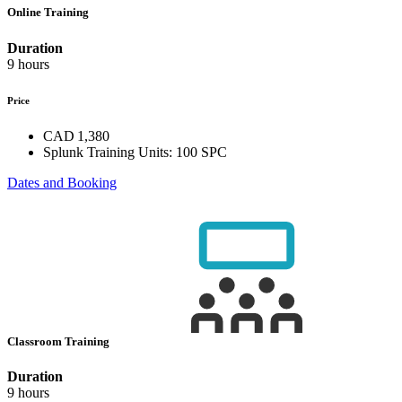
Online Training
Duration
9 hours
Price
CAD 1,380
Splunk Training Units:
100 SPC
Dates and Booking
Classroom Training
Duration
9 hours