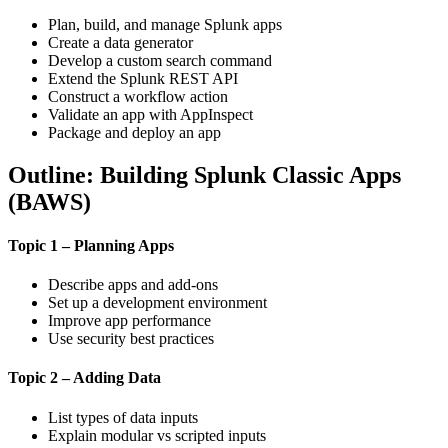
Plan, build, and manage Splunk apps
Create a data generator
Develop a custom search command
Extend the Splunk REST API
Construct a workflow action
Validate an app with AppInspect
Package and deploy an app
Outline: Building Splunk Classic Apps
(BAWS)
Topic 1 – Planning Apps
Describe apps and add-ons
Set up a development environment
Improve app performance
Use security best practices
Topic 2 – Adding Data
List types of data inputs
Explain modular vs scripted inputs