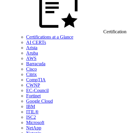
Certification
Certifications at a Glance
AI CERTs
Arista
Aruba
AWS
Barracuda
Cisco
Citrix
CompTIA
CWNP
EC-Council
Fortinet
Google Cloud
IBM
ITIL®
ISC2
Microsoft
NetApp