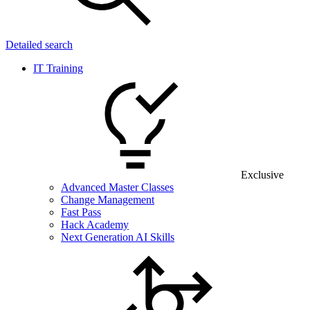
Detailed search
IT Training
Exclusive
Advanced Master Classes
Change Management
Fast Pass
Hack Academy
Next Generation AI Skills