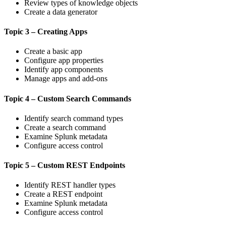
Review types of knowledge objects
Create a data generator
Topic 3 – Creating Apps
Create a basic app
Configure app properties
Identify app components
Manage apps and add-ons
Topic 4 – Custom Search Commands
Identify search command types
Create a search command
Examine Splunk metadata
Configure access control
Topic 5 – Custom REST Endpoints
Identify REST handler types
Create a REST endpoint
Examine Splunk metadata
Configure access control