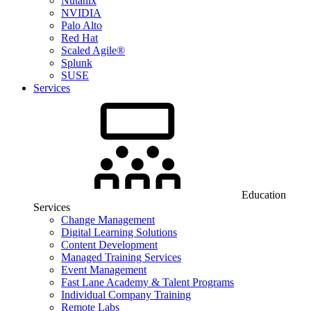
Nutanix
NVIDIA
Palo Alto
Red Hat
Scaled Agile®
Splunk
SUSE
Services
Education
Services
Change Management
Digital Learning Solutions
Content Development
Managed Training Services
Event Management
Fast Lane Academy & Talent Programs
Individual Company Training
Remote Labs