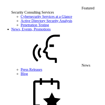
Featured
Security Consulting Services
Cybersecurity Services at a Glance
Active Directory Security Analysis
Penetration Testing
News, Events, Promotions
News
Press Releases
Blog