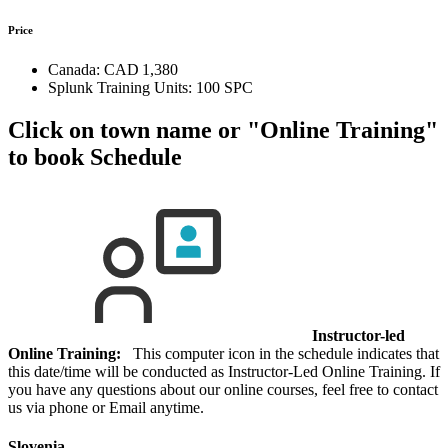
Price
Canada:
CAD 1,380
Splunk Training Units:
100 SPC
Click on town name or "Online Training"
to book
Schedule
Instructor-led
Online Training:
This computer icon in the schedule indicates that
this date/time will be conducted as Instructor-Led Online Training. If
you have any questions about our online courses, feel free to contact
us via phone or Email anytime.
Slovenia