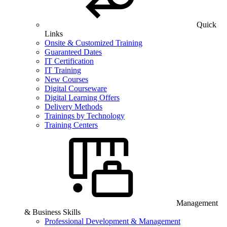
Quick
Links
Onsite & Customized Training
Guaranteed Dates
IT Certification
IT Training
New Courses
Digital Courseware
Digital Learning Offers
Delivery Methods
Trainings by Technology
Training Centers
Management
& Business Skills
Professional Development & Management