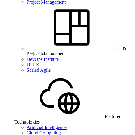
Project Management
IT &
Project Management
DevOps Institute
ITIL®
Scaled Agile
Featured
Technologies
Artificial Intelligence
Cloud Computing