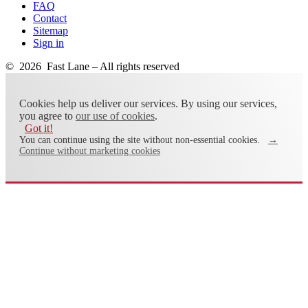
FAQ
Contact
Sitemap
Sign in
© 2026 Fast Lane – All rights reserved
Cookies help us deliver our services. By using our services,
you agree to
our use of cookies
.
Got it!
You can continue using the site without non-essential cookies.
→
Continue without marketing cookies