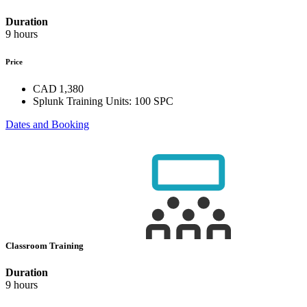
Duration
9 hours
Price
CAD 1,380
Splunk Training Units:
100 SPC
Dates and Booking
Classroom Training
Duration
9 hours