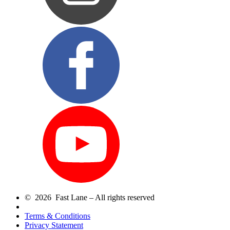
© 2026 Fast Lane – All rights reserved
Terms & Conditions
Privacy Statement