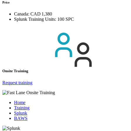
Price
Canada:
CAD 1,380
Splunk Training Units:
100 SPC
Onsite Training
Request training
Home
Training
Splunk
BAWS