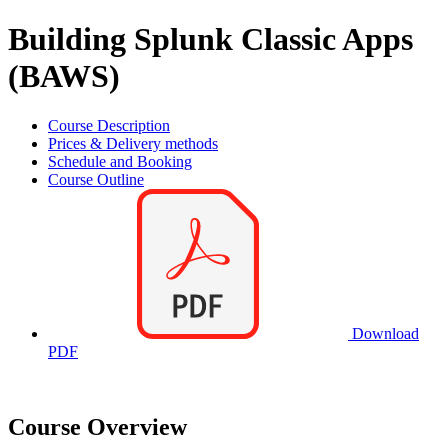
Building Splunk Classic Apps
(BAWS)
Course Description
Prices & Delivery methods
Schedule and Booking
Course Outline
Download
PDF
Course Overview