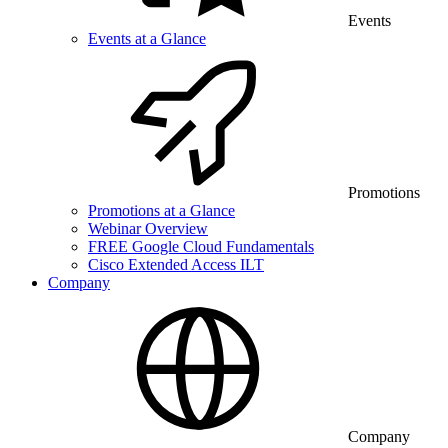
Events
Events at a Glance
Promotions
Promotions at a Glance
Webinar Overview
FREE Google Cloud Fundamentals
Cisco Extended Access ILT
Company
Company