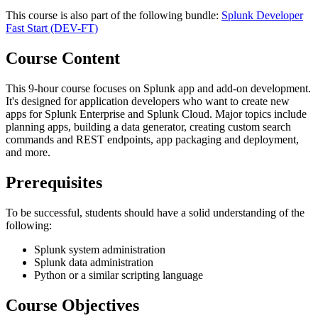
This course is also part of the following bundle:
Splunk Developer
Fast Start
(DEV-FT)
Course Content
This 9-hour course focuses on Splunk app and add-on development.
It's designed for application developers who want to create new
apps for Splunk Enterprise and Splunk Cloud. Major topics include
planning apps, building a data generator, creating custom search
commands and REST endpoints, app packaging and deployment,
and more.
Prerequisites
To be successful, students should have a solid understanding of the
following:
Splunk system administration
Splunk data administration
Python or a similar scripting language
Course Objectives