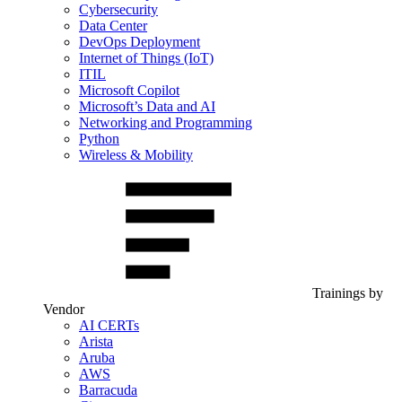
Cybersecurity
Data Center
DevOps Deployment
Internet of Things (IoT)
ITIL
Microsoft Copilot
Microsoft’s Data and AI
Networking and Programming
Python
Wireless & Mobility
Trainings by
Vendor
AI CERTs
Arista
Aruba
AWS
Barracuda