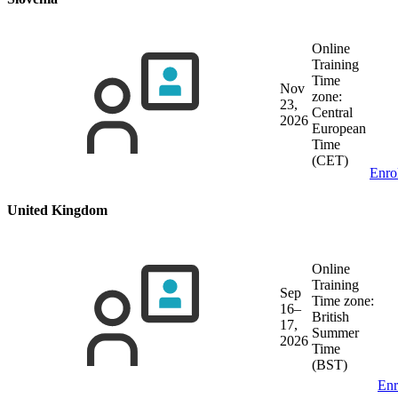
Online
Training
Time
Nov
zone:
23,
Central
2026
European
Time
(CET)
Enro
United Kingdom
Online
Training
Sep
Time zone:
16–
British
17,
Summer
2026
Time
(BST)
Enr