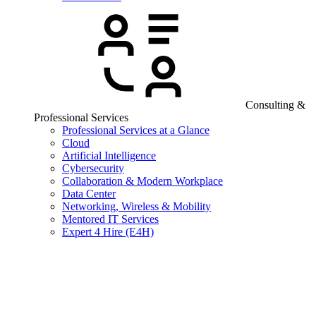
Consulting &
Professional Services
Professional Services at a Glance
Cloud
Artificial Intelligence
Cybersecurity
Collaboration & Modern Workplace
Data Center
Networking, Wireless & Mobility
Mentored IT Services
Expert 4 Hire (E4H)