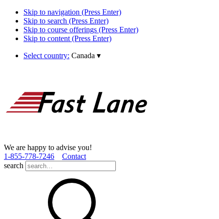
Skip to navigation (Press Enter)
Skip to search (Press Enter)
Skip to course offerings (Press Enter)
Skip to content (Press Enter)
Select country:
Canada
▾
We are happy to advise you!
1­-855­-778­-7246
Contact
search