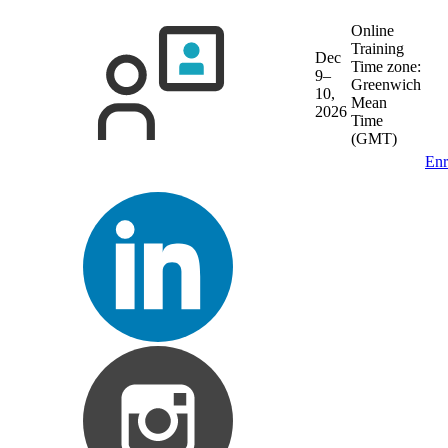
Online
Training
Dec
Time zone:
9–
Greenwich
10,
Mean
2026
Time
(GMT)
Enr