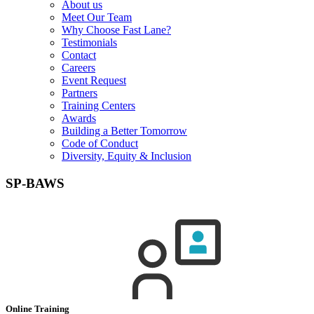
About us
Meet Our Team
Why Choose Fast Lane?
Testimonials
Contact
Careers
Event Request
Partners
Training Centers
Awards
Building a Better Tomorrow
Code of Conduct
Diversity, Equity & Inclusion
SP-BAWS
Online Training