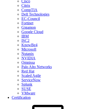
Cisco
Citrix
CompTIA
Dell Technologies
EC-Council
Fortinet
Gigamon
Google Cloud
IBM
ISC2
KnowBe4
Microsoft
Nutanix
NVIDIA
Omnissa
Palo Alto Networks
Red Hat
Scaled Agile
ServiceNow
Splunk
SUSE
VMware
Certification