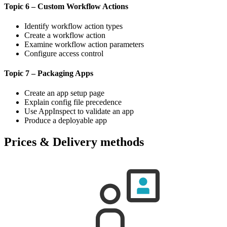
Topic 6 – Custom Workflow Actions
Identify workflow action types
Create a workflow action
Examine workflow action parameters
Configure access control
Topic 7 – Packaging Apps
Create an app setup page
Explain config file precedence
Use AppInspect to validate an app
Produce a deployable app
Prices & Delivery methods