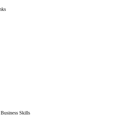
nks
usiness Skills