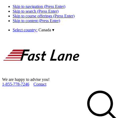
Skip to navigation (Press Enter)
Skip to search (Press Enter)
Skip to course offerings (Press Enter)
Skip to content (Press Enter)
Select country:
Canada
▾
We are happy to advise you!
1­-855­-778­-7246
Contact