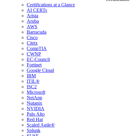
Certifications at a Glance
AI CERTs
Arista
Aruba
AWS
Barracuda
Cisco
Citrix
CompTIA
CWNP
EC-Council
Fortinet
Google Cloud
IBM
ITIL®
ISC2
Microsoft
NetApp
Nutanix
NVIDIA
Palo Alto
Red Hat
Scaled Agile®
Splunk
SUSE