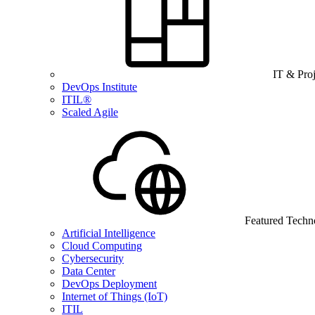
IT & Pro
DevOps Institute
ITIL®
Scaled Agile
Featured Techn
Artificial Intelligence
Cloud Computing
Cybersecurity
Data Center
DevOps Deployment
Internet of Things (IoT)
ITIL