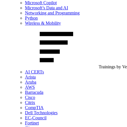
Microsoft Copilot
Microsoft’s Data and AI
Networking and Programming
Python
Wireless & Mobility
Trainings by V
AI CERTs
Arista
Aruba
AWS
Barracuda
Cisco
Citrix
CompTIA
Dell Technologies
EC-Council
Fortinet