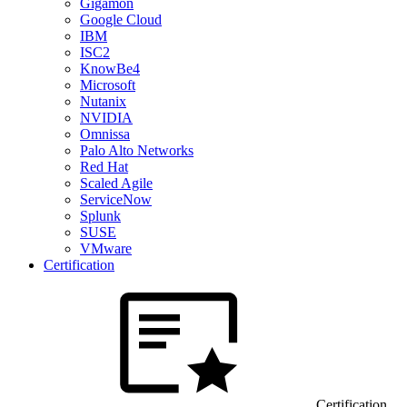
Gigamon
Google Cloud
IBM
ISC2
KnowBe4
Microsoft
Nutanix
NVIDIA
Omnissa
Palo Alto Networks
Red Hat
Scaled Agile
ServiceNow
Splunk
SUSE
VMware
Certification
Certification