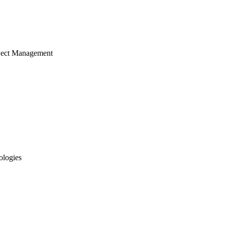
ject Management
ologies