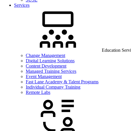
Services
Education Serv
Change Management
Digital Learning Solutions
Content Development
Managed Training Services
Event Management
Fast Lane Academy & Talent Programs
Individual Company Training
Remote Labs