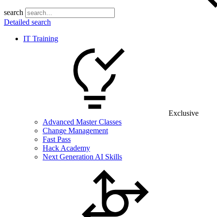
search
Detailed search
IT Training
Exclusive
Advanced Master Classes
Change Management
Fast Pass
Hack Academy
Next Generation AI Skills