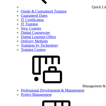
Quick Li
Onsite & Customized Training
Guaranteed Dates
IT Certification
IT Training
New Courses
Digital Courseware
Digital Learning Offers
Delivery Methods
Trainings by Technology
Training Centers
Management & B
Professional Development & Management
Project Management