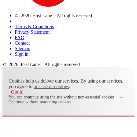
© 2026 Fast Lane – All rights reserved
Terms & Conditions
Privacy Statement
FAQ
Contact
Sitemap
Sign in
© 2026 Fast Lane – All rights reserved
Cookies help us deliver our services. By using our services,
you agree to
our use of cookies
.
Got it!
You can continue using the site without non-essential cookies.
→
Continue without marketing cookies