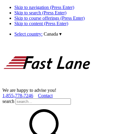
Skip to navigation (Press Enter)
Skip to search (Press Enter)
Skip to course offerings (Press Enter)
Skip to content (Press Enter)
Select country:
Canada
▾
We are happy to advise you!
1­-855­-778­-7246
Contact
search