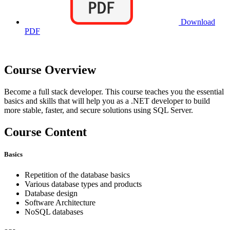
Download
PDF
Course Overview
Become a full stack developer. This course teaches you the essential
basics and skills that will help you as a .NET developer to build
more stable, faster, and secure solutions using SQL Server.
Course Content
Basics
Repetition of the database basics
Various database types and products
Database design
Software Architecture
NoSQL databases