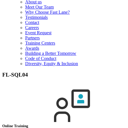
About us
Meet Our Team
Why Choose Fast Lane?
Testimonials
Contact
Careers
Event Request
Partners
Training Centers
Awards
Building a Better Tomorrow
Code of Conduct
Diversity, Equity & Inclusion
FL-SQL04
Online Training