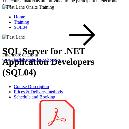
The course materials are provided to the participant in electronic
form.
Home
Training
SQL04
SQL Server for .NET
Find more details at
Application Developers
www.fastlanetraining.ca/ebooks
.
(SQL04)
Course Description
Prices & Delivery methods
Schedule and Booking