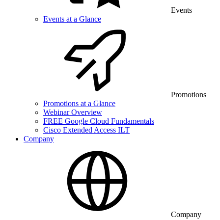
Events
Events at a Glance
Promotions
Promotions at a Glance
Webinar Overview
FREE Google Cloud Fundamentals
Cisco Extended Access ILT
Company
Company