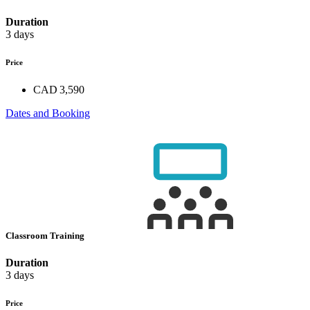
Duration
3 days
Price
CAD 3,590
Dates and Booking
Classroom Training
Duration
3 days
Price