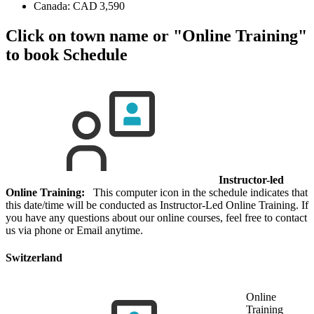
Canada:
CAD 3,590
Click on town name or "Online Training"
to book
Schedule
Instructor-led
Online Training:
This computer icon in the schedule indicates that
this date/time will be conducted as Instructor-Led Online Training. If
you have any questions about our online courses, feel free to contact
us via phone or Email anytime.
Switzerland
Online
Training