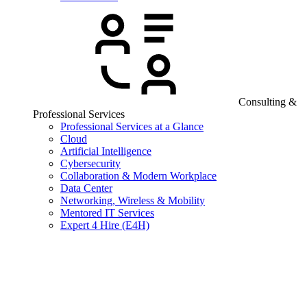
Consulting &
Professional Services
Professional Services at a Glance
Cloud
Artificial Intelligence
Cybersecurity
Collaboration & Modern Workplace
Data Center
Networking, Wireless & Mobility
Mentored IT Services
Expert 4 Hire (E4H)