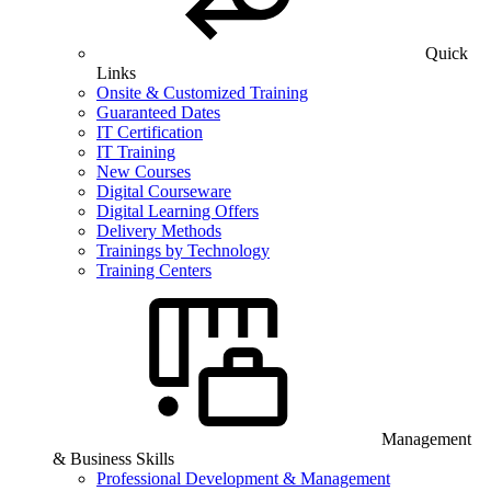
Quick
Links
Onsite & Customized Training
Guaranteed Dates
IT Certification
IT Training
New Courses
Digital Courseware
Digital Learning Offers
Delivery Methods
Trainings by Technology
Training Centers
Management
& Business Skills
Professional Development & Management