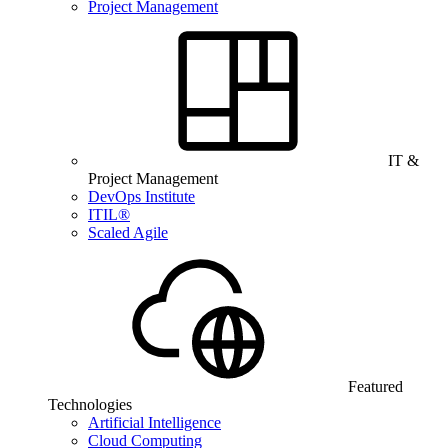
Project Management
IT &
Project Management
DevOps Institute
ITIL®
Scaled Agile
Featured
Technologies
Artificial Intelligence
Cloud Computing