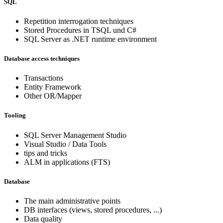
SQL
Repetition interrogation techniques
Stored Procedures in TSQL und C#
SQL Server as .NET runtime environment
Database access techniques
Transactions
Entity Framework
Other OR/Mapper
Tooling
SQL Server Management Studio
Visual Studio / Data Tools
tips and tricks
ALM in applications (FTS)
Database
The main administrative points
DB interfaces (views, stored procedures, ...)
Data quality