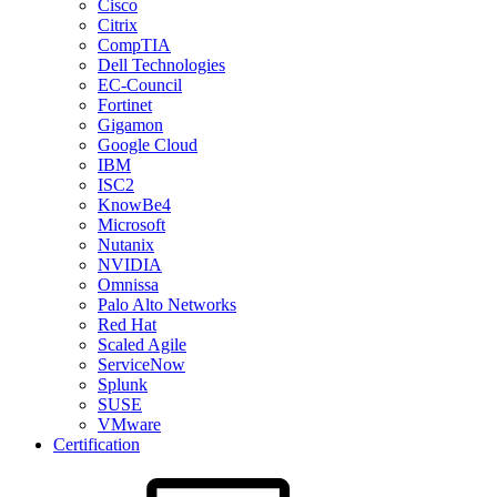
Cisco
Citrix
CompTIA
Dell Technologies
EC-Council
Fortinet
Gigamon
Google Cloud
IBM
ISC2
KnowBe4
Microsoft
Nutanix
NVIDIA
Omnissa
Palo Alto Networks
Red Hat
Scaled Agile
ServiceNow
Splunk
SUSE
VMware
Certification