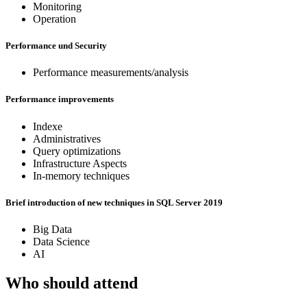
Monitoring
Operation
Performance und Security
Performance measurements/analysis
Performance improvements
Indexe
Administratives
Query optimizations
Infrastructure Aspects
In-memory techniques
Brief introduction of new techniques in SQL Server 2019
Big Data
Data Science
AI
Who should attend