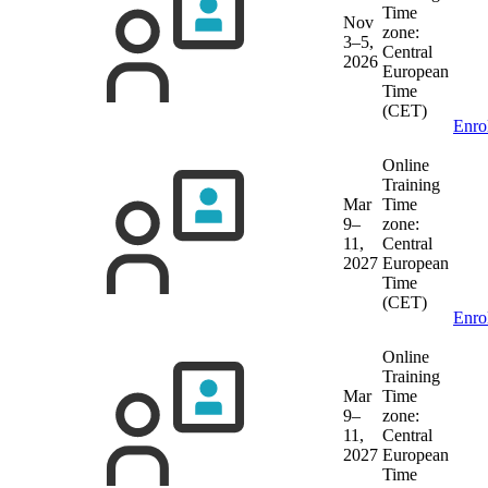
Time
Nov
zone:
3–5,
Central
2026
European
Time
(CET)
Enro
Online
Training
Mar
Time
9–
zone:
11,
Central
2027
European
Time
(CET)
Enro
Online
Training
Mar
Time
9–
zone:
11,
Central
2027
European
Time