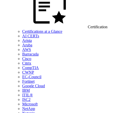
Certification
Certifications at a Glance
AI CERTs
Arista
Aruba
AWS
Barracuda
Cisco
Citrix
CompTIA
CWNP
EC-Council
Fortinet
Google Cloud
IBM
ITIL®
ISC2
Microsoft
NetApp