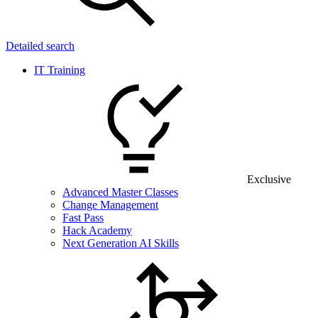
Detailed search
IT Training
Exclusive
Advanced Master Classes
Change Management
Fast Pass
Hack Academy
Next Generation AI Skills