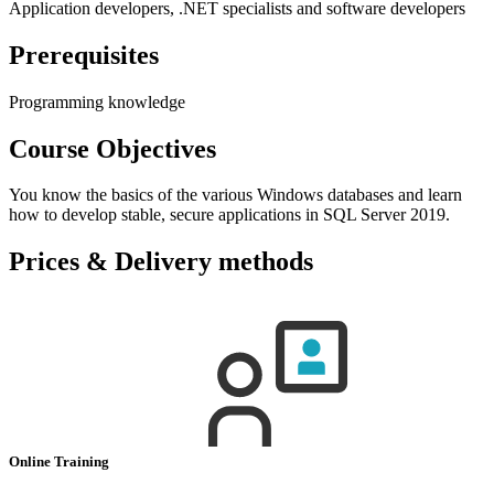
Application developers, .NET specialists and software developers
Prerequisites
Programming knowledge
Course Objectives
You know the basics of the various Windows databases and learn
how to develop stable, secure applications in SQL Server 2019.
Prices & Delivery methods
Online Training