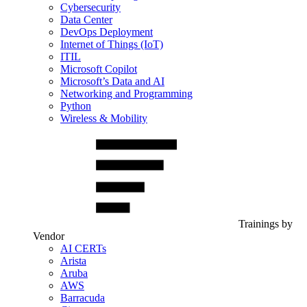
Cybersecurity
Data Center
DevOps Deployment
Internet of Things (IoT)
ITIL
Microsoft Copilot
Microsoft’s Data and AI
Networking and Programming
Python
Wireless & Mobility
Trainings by
Vendor
AI CERTs
Arista
Aruba
AWS
Barracuda