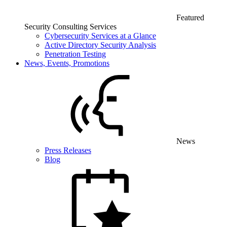
Featured
Security Consulting Services
Cybersecurity Services at a Glance
Active Directory Security Analysis
Penetration Testing
News, Events, Promotions
News
Press Releases
Blog