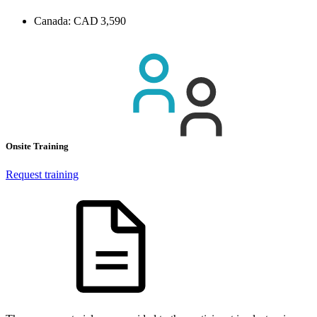
Canada:
CAD 3,590
Onsite Training
Request training