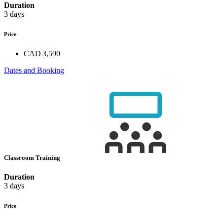
Duration
3 days
Price
CAD 3,590
Dates and Booking
Classroom Training
Duration
3 days
Price