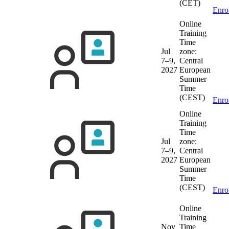
(CET)
Enro
Online
Training
Time
Jul
zone:
7–9,
Central
2027
European
Summer
Time
(CEST)
Enro
Online
Training
Time
Jul
zone:
7–9,
Central
2027
European
Summer
Time
(CEST)
Enro
Online
Training
Nov
Time