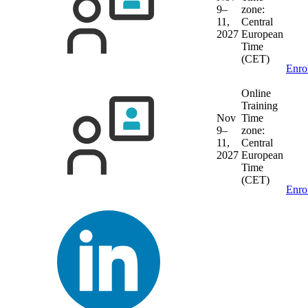
9–
zone:
11,
Central
2027
European
Time
(CET)
Enro
Online
Training
Nov
Time
9–
zone:
11,
Central
2027
European
Time
(CET)
Enro