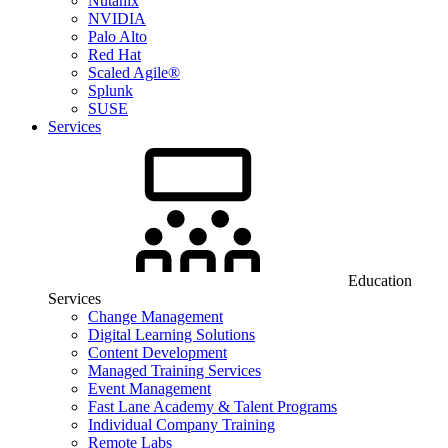
Nutanix
NVIDIA
Palo Alto
Red Hat
Scaled Agile®
Splunk
SUSE
Services
Education
Services
Change Management
Digital Learning Solutions
Content Development
Managed Training Services
Event Management
Fast Lane Academy & Talent Programs
Individual Company Training
Remote Labs