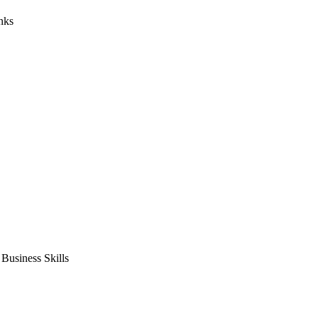
nks
usiness Skills