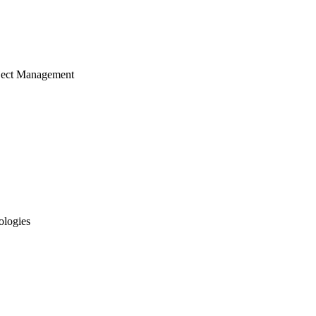
ject Management
ologies