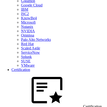
Gigamon
Google Cloud
IBM
ISC2
KnowBe4
Microsoft
Nutanix
NVIDIA
Omnissa
Palo Alto Networks
Red Hat
Scaled Agile
ServiceNow
Splunk
SUSE
VMware
Certification
Certification