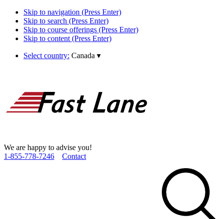
Skip to navigation (Press Enter)
Skip to search (Press Enter)
Skip to course offerings (Press Enter)
Skip to content (Press Enter)
Select country:
Canada
▾
We are happy to advise you!
1­-855­-778­-7246
Contact