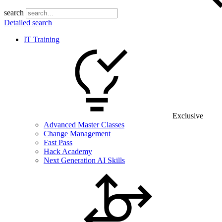
search
Detailed search
IT Training
Exclusive
Advanced Master Classes
Change Management
Fast Pass
Hack Academy
Next Generation AI Skills