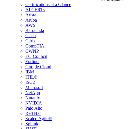
Certifications at a Glance
AI CERTs
Arista
Aruba
AWS
Barracuda
Cisco
Citrix
CompTIA
CWNP
EC-Council
Fortinet
Google Cloud
IBM
ITIL®
ISC2
Microsoft
NetApp
Nutanix
NVIDIA
Palo Alto
Red Hat
Scaled Agile®
Splunk
SUSE