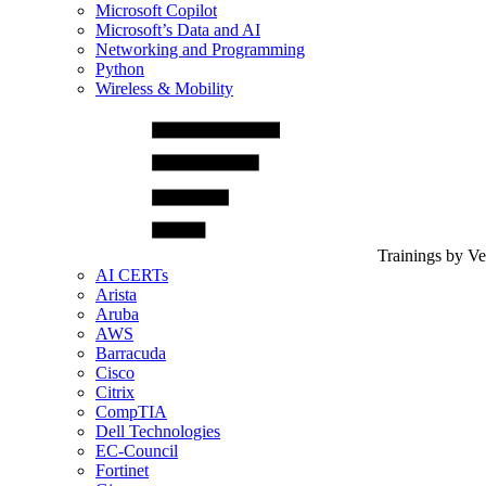
Microsoft Copilot
Microsoft’s Data and AI
Networking and Programming
Python
Wireless & Mobility
Trainings by V
AI CERTs
Arista
Aruba
AWS
Barracuda
Cisco
Citrix
CompTIA
Dell Technologies
EC-Council
Fortinet