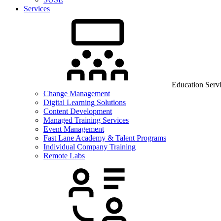
Services
Education Serv
Change Management
Digital Learning Solutions
Content Development
Managed Training Services
Event Management
Fast Lane Academy & Talent Programs
Individual Company Training
Remote Labs