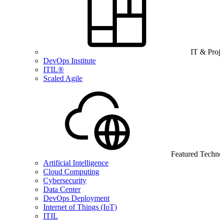
IT & Pro
DevOps Institute
ITIL®
Scaled Agile
Featured Techn
Artificial Intelligence
Cloud Computing
Cybersecurity
Data Center
DevOps Deployment
Internet of Things (IoT)
ITIL