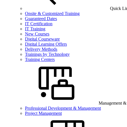
Quick Li
Onsite & Customized Training
Guaranteed Dates
IT Certification
IT Training
New Courses
Digital Courseware
Digital Learning Offers
Delivery Methods
Trainings by Technology
Training Centers
Management & B
Professional Development & Management
Project Management